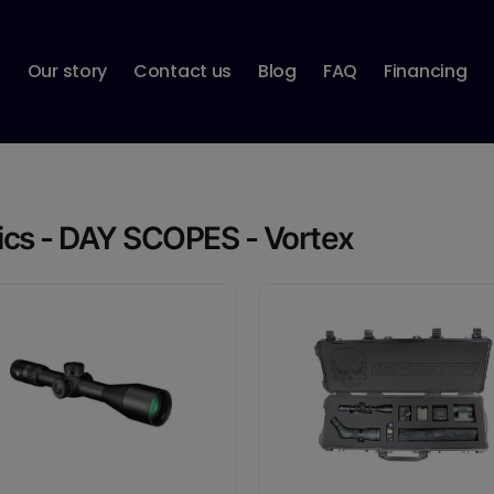
p
Our story
Contact us
Blog
FAQ
Financing
ics - DAY SCOPES - Vortex