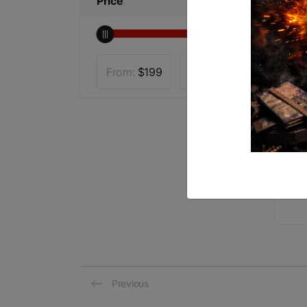
Price
From:
$
199
To:
$
4300
VO
3-
$1
Previous