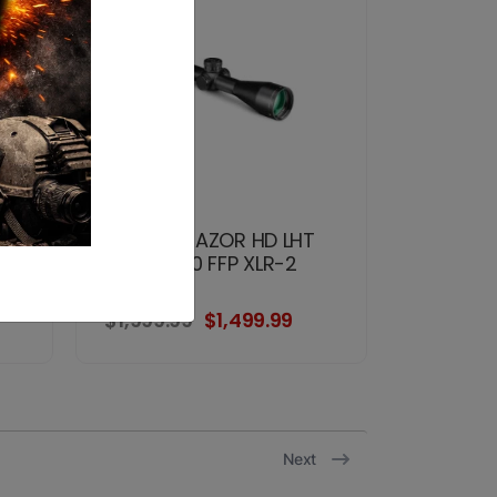
VORTEX RAZOR HD LHT
OA
4.5-22x50 FFP XLR-2
MRAD
$1,999.99
$1,499.99
Next