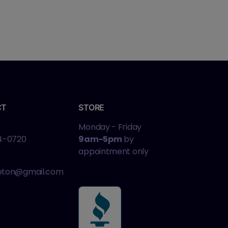
CT
STORE
Monday - Friday
4-0720
9am-5pm
by
appointment only
leton@gmail.com