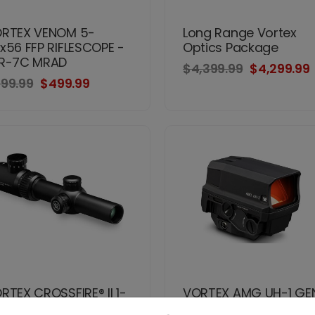
RTEX VENOM 5-
Long Range Vortex
x56 FFP RIFLESCOPE -
Optics Package
R-7C MRAD
$4,399.99
$4,299.99
99.99
$499.99
RTEX CROSSFIRE® II 1-
VORTEX AMG UH-1 GEN 
24
HOLOGRAPHIC SIGHT