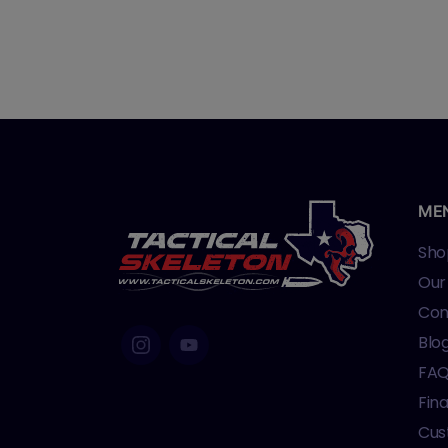
ME
Sho
Our
Con
Blo
FA
Fin
Cus