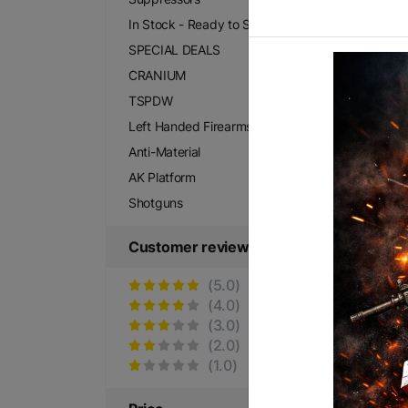
$2
In Stock - Ready to Ship
SPECIAL DEALS
CRANIUM
TSPDW
Left Handed Firearms
Anti-Material
AK Platform
Shotguns
Customer reviews
(5.0)
SP
(4.0)
$3
(3.0)
(2.0)
(1.0)