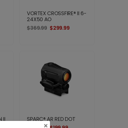
VORTEX CROSSFIRE® II 6-
24X50 AO
$369.99
$299.99
II
SPARC® AR RED DOT
×
$274.99
$199.99