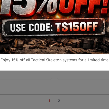
RTEX RAZOR HD LHT
VORTEX RAZOR GEN II
15x50 G4i-BDC MRAD
4.5-27x56 EBR-7C M
Enjoy 15% off all Tactical Skeleton systems for a limited time
,849.99
$1,349.99
$3,599.99
$2,499.99
1
2