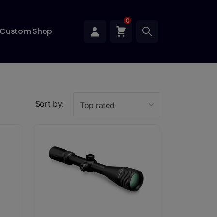
0
Custom Shop
Sort by:
Top rated