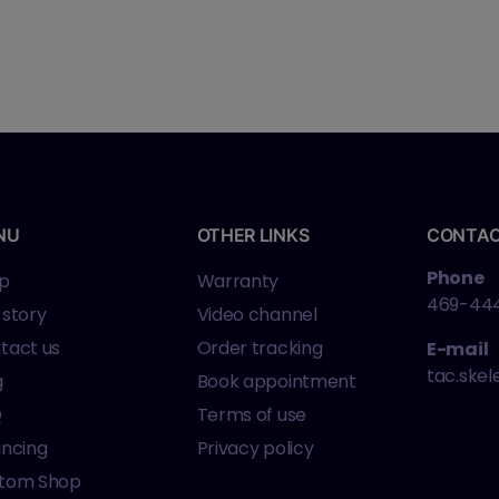
NU
OTHER LINKS
CONTA
Phone
p
Warranty
469-44
 story
Video channel
tact us
Order tracking
E-mail
tac.ske
g
Book appointment
Q
Terms of use
ancing
Privacy policy
tom Shop