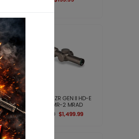
-E
VORTEX RZR GEN II HD-E
1-6x24 VMR-2 MRAD
$2,399.99
$1,499.99