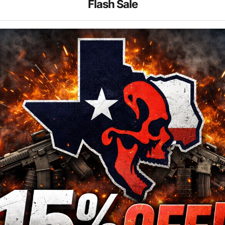
Flash Sale
89.99
$199.99
$899.99
$599.99
ARC SOLAR RED DOT
VORTEX RZR GEN II HD
1-6x24 VMR-2 MOA
99.99
$249.99
$2,399.99
$1,499.99