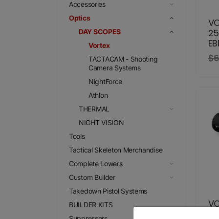
Accessories
Optics
VO
25
DAY SCOPES
EB
Vortex
$6
TACTACAM - Shooting
Camera Systems
NightForce
Athlon
THERMAL
NIGHT VISION
Tools
Tactical Skeleton Merchandise
Complete Lowers
Custom Builder
Takedown Pistol Systems
VO
BUILDER KITS
4X
Suppressors