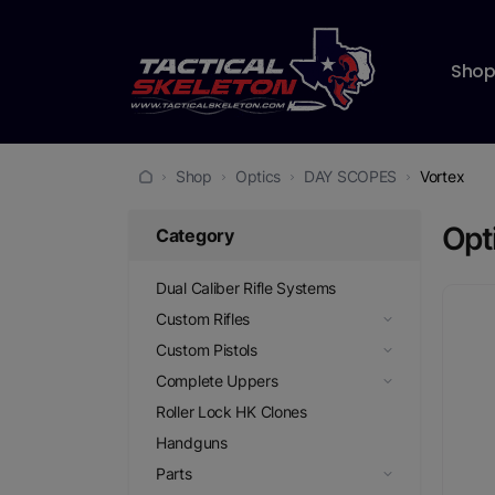
Sho
Shop
Optics
DAY SCOPES
Vortex
Opt
Category
Dual Caliber Rifle Systems
Custom Rifles
Custom Pistols
Complete Uppers
Roller Lock HK Clones
Handguns
Parts