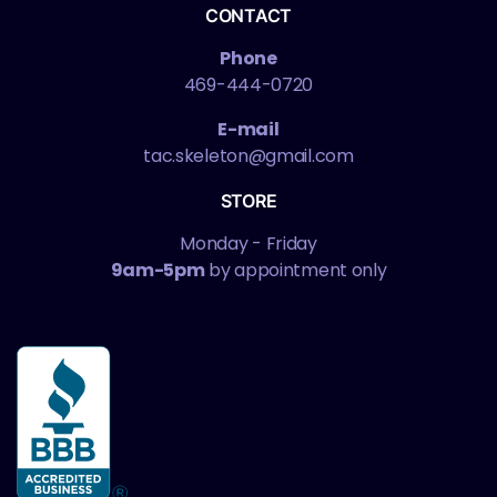
CONTACT
Phone
469-444-0720
E-mail
tac.skeleton@gmail.com
STORE
Monday - Friday
9am-5pm
by appointment only