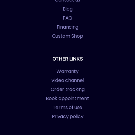
Blog
FAQ
Financing
Custom Shop
OTHER LINKS
Warranty
Video channel
Order tracking
Book appointment
Terms of use
Privacy policy