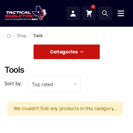
0
Shop
Tools
Categories
Tools
Sort by:
Top rated
We couldn't find any products in this category...