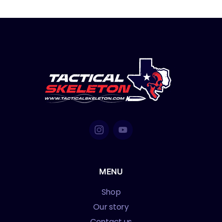
MENU
Shop
Our story
Contact us