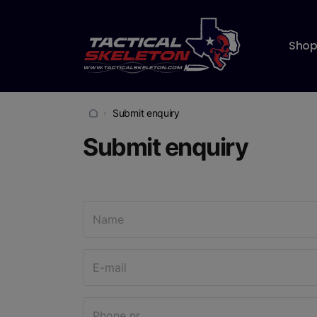
Sho
Submit enquiry
Submit enquiry