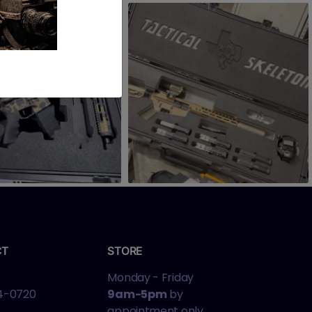
CT
STORE
Monday - Friday
4-0720
9am-5pm
by
appointment only