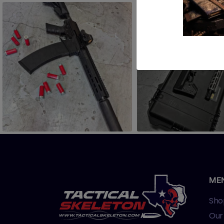
ME
Sho
Our