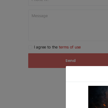
I agree to the
terms of use
Send