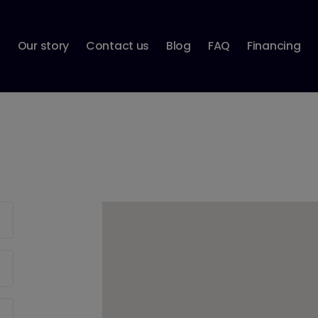
p
Our story
Contact us
Blog
FAQ
Financing