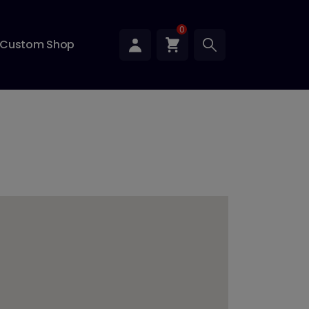
0
Custom Shop