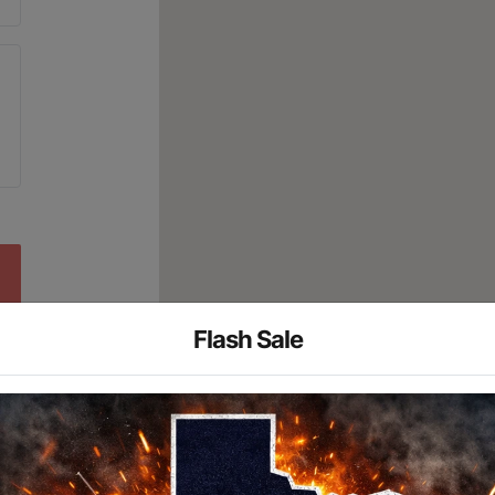
Flash Sale