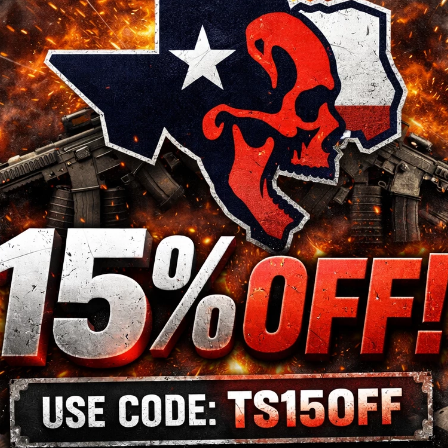
@TACTICALSKELETO
Follow us now