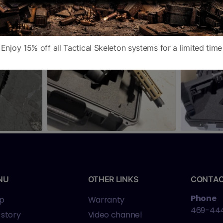
Enjoy 15% off all Tactical Skeleton systems for a limited time
NU
OTHER LINKS
CONTA
Phone
p
Warranty
469-44
 story
Video channel