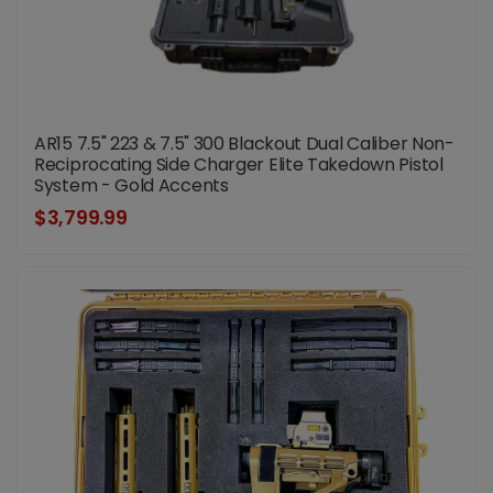
AR15 7.5" 223 & 7.5" 300 Blackout Dual Caliber Non-
Reciprocating Side Charger Elite Takedown Pistol
System - Gold Accents
$3,799.99