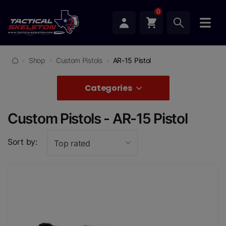
0
Shop
Custom Pistols
AR-15 Pistol
Categories
Custom Pistols - AR-15 Pistol
Sort by:
Top rated