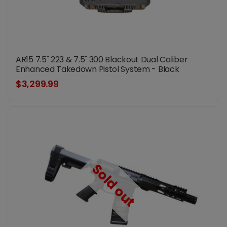
AR15 7.5" 223 & 7.5" 300 Blackout Dual Caliber
Enhanced Takedown Pistol System - Black
$3,299.99
Sold out