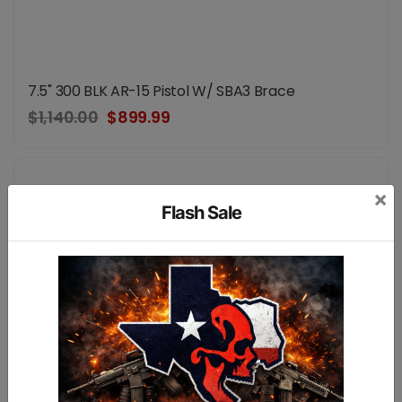
7.5" 300 BLK AR-15 Pistol W/ SBA3 Brace
$1,140.00
$899.99
×
Flash Sale