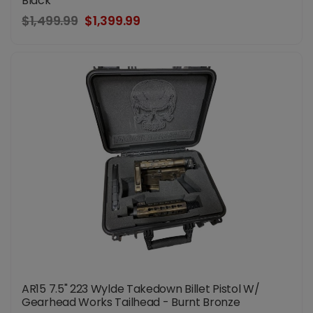
Black
$1,499.99
$1,399.99
AR15 7.5" 223 Wylde Takedown Billet Pistol W/
Gearhead Works Tailhead - Burnt Bronze