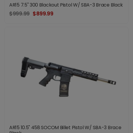
AR15 7.5" 300 Blackout Pistol W/ SBA-3 Brace Black
$999.99
$899.99
AR15 10.5" 458 SOCOM Billet Pistol W/ SBA-3 Brace