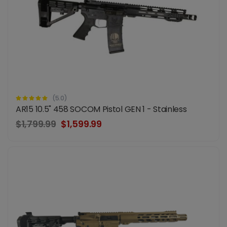
(5.0)
AR15 10.5" 458 SOCOM Pistol GEN 1 - Stainless
$1,799.99
$1,599.99