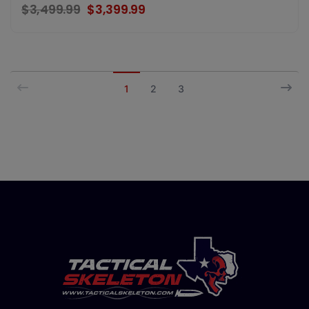
$3,499.99
$3,399.99
1
2
3