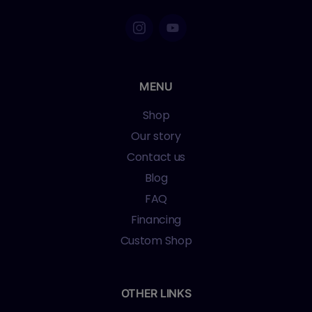
MENU
Shop
Our story
Contact us
Blog
FAQ
Financing
Custom Shop
OTHER LINKS