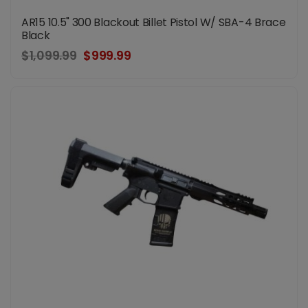
AR15 10.5" 300 Blackout Billet Pistol W/ SBA-4 Brace
Black
$1,099.99
$999.99