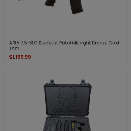
AR15 7.5" 300 Blackout Pistol Midnight Bronze Gold
Trim
$1,199.99