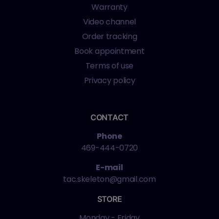
Warranty
Video channel
Order tracking
Book appointment
Terms of use
Privacy policy
CONTACT
Phone
469-444-0720
E-mail
tac.skeleton@gmail.com
STORE
Monday - Friday