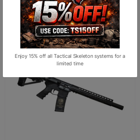
AR15 10.5" 9X39 Billet Pistol W/ SBA-3 Brace Black
$1,399.99
$1,299.99
Enjoy 15% off all Tactical Skeleton systems for a
limited time