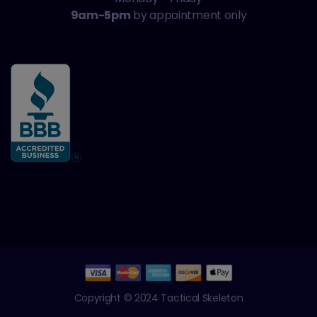
9am-5pm
by appointment only
Copyright © 2024 Tactical Skeleton