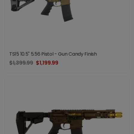
TS15 10.5" 5.56 Pistol - Gun Candy Finish
$1,399.99
$1,199.99