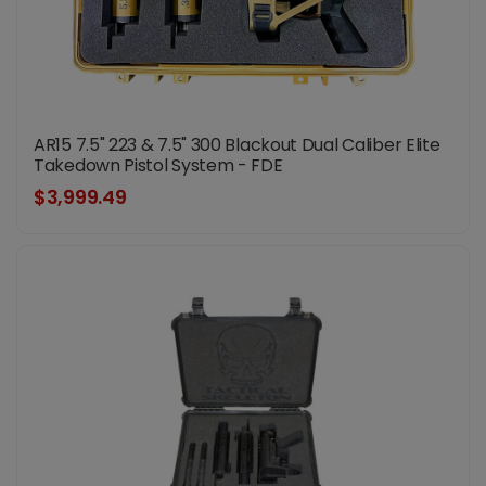
AR15 7.5" 223 & 7.5" 300 Blackout Dual Caliber Elite
Takedown Pistol System - FDE
$3,999.49