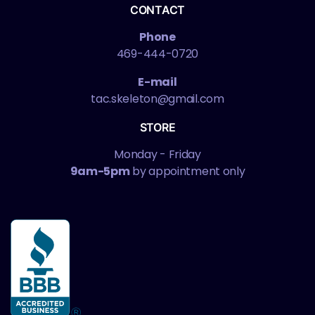
CONTACT
Phone
469-444-0720
E-mail
tac.skeleton@gmail.com
STORE
Monday - Friday
9am-5pm
by appointment only