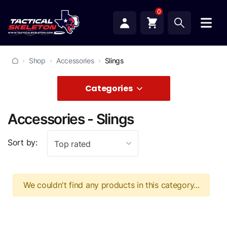
0
Shop
Accessories
Slings
Categories
Accessories - Slings
Sort by:
Top rated
We couldn't find any products in this category...