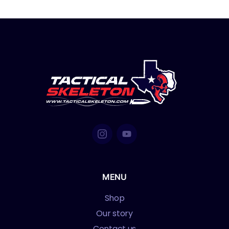
MENU
Shop
Our story
Contact us