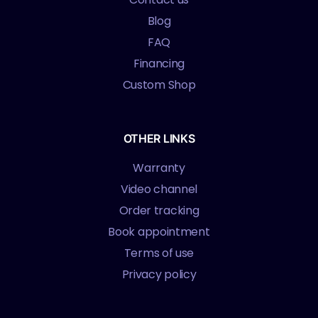
Blog
FAQ
Financing
Custom Shop
OTHER LINKS
Warranty
Video channel
Order tracking
Book appointment
Terms of use
Privacy policy