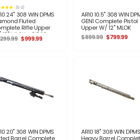
(5.0)
10 24" 308 WIN DPMS
AR10 10.5" 308 WIN DP
amond Fluted
GEN1 Complete Pistol
mplete Rifle Upper
Upper W/ 12" MLOK
 15" MLOK + BIPOD -
$899.99
$799.99
,299.99
$999.99
ainless
10 20" 308 WIN DPMS
AR10 18" 308 WIN DPM
uted Barrel Complete
Heavy Barrel Comple