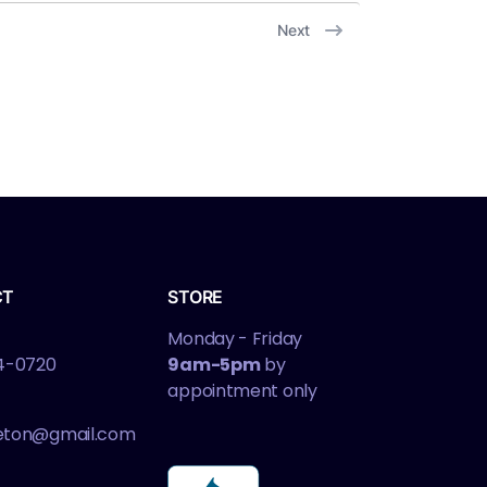
Next
CT
STORE
Monday - Friday
4-0720
9am-5pm
by
appointment only
leton@gmail.com