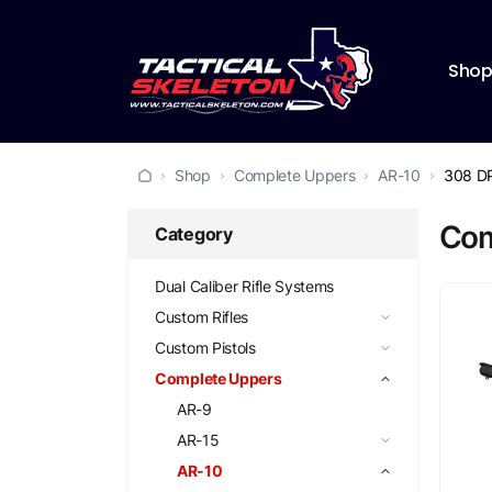
Sho
Shop
Complete Uppers
AR-10
308 D
Com
Category
Dual Caliber Rifle Systems
Custom Rifles
Custom Pistols
Complete Uppers
AR-9
AR-15
AR-10