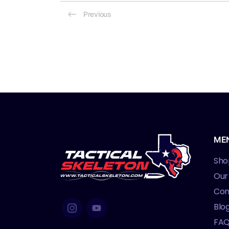
Previous
ME
Sho
Our
Con
Blo
FA