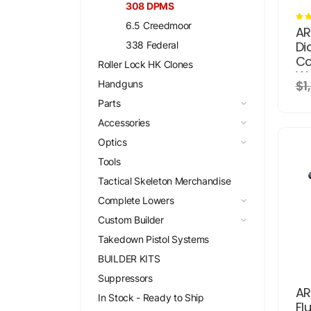
308 DPMS
6.5 Creedmoor
AR
Di
338 Federal
Co
Roller Lock HK Clones
W/
$1
Handguns
St
Parts
Accessories
Optics
Tools
Tactical Skeleton Merchandise
Complete Lowers
Custom Builder
Takedown Pistol Systems
BUILDER KITS
Suppressors
AR
In Stock - Ready to Ship
Fl