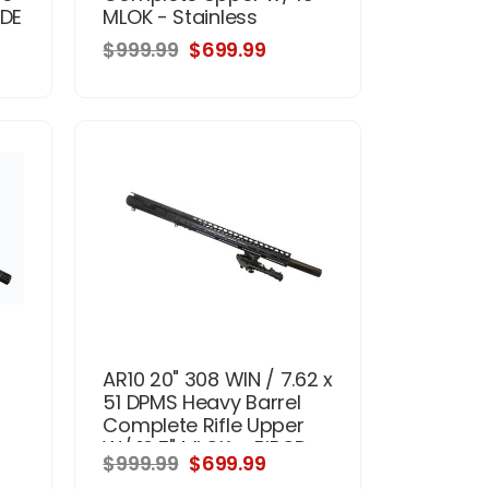
FDE
MLOK - Stainless
$999.99
$699.99
AR10 20" 308 WIN / 7.62 x
51 DPMS Heavy Barrel
Complete Rifle Upper
W/ 16.5" MLOK + BIPOD
$999.99
$699.99