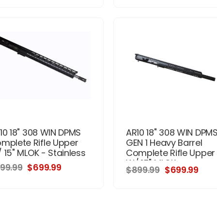
10 18" 308 WIN DPMS
AR10 18" 308 WIN DPM
mplete Rifle Upper
GEN 1 Heavy Barrel
 15" MLOK - Stainless
Complete Rifle Upper
W/ 15" MLOK
99.99
$699.99
$899.99
$699.99