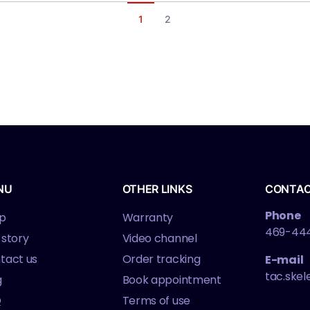
1
2
NU
OTHER LINKS
CONTA
Phone
p
Warranty
469-44
 story
Video channel
tact us
Order tracking
E-mail
tac.ske
g
Book appointment
Q
Terms of use