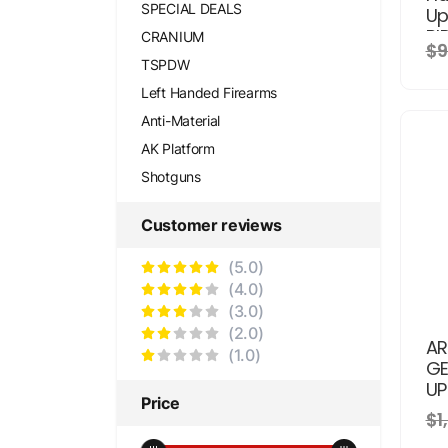
SPECIAL DEALS
Up
BI
CRANIUM
$9
TSPDW
Left Handed Firearms
Anti-Material
AK Platform
Shotguns
Customer reviews
(5.0)
(4.0)
(3.0)
(2.0)
AR
(1.0)
GE
UP
Price
$1