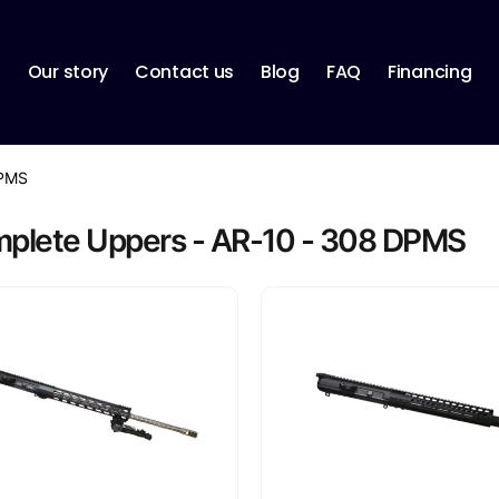
p
Our story
Contact us
Blog
FAQ
Financing
PMS
plete Uppers - AR-10 - 308 DPMS