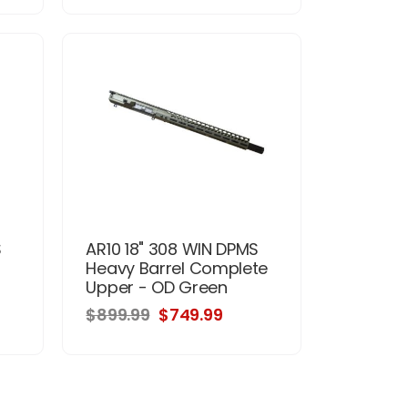
S
AR10 18" 308 WIN DPMS
Heavy Barrel Complete
Upper - OD Green
$899.99
$749.99