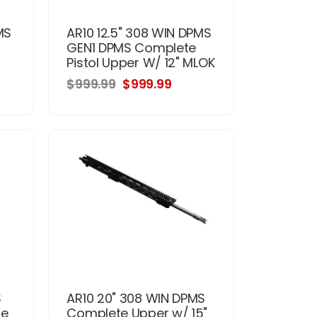
MS
AR10 12.5" 308 WIN DPMS
GEN1 DPMS Complete
Pistol Upper W/ 12" MLOK
$999.99
$999.99
S
AR10 20" 308 WIN DPMS
te
Complete Upper w/ 15"