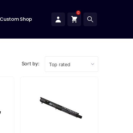
0
Custom Shop
Sort by:
Top rated