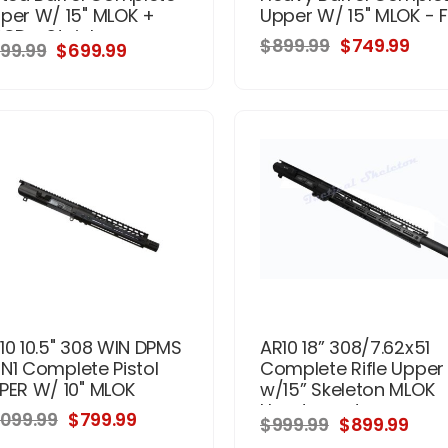
per W/ 15" MLOK +
Upper W/ 15" MLOK - 
POD - Stainless
$899.99
$749.99
99.99
$699.99
10 10.5" 308 WIN DPMS
AR10 18” 308/7.62x51
N1 Complete Pistol
Complete Rifle Upper
PER W/ 10" MLOK
w/15” Skeleton MLOK
Handguard
,099.99
$799.99
$999.99
$899.99