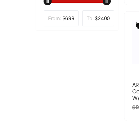
From:
$
699
To:
$
2400
AR
Co
W/
$9