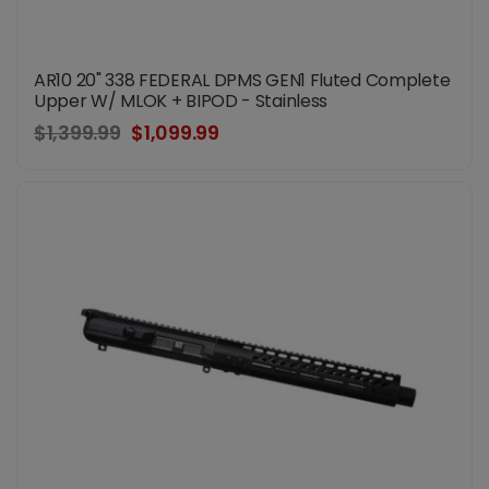
AR10 20" 338 FEDERAL DPMS GEN1 Fluted Complete
Upper W/ MLOK + BIPOD - Stainless
$1,399.99
$1,099.99