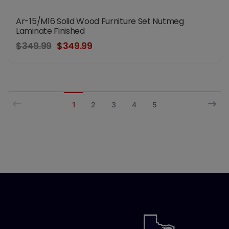
Ar-15/M16 Solid Wood Furniture Set Nutmeg
Laminate Finished
$349.99
$349.99
1
2
3
4
5