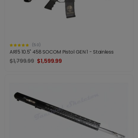
(5.0)
AR15 10.5" 458 SOCOM Pistol GEN 1 - Stainless
$1,799.99
$1,599.99