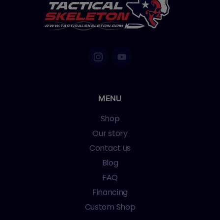
MENU
Shop
Our story
Contact us
Blog
FAQ
Financing
Custom Shop