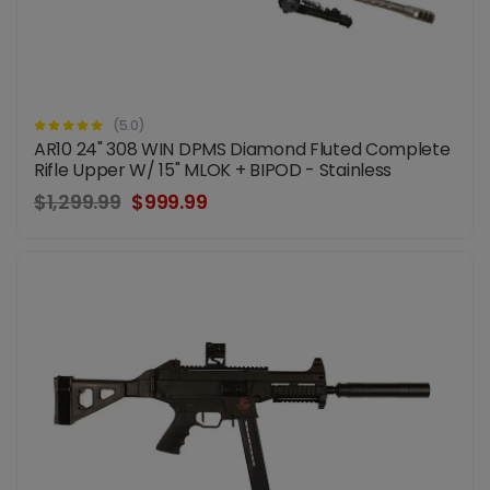
(5.0)
AR10 24" 308 WIN DPMS Diamond Fluted Complete
Rifle Upper W/ 15" MLOK + BIPOD - Stainless
$1,299.99
$999.99