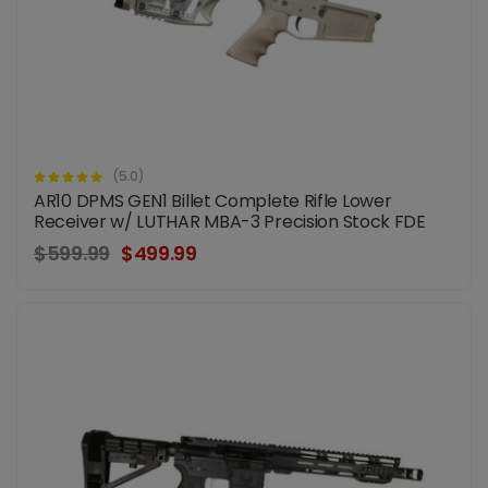
(5.0)
AR10 DPMS GEN1 Billet Complete Rifle Lower
Receiver w/ LUTHAR MBA-3 Precision Stock FDE
$599.99
$499.99