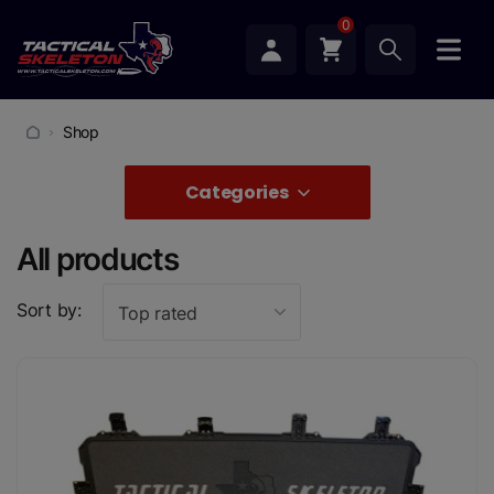
0
Shop
Categories
All products
Sort by:
Top rated