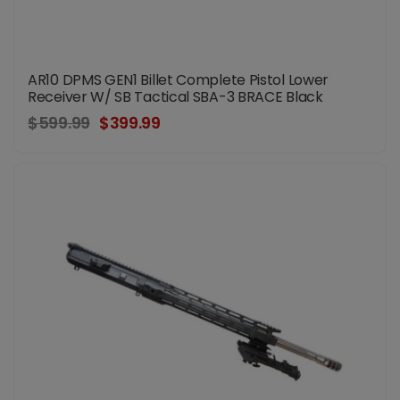
AR10 DPMS GEN1 Billet Complete Pistol Lower
Receiver W/ SB Tactical SBA-3 BRACE Black
$599.99
$399.99