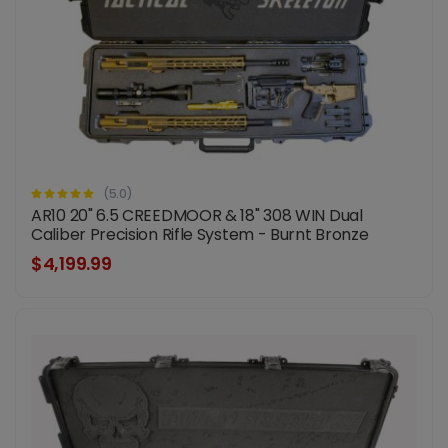
(5.0)
AR10 20" 6.5 CREEDMOOR & 18" 308 WIN Dual
Caliber Precision Rifle System - Burnt Bronze
$4,199.99