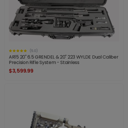
(5.0)
AR15 20" 6.5 GRENDEL & 20" 223 WYLDE Dual Caliber
Precision Rifle System - Stainless
$3,599.99