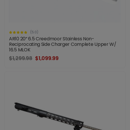
(5.0)
AR10 20” 6.5 Creedmoor Stainless Non-
Reciprocating Side Charger Complete Upper W/
16.5 MLOK
$1,299.98
$1,099.99