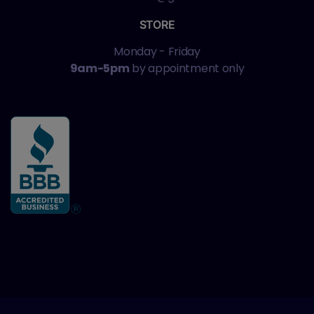
STORE
Monday - Friday
9am-5pm
by appointment only