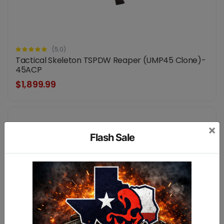
(5.0)
Tactical Skeleton TSPDW Reaper (UMP45 Clone)-
45ACP
$1,899.99
×
Flash Sale