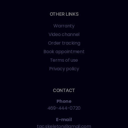
OTHER LINKS
Warranty
Video channel
Order tracking
Book appointment
Terms of use
Privacy policy
CONTACT
Phone
469-444-0720
E-mail
tac.skeleton@gmail.com