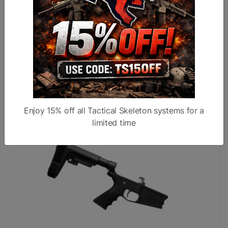
AR10 DPMS GEN1 Billet Complete Pistol Lower
Receiver w/ SB Tactical SBA-4 Brace Black
$599.99
$449.99
Enjoy 15% off all Tactical Skeleton systems for a
limited time