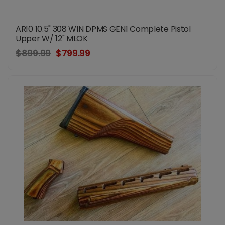
AR10 10.5" 308 WIN DPMS GEN1 Complete Pistol
Upper W/ 12" MLOK
$899.99
$799.99