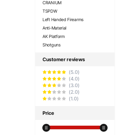
CRANIUM
TSPDW
Left Handed Firearms
Anti-Material
AK Platform
Shotguns
Customer reviews
(5.0)
(4.0)
(3.0)
(2.0)
(1.0)
Price