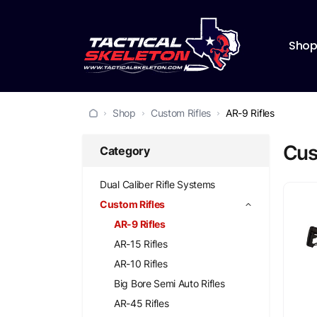
Sho
Shop
Custom Rifles
AR-9 Rifles
Cust
Category
Dual Caliber Rifle Systems
Custom Rifles
AR-9 Rifles
AR-15 Rifles
AR-10 Rifles
Big Bore Semi Auto Rifles
AR-45 Rifles