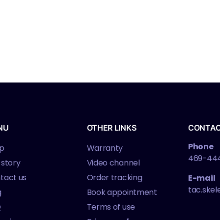
NU
OTHER LINKS
CONTA
Phone
p
Warranty
469-44
 story
Video channel
tact us
Order tracking
E-mail
tac.ske
g
Book appointment
Q
Terms of use