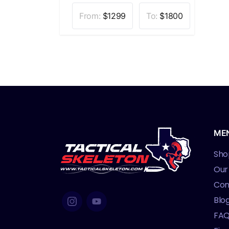
From:
$
1299
To:
$
1800
ME
Sho
Our
Con
Blo
FA