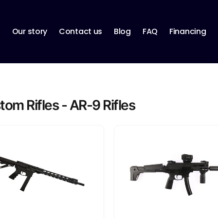
p
Our story
Contact us
Blog
FAQ
Financing
om Rifles - AR-9 Rifles