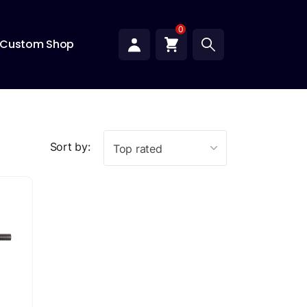
0
Custom Shop
Sort by:
Top rated