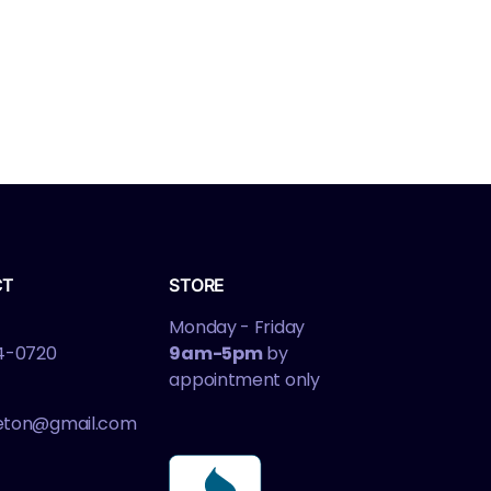
CT
STORE
Monday - Friday
4-0720
9am-5pm
by
appointment only
leton@gmail.com