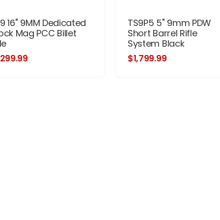
9 16" 9MM Dedicated
TS9P5 5" 9mm PDW
ock Mag PCC Billet
Short Barrel Rifle
le
System Black
,299.99
$1,799.99