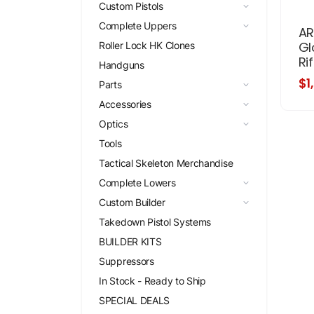
Custom Pistols
Complete Uppers
AR
Gl
Roller Lock HK Clones
Rif
Handguns
$1
Parts
Accessories
Optics
Tools
Tactical Skeleton Merchandise
Complete Lowers
Custom Builder
Takedown Pistol Systems
BUILDER KITS
Suppressors
In Stock - Ready to Ship
SPECIAL DEALS