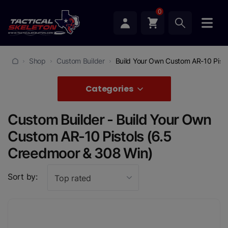
0
Shop
Custom Builder
Build Your Own Custom AR-10 Pist
Categories
Custom Builder - Build Your Own
Custom AR-10 Pistols (6.5
Creedmoor & 308 Win)
Sort by:
Top rated