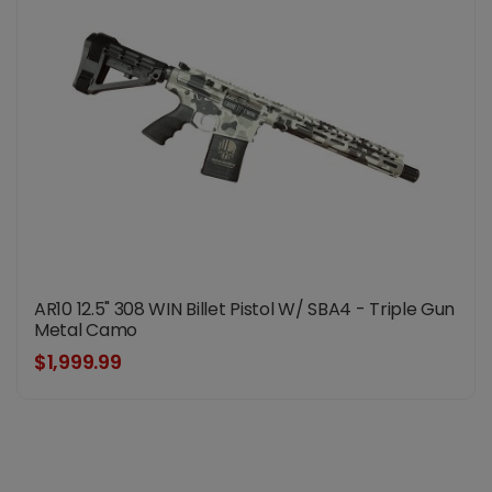
AR10 12.5" 308 WIN Billet Pistol W/ SBA4 - Triple Gun
Metal Camo
$1,999.99