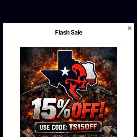
×
Flash Sale
MENU
Shop
Our story
Contact us
Blog