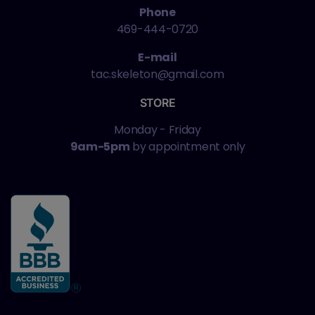
Phone
469-444-0720
E-mail
tac.skeleton@gmail.com
STORE
Monday - Friday
9am-5pm
by appointment only