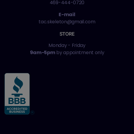
469-444-0720
E-mail
tac.skeleton@gmail.com
STORE
Monday - Friday
9am-5pm
by appointment only