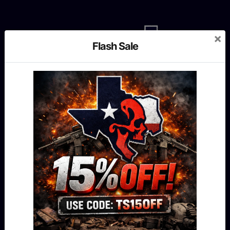
×
Flash Sale
MENU
Shop
Our story
Contact us
Blog
FAQ