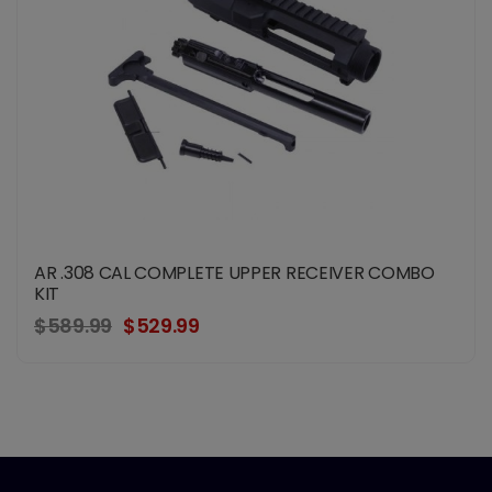
AR .308 CAL COMPLETE UPPER RECEIVER COMBO
KIT
$589.99
$529.99