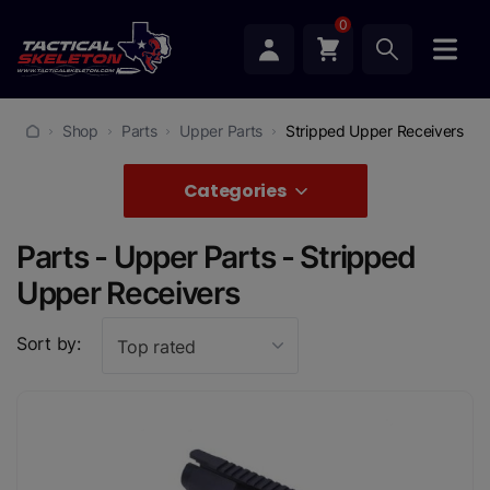
0
Shop
Parts
Upper Parts
Stripped Upper Receivers
Categories
Parts - Upper Parts - Stripped
Upper Receivers
Sort by:
Top rated