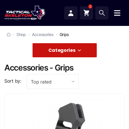
0
Shop
Accessories
Grips
Categories
Accessories - Grips
Sort by:
Top rated