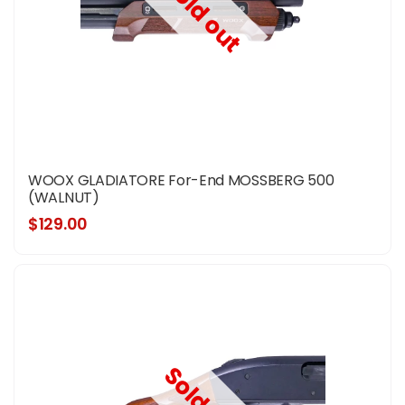
Sold out
WOOX GLADIATORE For-End MOSSBERG 500
(WALNUT)
$129.00