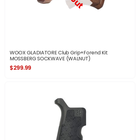
WOOX GLADIATORE Club Grip+Forend Kit
MOSSBERG SOCKWAVE (WALNUT)
$299.99