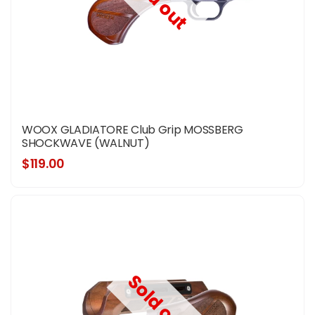
Sold out
WOOX GLADIATORE Club Grip MOSSBERG
SHOCKWAVE (WALNUT)
$119.00
Sold out