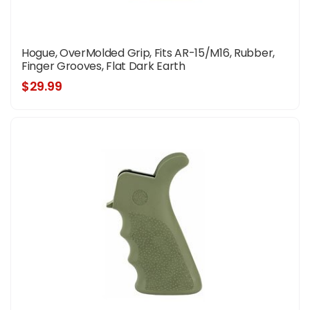
Hogue, OverMolded Grip, Fits AR-15/M16, Rubber,
Finger Grooves, Flat Dark Earth
$29.99