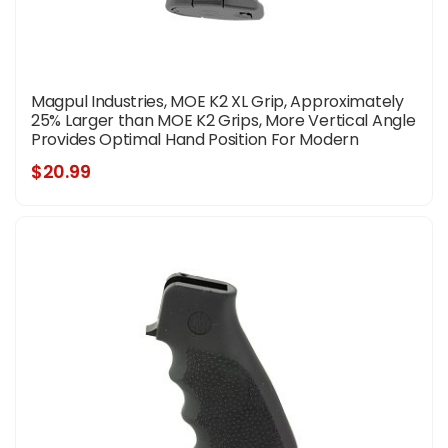
Magpul Industries, MOE K2 XL Grip, Approximately
25% Larger than MOE K2 Grips, More Vertical Angle
Provides Optimal Hand Position For Modern
Shooting Techniques, Fits AR Rifles, Black
$20.99