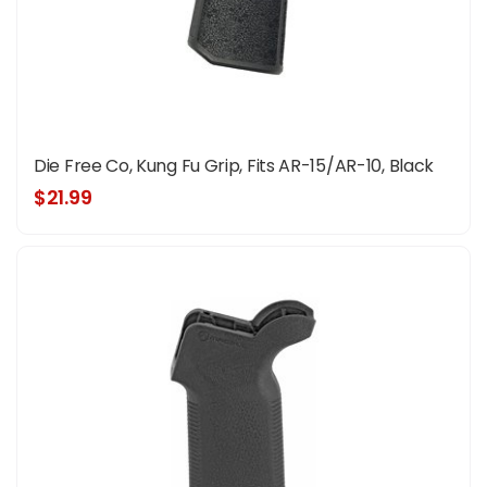
Die Free Co, Kung Fu Grip, Fits AR-15/AR-10, Black
$21.99