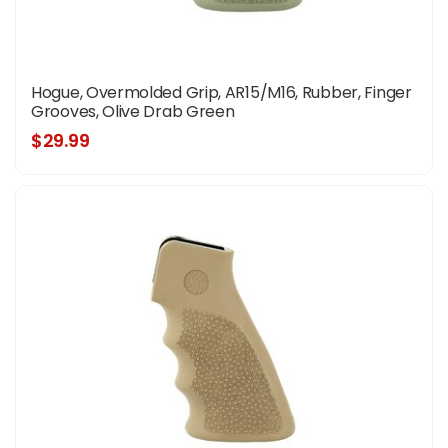
Hogue, Overmolded Grip, AR15/M16, Rubber, Finger
Grooves, Olive Drab Green
$29.99