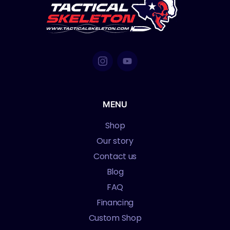
MENU
Shop
Our story
Contact us
Blog
FAQ
Financing
Custom Shop