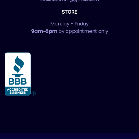
STORE
Monday - Friday
9am-5pm
by appointment only