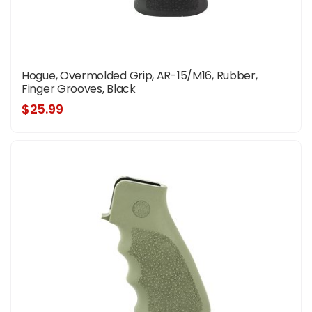
Hogue, Overmolded Grip, AR-15/M16, Rubber,
Finger Grooves, Black
$25.99