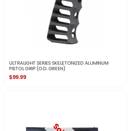
ULTRALIGHT SERIES SKELETONIZED ALUMINUM
PISTOL GRIP (O.D. GREEN)
$99.99