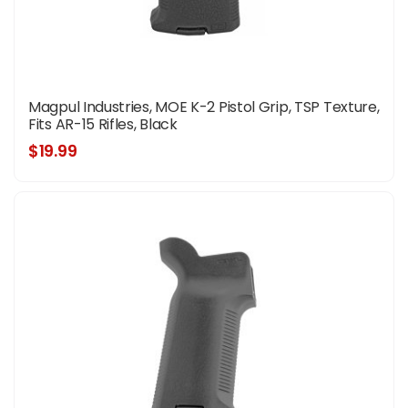
Magpul Industries, MOE K-2 Pistol Grip, TSP Texture,
Fits AR-15 Rifles, Black
$19.99