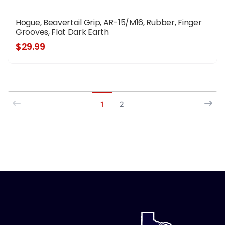
Hogue, Beavertail Grip, AR-15/M16, Rubber, Finger
Grooves, Flat Dark Earth
$29.99
1
2