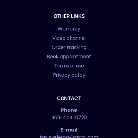
OTHER LINKS
Warranty
Video channel
Order tracking
Book appointment
Terms of use
Privacy policy
CONTACT
Phone
469-444-0720
E-mail
tac.skeleton@gmail.com