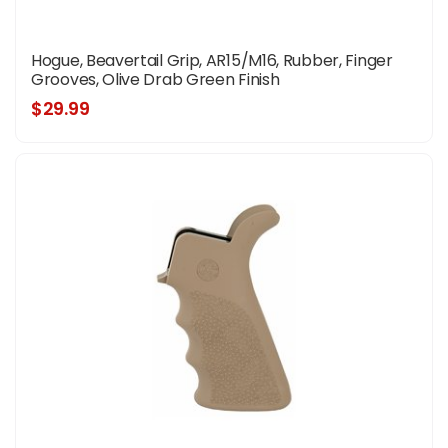
Hogue, Beavertail Grip, AR15/M16, Rubber, Finger
Grooves, Olive Drab Green Finish
$29.99