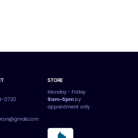
CT
STORE
Monday - Friday
4-0720
9am-5pm
by
appointment only
leton@gmail.com