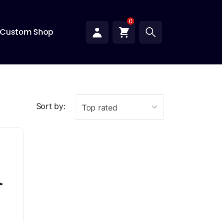
0
Custom Shop
Sort by:
Top rated