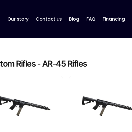
p
Our story
Contact us
Blog
FAQ
Financing
tom Rifles - AR-45 Rifles