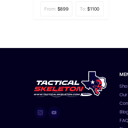
From:
$
899
To:
$
1100
ME
Sho
Our
Con
Blo
FA