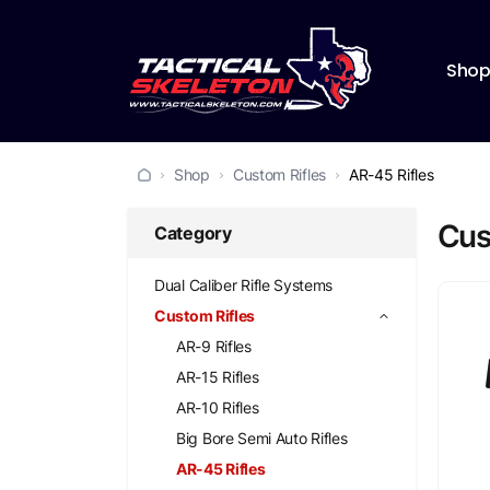
Sho
Shop
Custom Rifles
AR-45 Rifles
Cus
Category
Dual Caliber Rifle Systems
Custom Rifles
AR-9 Rifles
AR-15 Rifles
AR-10 Rifles
Big Bore Semi Auto Rifles
AR-45 Rifles