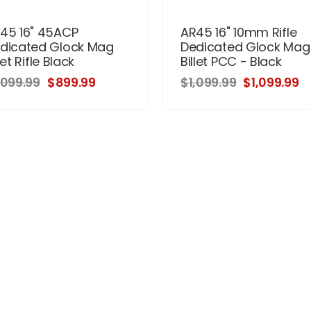
45 16" 45ACP
AR45 16" 10mm Rifle
dicated Glock Mag
Dedicated Glock Mag
let Rifle Black
Billet PCC - Black
,099.99
$899.99
$1,099.99
$1,099.99