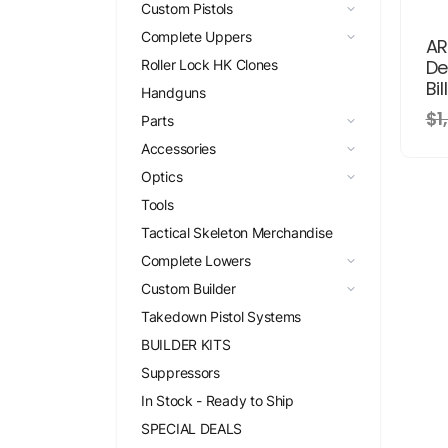
Custom Pistols
Complete Uppers
AR
De
Roller Lock HK Clones
Bil
Handguns
$1
Parts
Accessories
Optics
Tools
Tactical Skeleton Merchandise
Complete Lowers
Custom Builder
Takedown Pistol Systems
BUILDER KITS
Suppressors
In Stock - Ready to Ship
SPECIAL DEALS