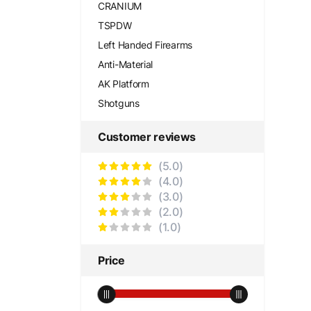
CRANIUM
TSPDW
Left Handed Firearms
Anti-Material
AK Platform
Shotguns
Customer reviews
(5.0)
(4.0)
(3.0)
(2.0)
(1.0)
Price