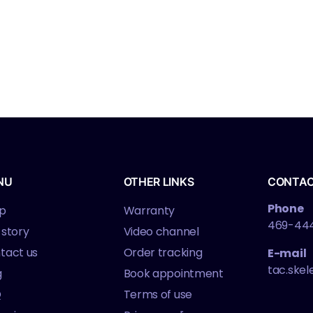
NU
OTHER LINKS
CONTA
Phone
p
Warranty
469-44
 story
Video channel
tact us
Order tracking
E-mail
tac.ske
g
Book appointment
Q
Terms of use