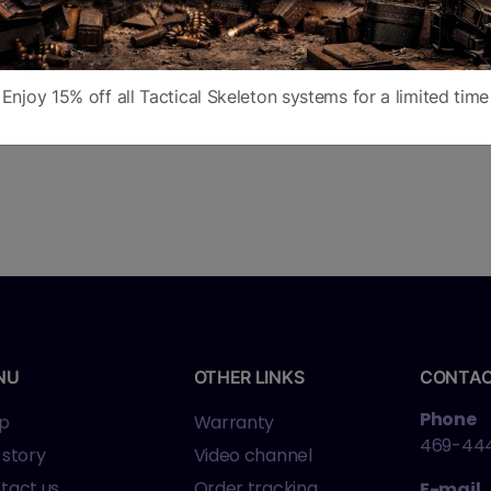
Enjoy 15% off all Tactical Skeleton systems for a limited time
NU
OTHER LINKS
CONTA
Phone
p
Warranty
469-44
 story
Video channel
tact us
Order tracking
E-mail