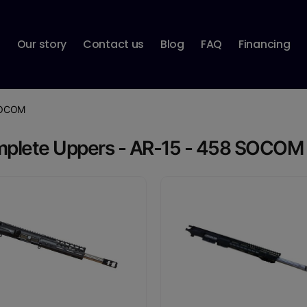
p
Our story
Contact us
Blog
FAQ
Financing
SOCOM
plete Uppers - AR-15 - 458 SOCOM