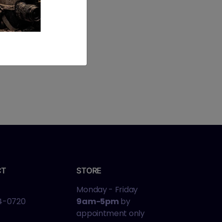
CT
STORE
Monday - Friday
4-0720
9am-5pm
by
appointment only