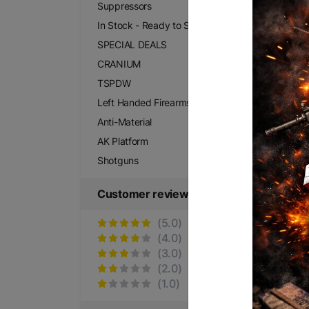
Suppressors
In Stock - Ready to Ship
SPECIAL DEALS
CRANIUM
TSPDW
Left Handed Firearms
Anti-Material
AK Platform
Shotguns
Customer reviews
(5.0)
(4.0)
(3.0)
(2.0)
(1.0)