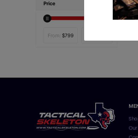
Price
From:
$
799
To:
$
1000
ME
Sho
Our
Con