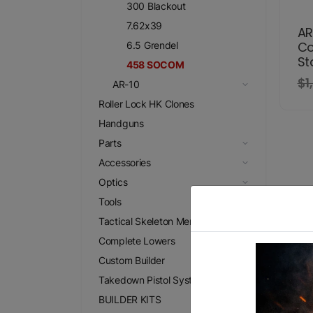
300 Blackout
7.62x39
AR
Co
6.5 Grendel
St
458 SOCOM
$1
AR-10
Roller Lock HK Clones
Handguns
Parts
Accessories
Optics
Tools
Tactical Skeleton Merchandise
Complete Lowers
Custom Builder
Takedown Pistol Systems
BUILDER KITS