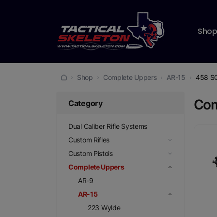
Sho
Shop
Complete Uppers
AR-15
458 
Com
Category
Dual Caliber Rifle Systems
Custom Rifles
Custom Pistols
Complete Uppers
AR-9
AR-15
223 Wylde