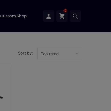
0
Custom Shop
Sort by:
Top rated