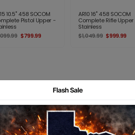
15 10.5" 458 SOCOM
AR10 16" 458 SOCOM
mplete Pistol Upper -
Complete Rifle Upper
ainless
Stainless
,099.99
$799.99
$1,049.99
$999.99
Flash Sale