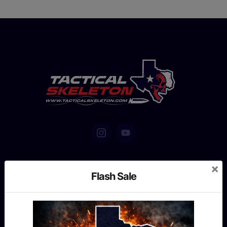
×
Flash Sale
MENU
Shop
Our story
Contact us