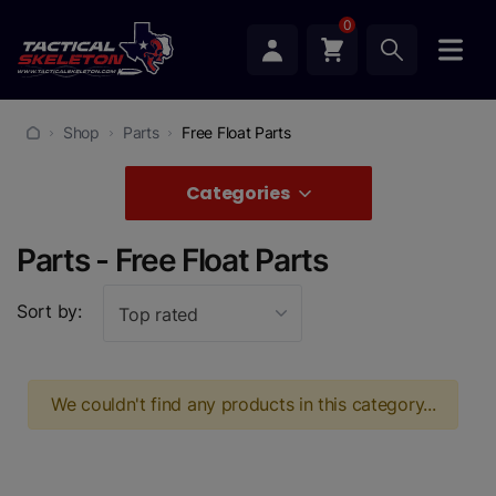
0
Shop
Parts
Free Float Parts
Categories
Parts - Free Float Parts
Sort by:
Top rated
We couldn't find any products in this category...