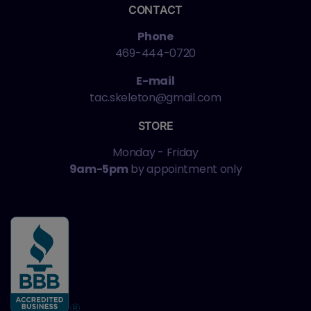
CONTACT
Phone
469-444-0720
E-mail
tac.skeleton@gmail.com
STORE
Monday - Friday
9am-5pm
by appointment only