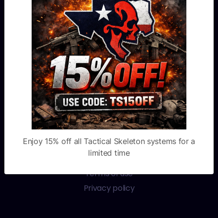
Blog
FAQ
Financing
Custom Shop
OTHER LINKS
Warranty
Video channel
Enjoy 15% off all Tactical Skeleton systems for a
Order tracking
limited time
Book appointment
Terms of use
Privacy policy