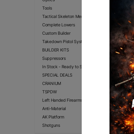
Tools
Tactical Skeleton Merchandise
Complete Lowers
Custom Builder
Takedown Pistol Systems
BUILDER KITS
Suppressors
In Stock - Ready to Ship
SPECIAL DEALS
CRANIUM
TSPDW
Left Handed Firearms
Anti-Material
AK Platform
Shotguns