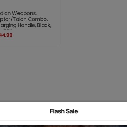
dian Weapons,
ptor/Talon Combo,
arging Handle, Black,
ts 556
44.99
Flash Sale