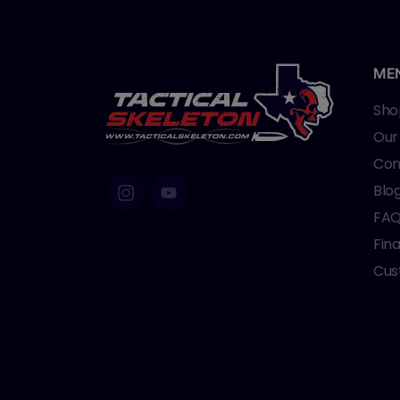
ME
Sho
Our
Con
Blo
FA
Fin
Cus