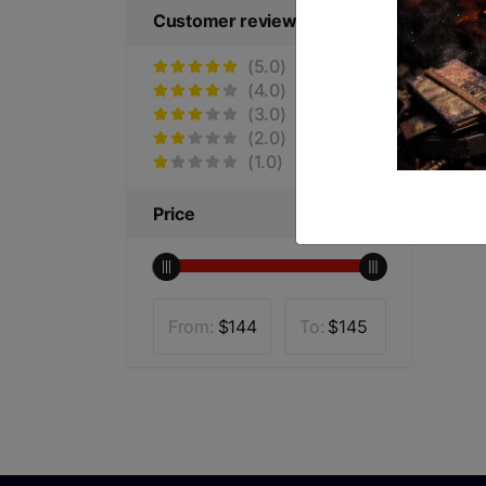
Customer reviews
(5.0)
(4.0)
(3.0)
(2.0)
(1.0)
Price
From:
$
144
To:
$
145