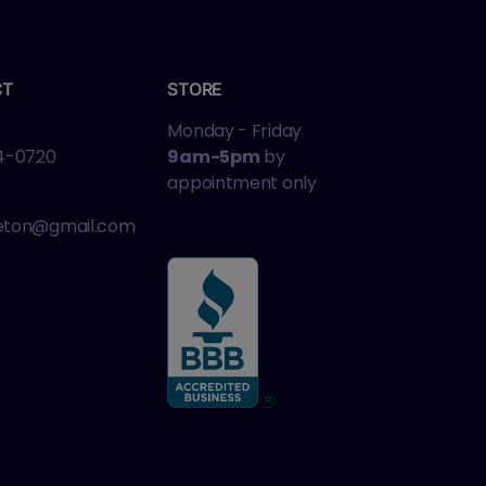
CT
STORE
Monday - Friday
4-0720
9am-5pm
by
appointment only
leton@gmail.com