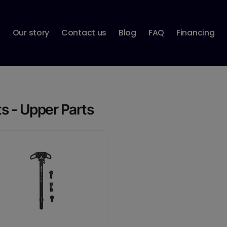
p
Our story
Contact us
Blog
FAQ
Financing
ts - Upper Parts