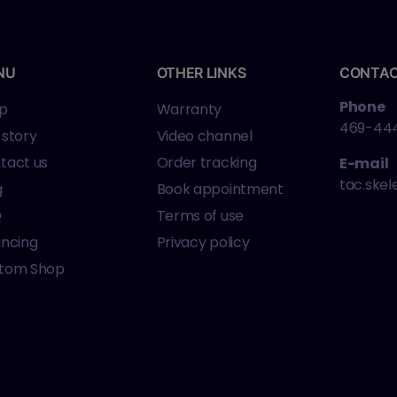
NU
OTHER LINKS
CONTA
Phone
p
Warranty
469-44
 story
Video channel
tact us
Order tracking
E-mail
tac.ske
g
Book appointment
Q
Terms of use
ancing
Privacy policy
tom Shop