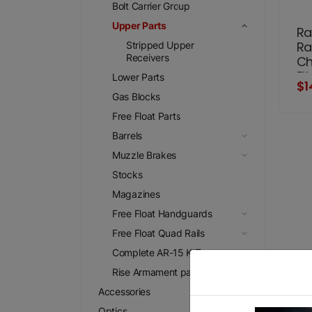
Bolt Carrier Group
Upper Parts
Ra
Ra
Stripped Upper
Receivers
Ch
Fi
Lower Parts
$1
Gas Blocks
Free Float Parts
Barrels
Muzzle Brakes
Stocks
Magazines
Free Float Handguards
Free Float Quad Rails
Complete AR-15 KIT
Rise Armament parts
Accessories
Optics