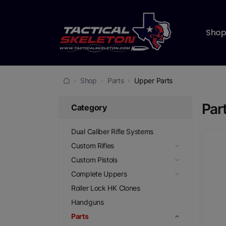
Sho
Shop
Parts
Upper Parts
Par
Category
Dual Caliber Rifle Systems
Custom Rifles
Custom Pistols
Complete Uppers
Roller Lock HK Clones
Handguns
Parts