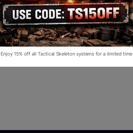
Enjoy 15% off all Tactical Skeleton systems for a limited time