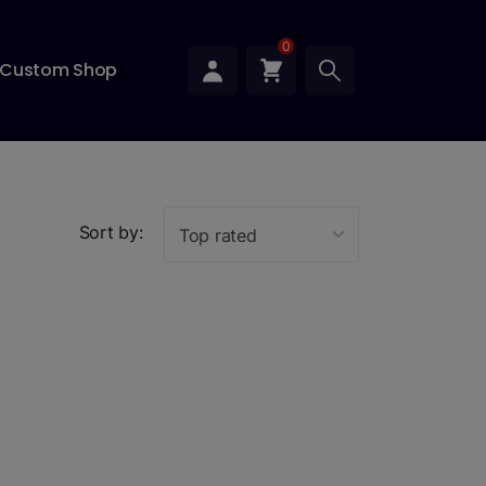
0
Custom Shop
Sort by:
Top rated