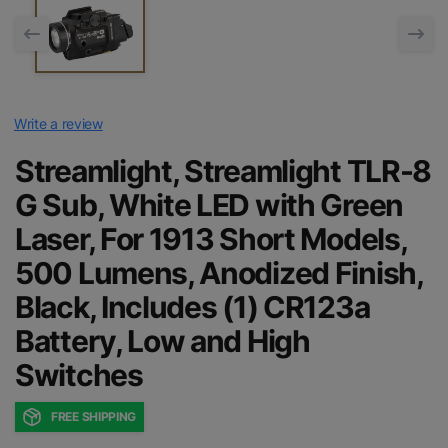
Write a review
Streamlight, Streamlight TLR-8
G Sub, White LED with Green
Laser, For 1913 Short Models,
500 Lumens, Anodized Finish,
Black, Includes (1) CR123a
Battery, Low and High
Switches
FREE SHIPPING