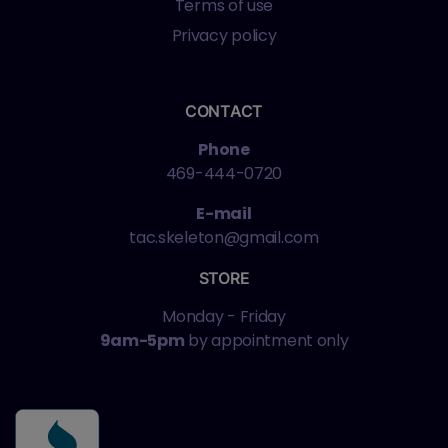
Terms of use
Privacy policy
CONTACT
Phone
469-444-0720
E-mail
tac.skeleton@gmail.com
STORE
Monday - Friday
9am-5pm
by appointment only