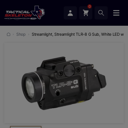
0
Shop
Streamlight, Streamlight TLR-8 G Sub, White LED with