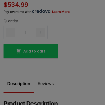
$534.99
Pay over time with
.
Learn More
Quantity
Add to cart
Description
Reviews
Product Description