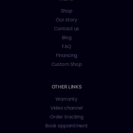
Shop
Our story
Contact us
Blog
FAQ
Financing
Custom Shop
OTHER LINKS
Warranty
Video channel
Order tracking
Book appointment