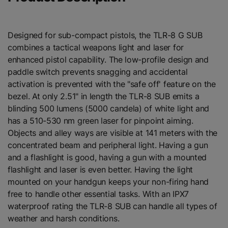
Designed for sub-compact pistols, the TLR-8 G SUB
combines a tactical weapons light and laser for
enhanced pistol capability. The low-profile design and
paddle switch prevents snagging and accidental
activation is prevented with the "safe off' feature on the
bezel. At only 2.51" in length the TLR-8 SUB emits a
blinding 500 lumens (5000 candela) of white light and
has a 510-530 nm green laser for pinpoint aiming.
Objects and alley ways are visible at 141 meters with the
concentrated beam and peripheral light. Having a gun
and a flashlight is good, having a gun with a mounted
flashlight and laser is even better. Having the light
mounted on your handgun keeps your non-firing hand
free to handle other essential tasks. With an IPX7
waterproof rating the TLR-8 SUB can handle all types of
weather and harsh conditions.