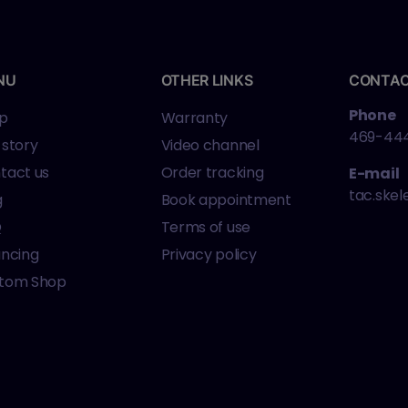
NU
OTHER LINKS
CONTA
Phone
p
Warranty
469-44
 story
Video channel
tact us
Order tracking
E-mail
tac.ske
g
Book appointment
Q
Terms of use
ancing
Privacy policy
tom Shop