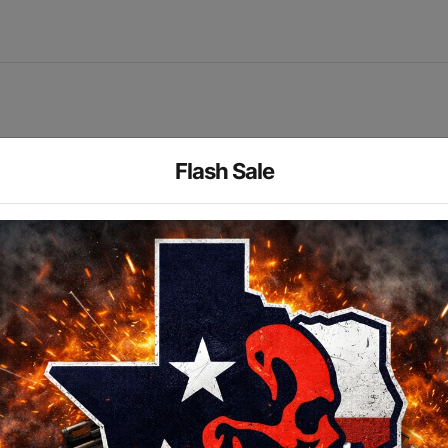
Flash Sale
ght is engineered to produce a longer reaching, tighter beam.
pack or a single CR123A lithium battery. Interchangeable rea
Manufacturer
Streamlight