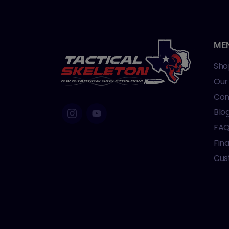
ME
Sho
Our
Con
Blo
FA
Fin
Cus