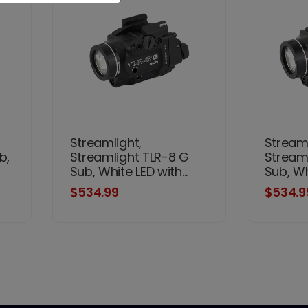
Streamlight,
Streaml
b,
Streamlight TLR-8 G
Stream
Sub, White LED with...
Sub, Whi
$534.99
$534.9