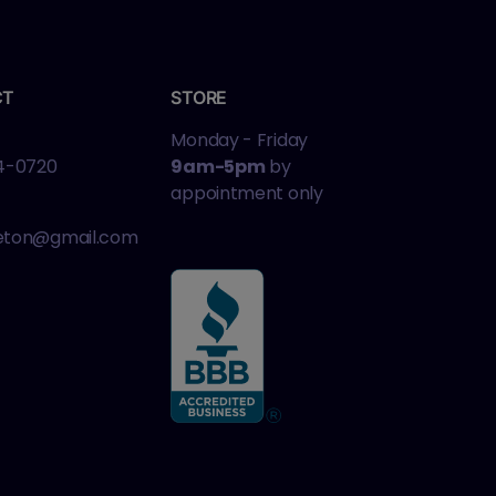
CT
STORE
Monday - Friday
4-0720
9am-5pm
by
appointment only
leton@gmail.com