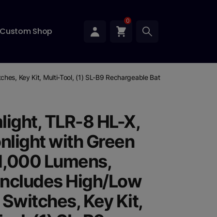
0
Custom Shop
ches, Key Kit, Multi-Tool, (1) SL-B9 Rechargeable Battery Pack, and U
light, TLR-8 HL-X,
light with Green
 1,000 Lumens,
 Includes High/Low
 Switches, Key Kit,