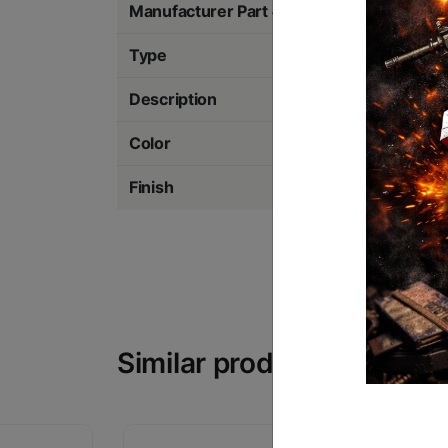
Manufacturer Part #
69475
Type
Weaponlight w/La
Description
1000 Lumens
Color
Black
Finish
Anodized
Similar products