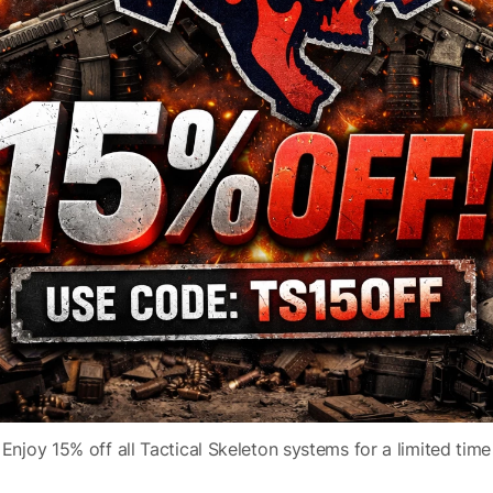
Model
TLR-8 HL-X
ser
Fit
Picatinny
Accessories
High and Low Switch
Subcategory
Mounted Lights
Enjoy 15% off all Tactical Skeleton systems for a limited time