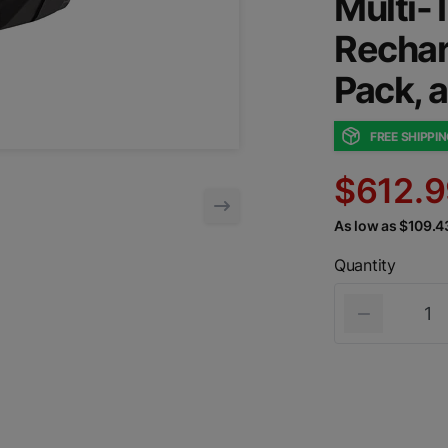
Multi-T
Rechar
Pack, 
FREE SHIPPI
$612.9
As low as $109.
Quantity