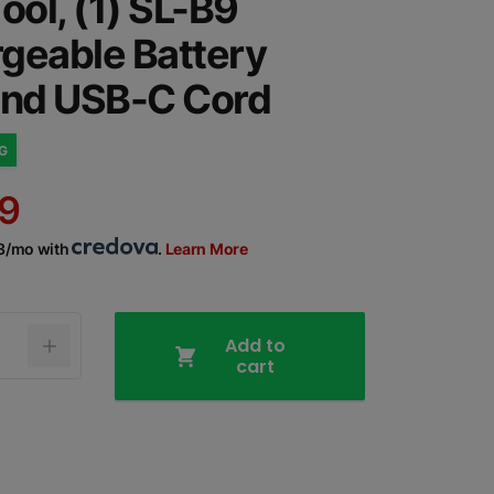
ool, (1) SL-B9
geable Battery
and USB-C Cord
NG
9
43/mo with
.
Learn More
Add to
cart