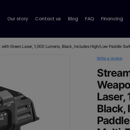
p
Our story
Contact us
Blog
FAQ
Financing
 with Green Laser, 1,000 Lumens, Black, Includes High/Low Paddle Swit
Write a review
Stream
Weapon
Laser,
Black,
Paddle