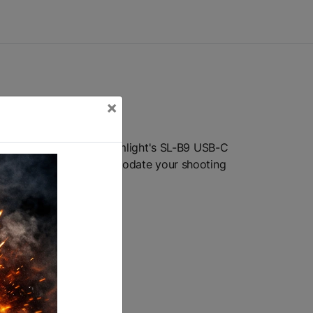
×
 It accepts either Streamlight's SL-B9 USB-C
r paddle switches accommodate your shooting