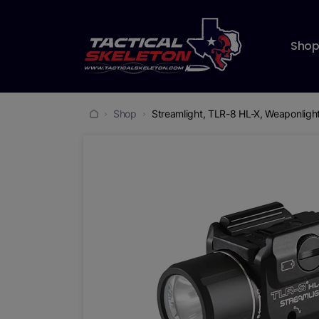
Sho
Shop
Streamlight, TLR-8 HL-X, Weaponlight