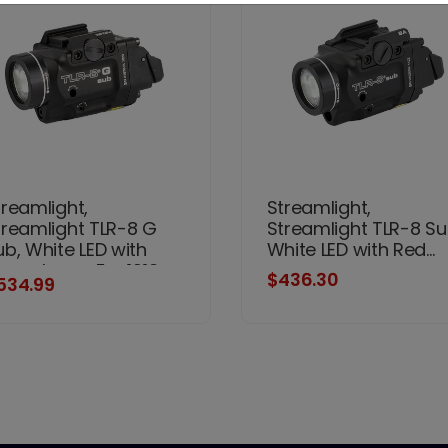
treamlight,
Streamlight,
treamlight TLR-8 G
Streamlight TLR-8 Su
ub, White LED with
White LED with Red...
reen Laser, For 1913
$436.30
534.99
hort Models, 500
umens, Anodized
nish, Black, Includes
1) CR123a Battery, Low
nd High Switches