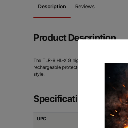
Description
Reviews
Product Description
The TLR-8 HL-X G high-lumen, rail-mounted li
rechargeable protected lithium-ion battery 
style.
Specifications
UPC
080926694750