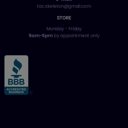
tac.skeleton@gmail.com
STORE
Monday - Friday
9am-5pm
by appointment only