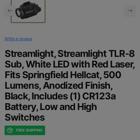
Write a review
Streamlight, Streamlight TLR-8
Sub, White LED with Red Laser,
Fits Springfield Hellcat, 500
Lumens, Anodized Finish,
Black, Includes (1) CR123a
Battery, Low and High
Switches
FREE SHIPPING