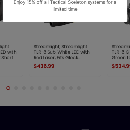
Enjoy 15% off all Tactical Skeleton systems for a
limited time
light
Streamlight, Streamlight
Streamli
LED with
TLR-8 Sub, White LED with
TLR-8 G 
3 Short
Red Laser, Fits Glock...
Green Las
,
$436.99
$534.9
k,
Battery,
hes