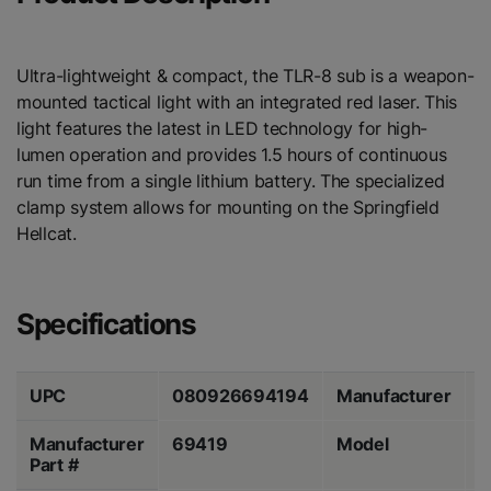
Ultra-lightweight & compact, the TLR-8 sub is a weapon-
mounted tactical light with an integrated red laser. This
light features the latest in LED technology for high-
lumen operation and provides 1.5 hours of continuous
run time from a single lithium battery. The specialized
clamp system allows for mounting on the Springfield
Hellcat.
Specifications
UPC
080926694194
Manufacturer
S
Manufacturer
69419
Model
S
Part #