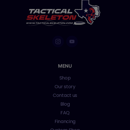
MENU
Shop
Our story
Contact us
Blog
FAQ
Financing