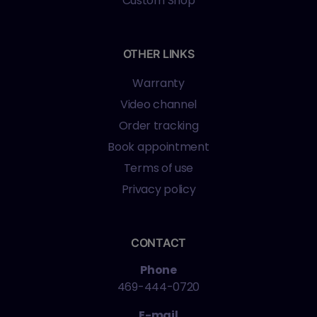
Custom Shop
OTHER LINKS
Warranty
Video channel
Order tracking
Book appointment
Terms of use
Privacy policy
CONTACT
Phone
469-444-0720
E-mail