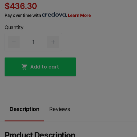
$436.30
Pay over time with
.
Learn More
Quantity
Add to cart
Description
Reviews
Product Description