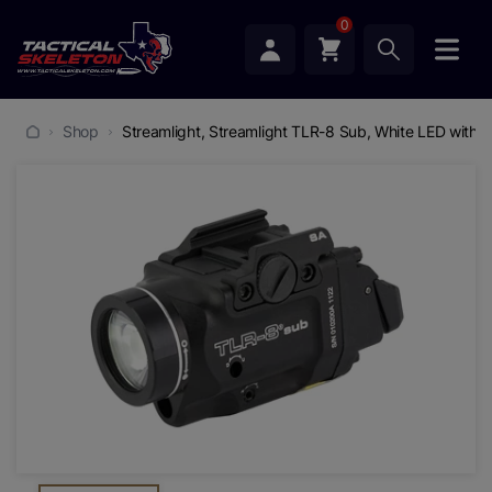
0
Shop
Streamlight, Streamlight TLR-8 Sub, White LED with R