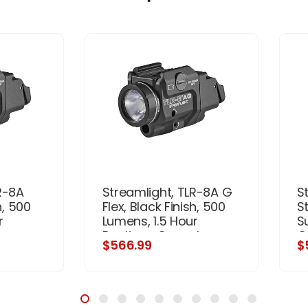
R-8A
Streamlight, TLR-8A G
S
h, 500
Flex, Black Finish, 500
S
r
Lumens, 1.5 Hour
S
ser,
Runtime, Green Laser,
G
$566.99
$
gh and
Comes with High and
S
(1)
Low Switch and (1)
L
Battery
CR123A Lithium Battery
Fi
(
a