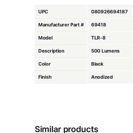
UPC
080926694187
Manufacturer Part #
69418
Model
TLR-8
Description
500 Lumens
Color
Black
Finish
Anodized
Similar products