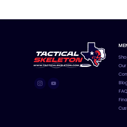
ME
Sho
Our
Con
Blo
FA
Fin
Cus