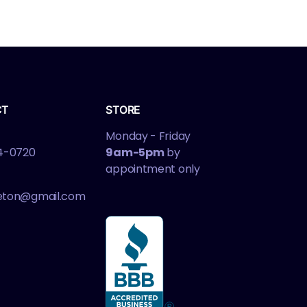
CT
STORE
Monday - Friday
4-0720
9am-5pm
by
appointment only
leton@gmail.com