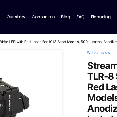
p
Our story
Contact us
Blog
FAQ
Financing
White LED with Red Laser, For 1913 Short Models, 500 Lumens, Anodized
Write a review
Stream
TLR-8 
Red La
Models
Anodize