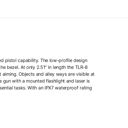
 pistol capability. The low-profile design
he bezel. At only 2.51" in length the TLR-8
aiming. Objects and alley ways are visible at
a gun with a mounted flashlight and laser is
ential tasks. With an IPX7 waterproof rating