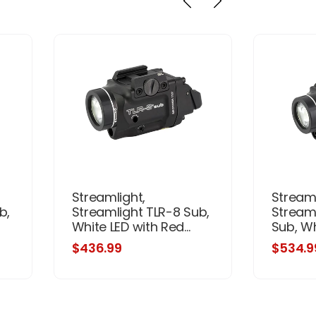
Streamlight,
Streaml
b,
Streamlight TLR-8 Sub,
Stream
White LED with Red...
Sub, Whi
$436.99
$534.9