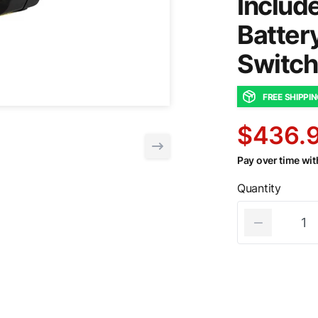
Includ
Batter
Switch
FREE SHIPPI
$436.
Pay over time wi
Quantity