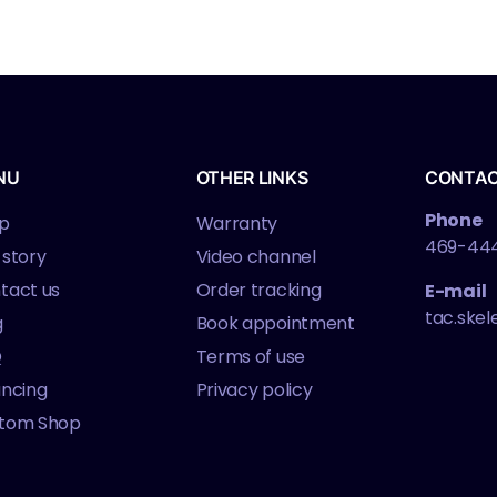
NU
OTHER LINKS
CONTA
Phone
p
Warranty
469-44
 story
Video channel
tact us
Order tracking
E-mail
tac.ske
g
Book appointment
Q
Terms of use
ancing
Privacy policy
tom Shop