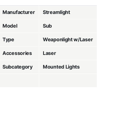
Manufacturer
Streamlight
Model
Sub
Type
Weaponlight w/Laser
Accessories
Laser
Subcategory
Mounted Lights