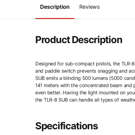
Description
Reviews
Product Description
Designed for sub-compact pistols, the TLR-8 
and paddle switch prevents snagging and accid
SUB emits a blinding 500 lumens (5000 candel
141 meters with the concentrated beam and per
even better. Having the light mounted on you
the TLR-8 SUB can handle all types of weathe
Specifications