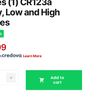
es (1) CR123a
y, Low and High
es
NG
99
th
.
Learn More
Add to
cart