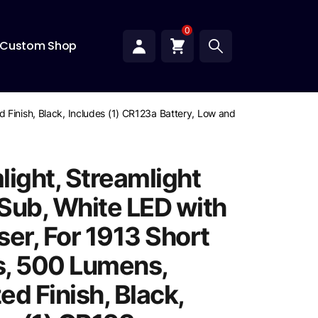
0
Custom Shop
 Finish, Black, Includes (1) CR123a Battery, Low and High Switches
light, Streamlight
Sub, White LED with
ser, For 1913 Short
, 500 Lumens,
d Finish, Black,