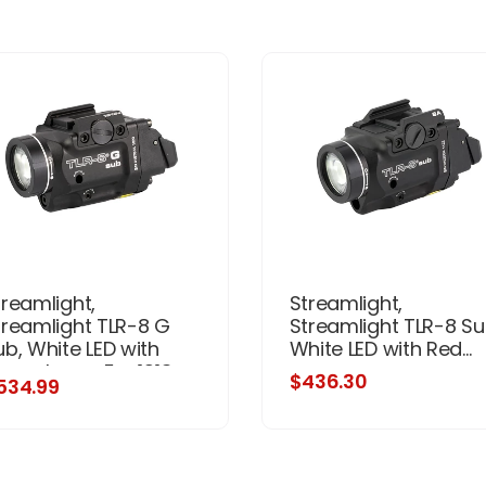
treamlight,
Streamlight,
treamlight TLR-8 G
Streamlight TLR-8 Su
ub, White LED with
White LED with Red...
reen Laser, For 1913
$436.30
534.99
hort Models, 500
umens, Anodized
nish, Black, Includes
1) CR123a Battery, Low
nd High Switches