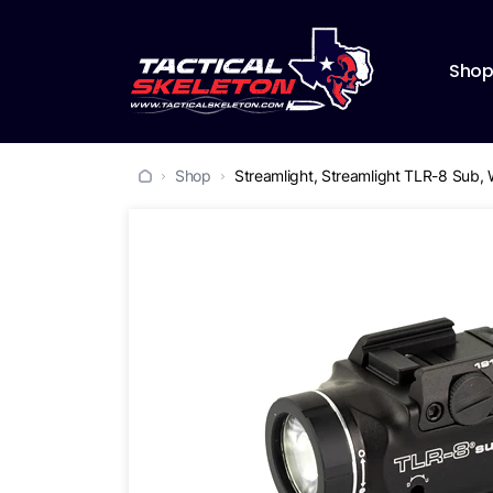
Sho
Shop
Streamlight, Streamlight TLR-8 Sub, 