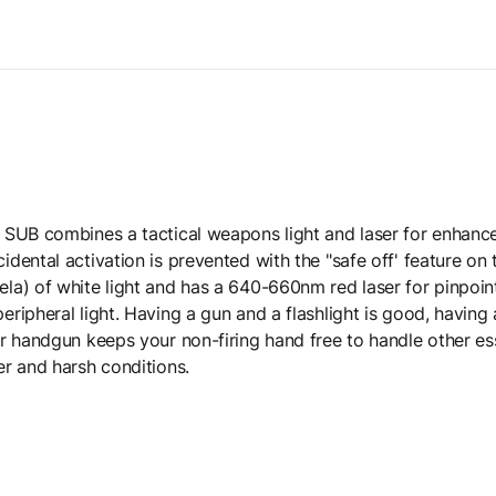
SUB combines a tactical weapons light and laser for enhanced
ental activation is prevented with the "safe off' feature on t
a) of white light and has a 640-660nm red laser for pinpoint 
ipheral light. Having a gun and a flashlight is good, having 
r handgun keeps your non-firing hand free to handle other ess
r and harsh conditions.