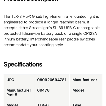
The TLR-8 HL-X G sub high-lumen, rail-mounted light is
engineered to produce a longer reaching beam. It
accepts either Streamlight's SL-B9 USB-C rechargeable
protected lithium-ion battery pack or a single CR123A
lithium battery. Interchangeable rear paddle switches
accommodate your shooting style.
Specifications
UPC
080926694781
Manufacturer
S
Manufacturer
69478
Model
H
Part #
Model
TLR-8
Type
W