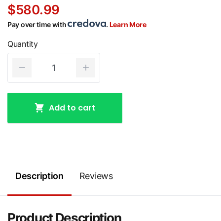
$580.99
Pay over time with
.
Learn More
Quantity
Add to cart
Description
Reviews
Product Description