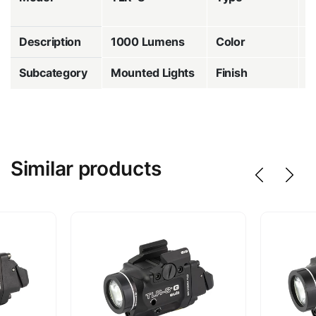
w
Description
1000 Lumens
Color
B
Subcategory
Mounted Lights
Finish
A
Similar products