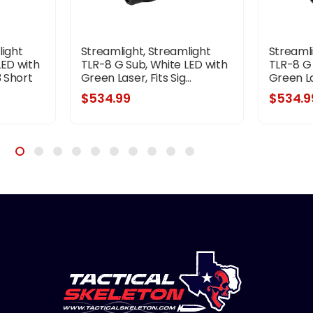
light
Streamlight, Streamlight
Streamli
LED with
TLR-8 G Sub, White LED with
TLR-8 G 
3 Short
Green Laser, Fits Sig...
Green Las
,
$534.99
$534.9
k,
attery...