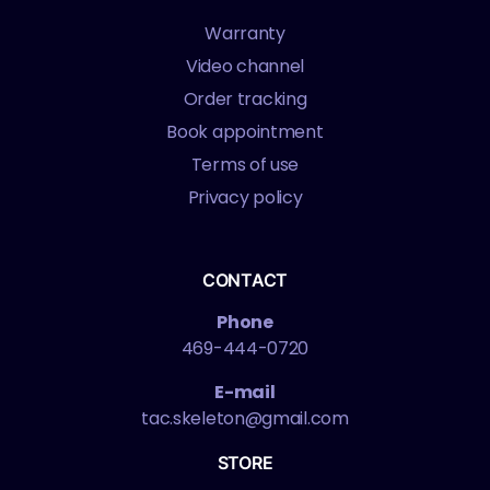
Warranty
Video channel
Order tracking
Book appointment
Terms of use
Privacy policy
CONTACT
Phone
469-444-0720
E-mail
tac.skeleton@gmail.com
STORE