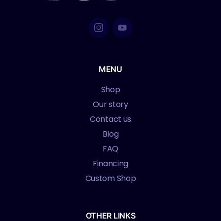
MENU
Shop
Our story
Contact us
Blog
FAQ
Financing
Custom Shop
OTHER LINKS