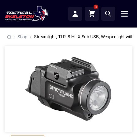
0
Shop
Streamlight, TLR-8 HL-X Sub USB, Weaponlight with Gr