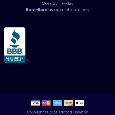
Monday - Friday
9am-5pm
by appointment only
Copyright © 2024 Tactical Skeleton