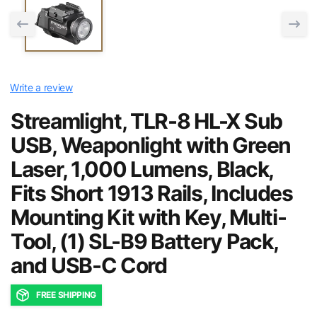
Write a review
Streamlight, TLR-8 HL-X Sub
USB, Weaponlight with Green
Laser, 1,000 Lumens, Black,
Fits Short 1913 Rails, Includes
Mounting Kit with Key, Multi-
Tool, (1) SL-B9 Battery Pack,
and USB-C Cord
FREE SHIPPING