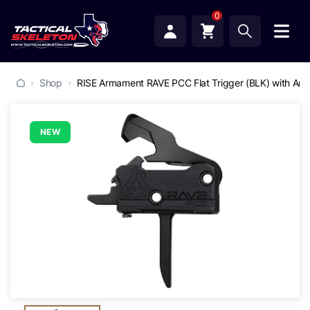
0
Shop
RISE Armament RAVE PCC Flat Trigger (BLK) with Anti
NEW