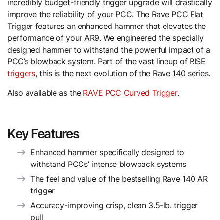
incredibly budget-friendly trigger upgrade will drastically
improve the reliability of your PCC. The Rave PCC Flat
Trigger features an enhanced hammer that elevates the
performance of your AR9. We engineered the specially
designed hammer to withstand the powerful impact of a
PCC’s blowback system. Part of the vast lineup of RISE
triggers
, this is the next evolution of the Rave 140 series.
Also available as the
RAVE PCC Curved Trigger
.
Key Features
Enhanced hammer specifically designed to
withstand PCCs’ intense blowback systems
The feel and value of the bestselling Rave 140 AR
trigger
Accuracy-improving crisp, clean 3.5-lb. trigger
pull