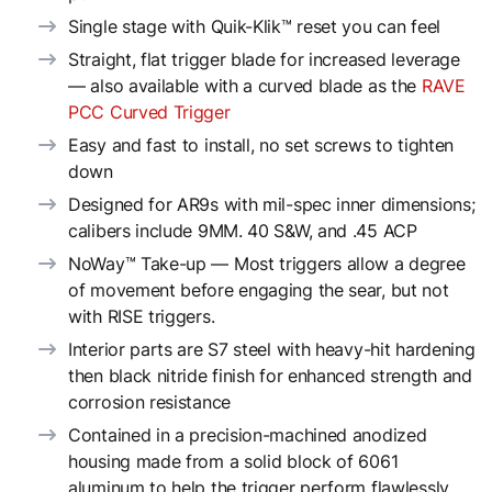
Single stage with Quik-Klik™ reset you can feel
Straight, flat trigger blade for increased leverage
— also available with a curved blade as the
RAVE
PCC Curved Trigger
Easy and fast to install, no set screws to tighten
down
Designed for AR9s with mil-spec inner dimensions;
calibers include 9MM. 40 S&W, and .45 ACP
NoWay™ Take-up — Most triggers allow a degree
of movement before engaging the sear, but not
with RISE triggers.
Interior parts are S7 steel with heavy-hit hardening
then black nitride finish for enhanced strength and
corrosion resistance
Contained in a precision-machined anodized
housing made from a solid block of 6061
aluminum to help the trigger perform flawlessly