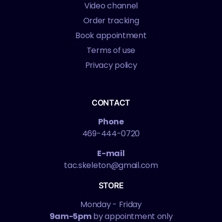
Video channel
Order tracking
Book appointment
Terms of use
Privacy policy
CONTACT
Phone
469-444-0720
E-mail
tac.skeleton@gmail.com
STORE
Monday - Friday
9am-5pm
by appointment only