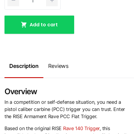
Add to cart
Description
Reviews
Overview
In a competition or self-defense situation, you need a
pistol caliber carbine (PCC) trigger you can trust. Enter
the RISE Armament Rave PCC Flat Trigger.
Based on the original RISE
Rave 140 Trigger
, this