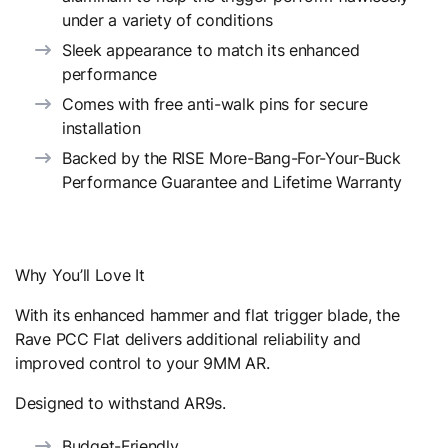
under a variety of conditions
Sleek appearance to match its enhanced
performance
Comes with free anti-walk pins for secure
installation
Backed by the RISE More-Bang-For-Your-Buck
Performance Guarantee and Lifetime Warranty
Why You’ll Love It
With its enhanced hammer and flat trigger blade, the
Rave PCC Flat delivers additional reliability and
improved control to your 9MM AR.
Designed to withstand AR9s.
Budget-Friendly