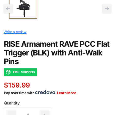
Write a review
RISE Armament RAVE PCC Flat
Trigger (BLK) with Anti-Walk
Pins
FREE SHIPPING
$159.99
Pay over time with
.
Learn More
Quantity