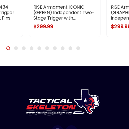
-434
RISE Armament ICONIC
RISE Ar
rigger
(GREEN) Independent Two-
(GRAPHI
 Pins
Stage Trigger with...
Indepen
$299.99
$299.9