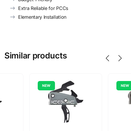
Extra Reliable for PCCs
Elementary Installation
Similar products
NEW
NEW