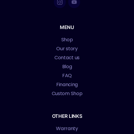
MENU
Shop
Our story
Contact us
Blog
FAQ
Financing
Custom Shop
OTHER LINKS
Warranty