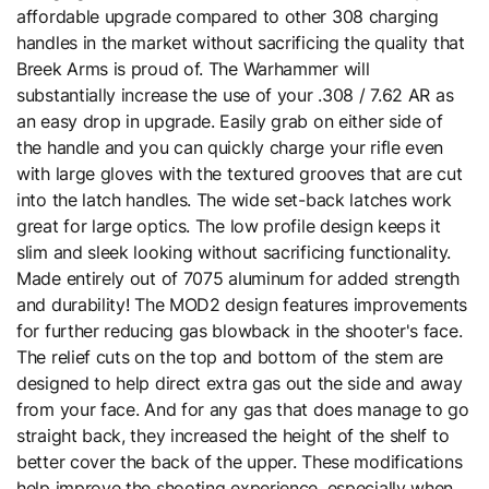
affordable upgrade compared to other 308 charging
handles in the market without sacrificing the quality that
Breek Arms is proud of. The Warhammer will
substantially increase the use of your .308 / 7.62 AR as
an easy drop in upgrade. Easily grab on either side of
the handle and you can quickly charge your rifle even
with large gloves with the textured grooves that are cut
into the latch handles. The wide set-back latches work
great for large optics. The low profile design keeps it
slim and sleek looking without sacrificing functionality.
Made entirely out of 7075 aluminum for added strength
and durability! The MOD2 design features improvements
for further reducing gas blowback in the shooter's face.
The relief cuts on the top and bottom of the stem are
designed to help direct extra gas out the side and away
from your face. And for any gas that does manage to go
straight back, they increased the height of the shelf to
better cover the back of the upper. These modifications
help improve the shooting experience, especially when