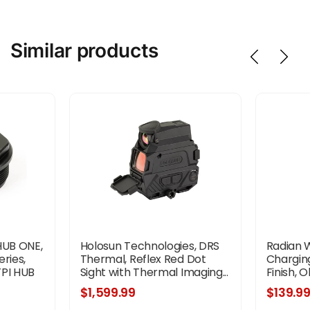
Similar products
HUB ONE,
Holosun Technologies, DRS
Radian 
ries,
Thermal, Reflex Red Dot
Chargin
TPI HUB
Sight with Thermal Imaging...
Finish, O
inish,
$1,599.99
$139.9