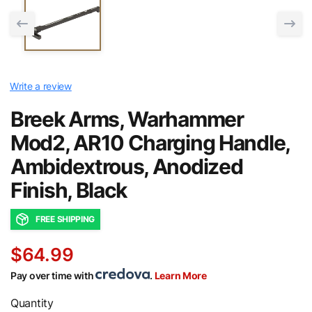
Write a review
Breek Arms, Warhammer
Mod2, AR10 Charging Handle,
Ambidextrous, Anodized
Finish, Black
FREE SHIPPING
$64.99
Pay over time with
.
Learn More
Quantity