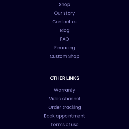
Shop
Our story
Contact us
Blog
FAQ
Financing
Custom Shop
OTHER LINKS
Warranty
Video channel
Order tracking
Book appointment
Terms of use