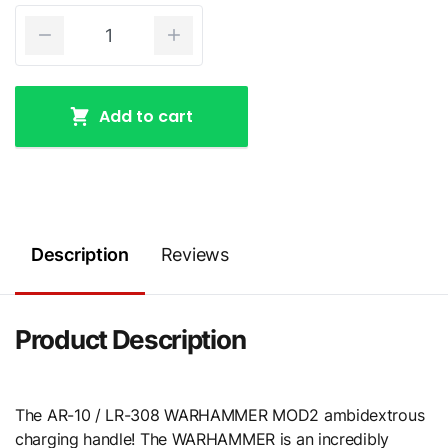
Add to cart
Description
Reviews
Product Description
The AR-10 / LR-308 WARHAMMER MOD2 ambidextrous
charging handle! The WARHAMMER is an incredibly