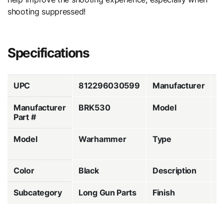
shooting suppressed!
Specifications
UPC
812296030599
Manufacturer
B
Manufacturer
BRK530
Model
M
Part #
Model
Warhammer
Type
C
H
Color
Black
Description
A
Subcategory
Long Gun Parts
Finish
A