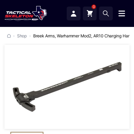
0
Shop
Breek Arms, Warhammer Mod2, AR10 Charging Handle,