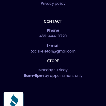
Privacy policy
CONTACT
Phone
469-444-0720
E-mail
tac.skeleton@gmail.com
STORE
Monday - Friday
9am-5pm
by appointment only