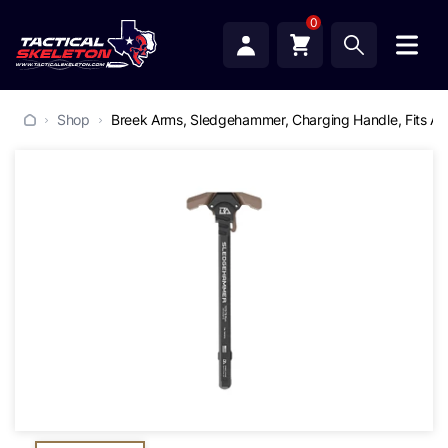
0
Shop
Breek Arms, Sledgehammer, Charging Handle, Fits AR1