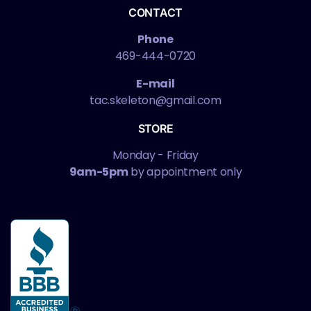
CONTACT
Phone
469-444-0720
E-mail
tac.skeleton@gmail.com
STORE
Monday - Friday
9am-5pm
by appointment only