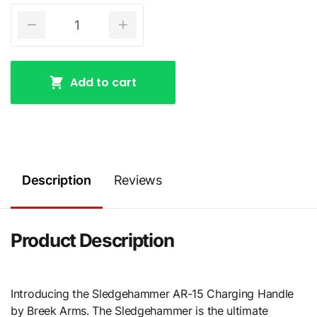
Add to cart
Description
Reviews
Product Description
Introducing the Sledgehammer AR-15 Charging Handle
by Breek Arms. The Sledgehammer is the ultimate