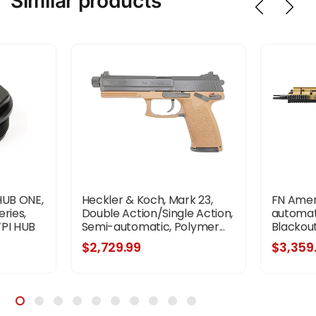
Similar products
HUB ONE,
Heckler & Koch, Mark 23,
FN Ameri
ries,
Double Action/Single Action,
automati
TPI HUB
Semi-automatic, Polymer...
Blackout,
inish,
$2,729.99
$3,359