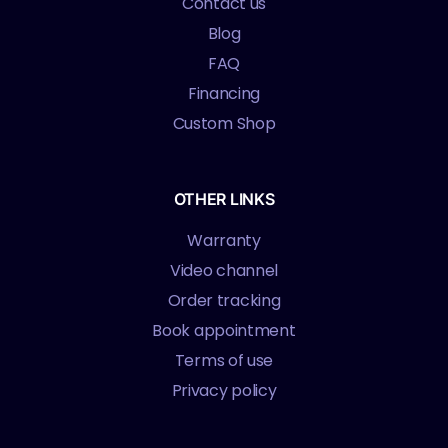
Contact us
Blog
FAQ
Financing
Custom Shop
OTHER LINKS
Warranty
Video channel
Order tracking
Book appointment
Terms of use
Privacy policy