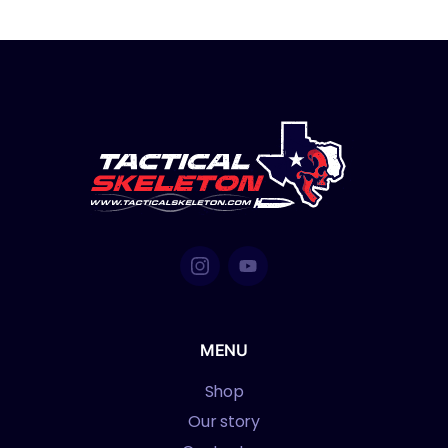
MENU
Shop
Our story