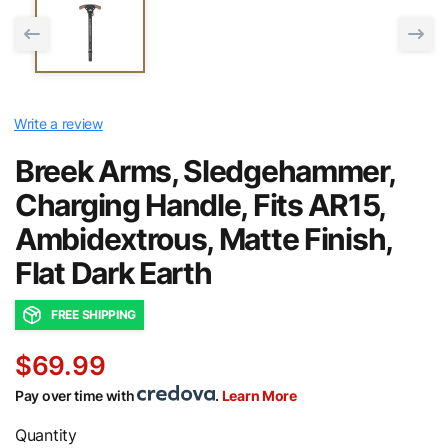
Write a review
Breek Arms, Sledgehammer,
Charging Handle, Fits AR15,
Ambidextrous, Matte Finish,
Flat Dark Earth
FREE SHIPPING
$69.99
Pay over time with
.
Learn More
Quantity