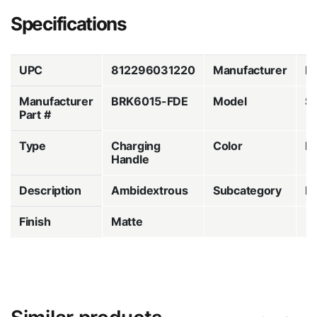
Specifications
UPC
812296031220
Manufacturer
B
Manufacturer
BRK6015-FDE
Model
S
Part #
Type
Charging
Color
Fl
Handle
Description
Ambidextrous
Subcategory
Lo
Finish
Matte