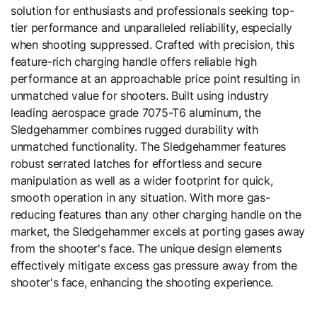
solution for enthusiasts and professionals seeking top-
tier performance and unparalleled reliability, especially
when shooting suppressed. Crafted with precision, this
feature-rich charging handle offers reliable high
performance at an approachable price point resulting in
unmatched value for shooters. Built using industry
leading aerospace grade 7075-T6 aluminum, the
Sledgehammer combines rugged durability with
unmatched functionality. The Sledgehammer features
robust serrated latches for effortless and secure
manipulation as well as a wider footprint for quick,
smooth operation in any situation. With more gas-
reducing features than any other charging handle on the
market, the Sledgehammer excels at porting gases away
from the shooter's face. The unique design elements
effectively mitigate excess gas pressure away from the
shooter's face, enhancing the shooting experience.