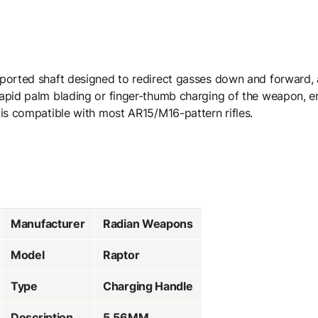
 ported shaft designed to redirect gasses down and forward,
apid palm blading or finger-thumb charging of the weapon, ens
 is compatible with most AR15/M16-pattern rifles.
Manufacturer
Radian Weapons
Model
Raptor
Type
Charging Handle
Description
5.56MM