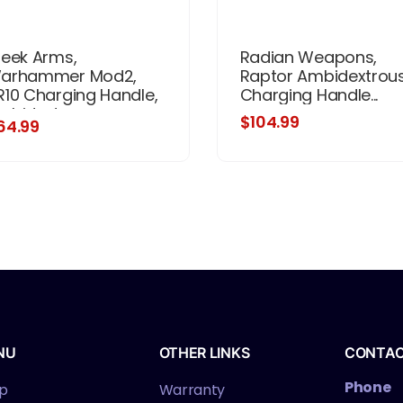
reek Arms,
Radian Weapons,
arhammer Mod2,
Raptor Ambidextrou
R10 Charging Handle,
Charging Handle...
mbidextrous,
$104.99
64.99
nodized Finish, Black
NU
OTHER LINKS
CONTA
Phone
p
Warranty