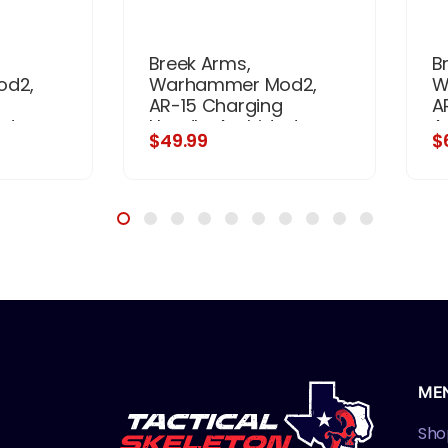
Breek Arms,
B
od2,
Warhammer Mod2,
W
AR-15 Charging
A
xtrous,
Handle, Ambidextrous,
A
$49.99
$
, Black
Matte Finish, Flat Dark
A
Earth
ME
Sho