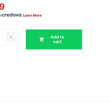
9
th
.
Learn More
Add to
cart