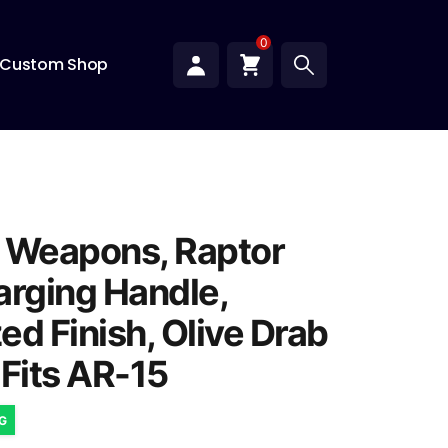
0
Custom Shop
 Weapons, Raptor
arging Handle,
ed Finish, Olive Drab
 Fits AR-15
NG