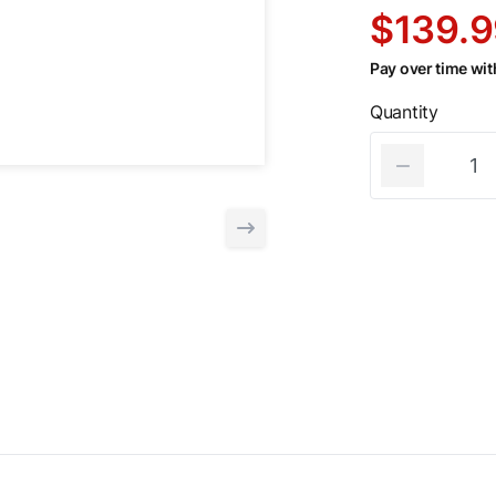
$139.9
Pay over time wi
Quantity