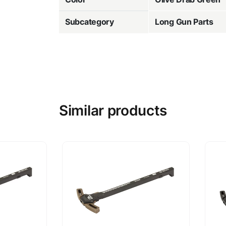
Subcategory
Long Gun Parts
Similar products