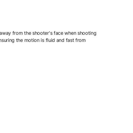
 away from the shooter's face when shooting
uring the motion is fluid and fast from