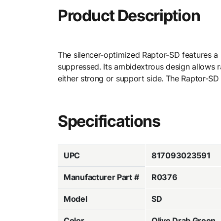
Product Description
The silencer-optimized Raptor-SD features a
suppressed. Its ambidextrous design allows r
either strong or support side. The Raptor-SD
Specifications
UPC
817093023591
Manufacturer Part #
R0376
Model
SD
Color
Olive Drab Green