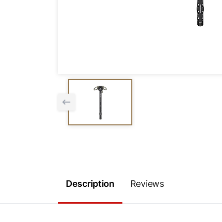
Description
Reviews