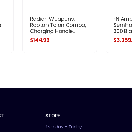
Radian Weapons,
FN Amer
s
Raptor/Talon Combo,
Semi-au
Charging Handle...
300 Blac
$144.99
$3,359
CT
STORE
Monday - Friday