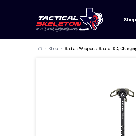
Sho
Shop
Radian Weapons, Raptor SD, Charging 