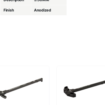
Finish
Anodized