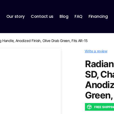
p
Our story
Contact us
Blog
FAQ
Financing
Handle, Anodized Finish, Olive Drab Green, Fits AR-15
Write a review
Radian
SD, Ch
Anodiz
Green,
FREE SHIPPI