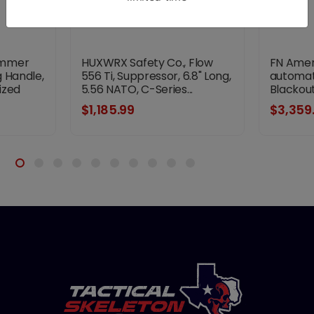
ammer
HUXWRX Safety Co., Flow
FN Ameri
 Handle,
556 Ti, Suppressor, 6.8" Long,
automati
ized
5.56 NATO, C-Series...
Blackout,
$1,185.99
$3,359