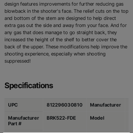
design features improvements for further reducing gas
blowback in the shooter's face. The relief cuts on the top
and bottom of the stem are designed to help direct
extra gas out the side and away from your face. And for
any gas that does manage to go straight back, they
increased the height of the shelf to better cover the
back of the upper. These modifications help improve the
shooting experience, especially when shooting
suppressed!
Specifications
UPC
812296030810
Manufacturer
B
Manufacturer
BRK522-FDE
Model
M
Part #