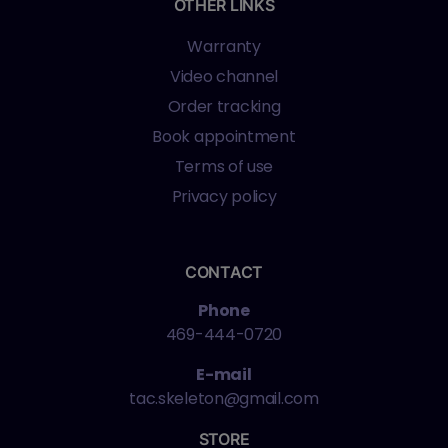
OTHER LINKS
Warranty
Video channel
Order tracking
Book appointment
Terms of use
Privacy policy
CONTACT
Phone
469-444-0720
E-mail
tac.skeleton@gmail.com
STORE