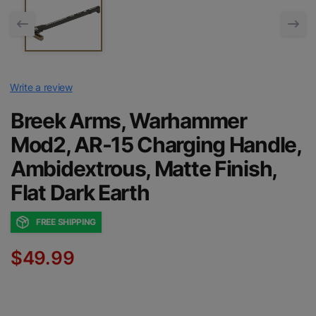
Write a review
Breek Arms, Warhammer
Mod2, AR-15 Charging Handle,
Ambidextrous, Matte Finish,
Flat Dark Earth
FREE SHIPPING
$49.99