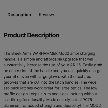
Description
Reviews
Product Description
The Breek Arms WARHAMMER Mod2 ambi charging
handle is a simple and affordable upgrade that will
substantially increase the use of your AR-15. Easily grab
on either side of the handle and you can quickly charge
your rifle even with large gloves with the textured
grooves that are cut into the latch handles. The wide
set-back latches work great for large optics. The low
profile design keeps it slim and sleek looking without
sacrificing functionality. Made entirely out of 7075
aluminum for added strength and durability! The MOD2