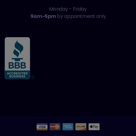
Monday - Friday
9am-5pm
by appointment only