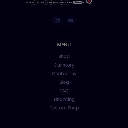
MENU
Shop
Our story
Contact us
Blog
FAQ
Financing
Custom Shop