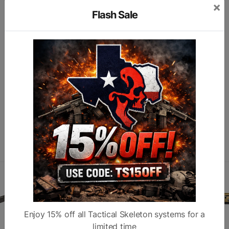
×
Model
Warhammer
Type
C
Flash Sale
H
Color
Flat Dark Earth
Description
A
Subcategory
Long Gun Parts
Finish
M
Similar products
Enjoy 15% off all Tactical Skeleton systems for a
limited time