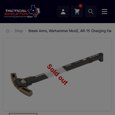
0
Shop
Breek Arms, Warhammer Mod2, AR-15 Charging Handle,
Sold out