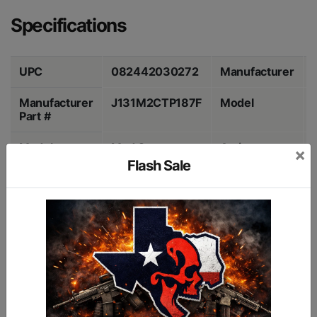
Specifications
UPC
082442030272
Manufacturer
Manufacturer
J131M2CTP187F
Model
Part #
Model
Mod 2
Action
×
Flash Sale
Caliber
12 Gauge 3"
Barrel Length
Color
Flat Dark Earth
Grips
Chamber
3"
Chokes
Capacity
7 Rounds
Description