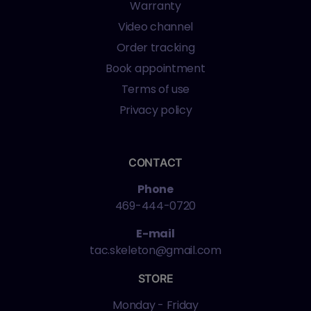
Warranty
Video channel
Order tracking
Book appointment
Terms of use
Privacy policy
CONTACT
Phone
469-444-0720
E-mail
tac.skeleton@gmail.com
STORE
Monday - Friday