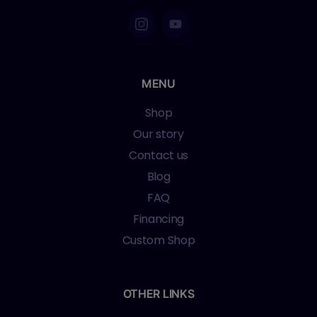
MENU
Shop
Our story
Contact us
Blog
FAQ
Financing
Custom Shop
OTHER LINKS