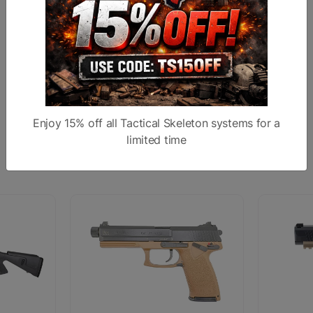
Sights
Ghost Ring Sight
Subcategory
Finish
Anodized
Stock
Enjoy 15% off all Tactical Skeleton systems for a
limited time
Similar products