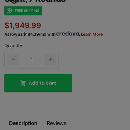
FREE SHIPPING
$1,949.99
As low as $184.39/mo with
.
Learn More
Quantity
Add to cart
Description
Reviews