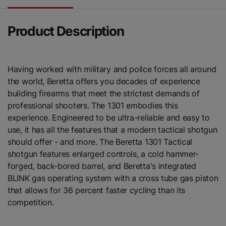
Product Description
Having worked with military and police forces all around
the world, Beretta offers you decades of experience
building firearms that meet the strictest demands of
professional shooters. The 1301 embodies this
experience. Engineered to be ultra-reliable and easy to
use, it has all the features that a modern tactical shotgun
should offer - and more. The Beretta 1301 Tactical
shotgun features enlarged controls, a cold hammer-
forged, back-bored barrel, and Beretta's integrated
BLINK gas operating system with a cross tube gas piston
that allows for 36 percent faster cycling than its
competition.