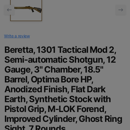
Write a review
Beretta, 1301 Tactical Mod 2,
Semi-automatic Shotgun, 12
Gauge, 3" Chamber, 18.5"
Barrel, Optima Bore HP,
Anodized Finish, Flat Dark
Earth, Synthetic Stock with
Pistol Grip, M-LOK Forend,
Improved Cylinder, Ghost Ring
Sight, 7 Rounds