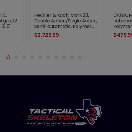
l C,
Heckler & Koch, Mark 23,
CANIK, 
tgun, 12
Double Action/Single Action,
automati
18.5"
Semi-automatic, Polymer...
Polymer 
sh,
$2,729.99
$479.9
ck with
orend,
 Ghost