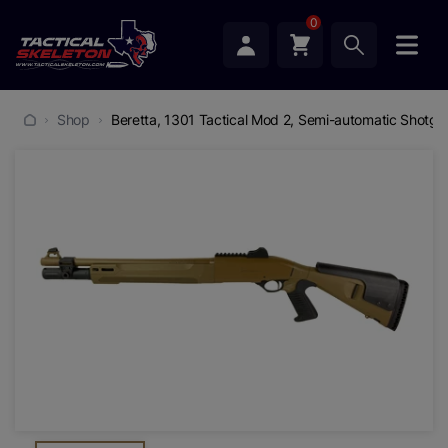
0
Shop
Beretta, 1301 Tactical Mod 2, Semi-automatic Shotgun