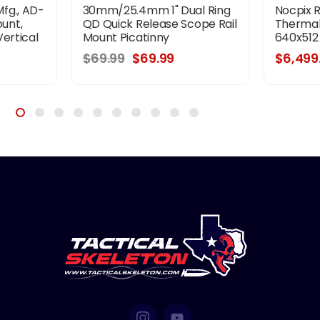
fg., AD-
30mm/25.4mm 1" Dual Ring
Nocpix 
unt,
QD Quick Release Scope Rail
Thermal
ertical
Mount Picatinny
640x512
, 34MM,
$69.99
$69.99
$6,499
m Lever