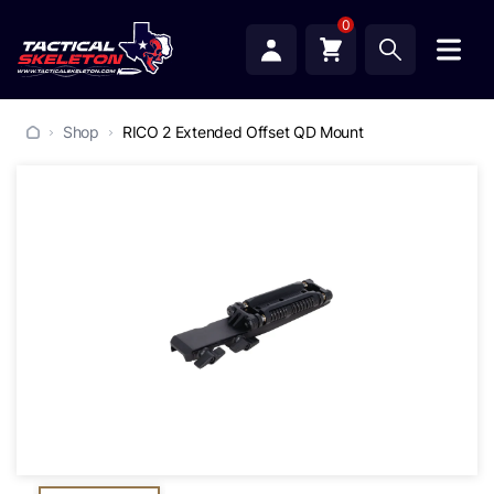
0
Shop
RICO 2 Extended Offset QD Mount