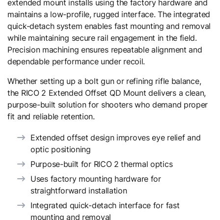
extended mount installs using the factory hardware and
maintains a low-profile, rugged interface. The integrated
quick-detach system enables fast mounting and removal
while maintaining secure rail engagement in the field.
Precision machining ensures repeatable alignment and
dependable performance under recoil.
Whether setting up a bolt gun or refining rifle balance,
the RICO 2 Extended Offset QD Mount delivers a clean,
purpose-built solution for shooters who demand proper
fit and reliable retention.
Extended offset design improves eye relief and
optic positioning
Purpose-built for RICO 2 thermal optics
Uses factory mounting hardware for
straightforward installation
Integrated quick-detach interface for fast
mounting and removal