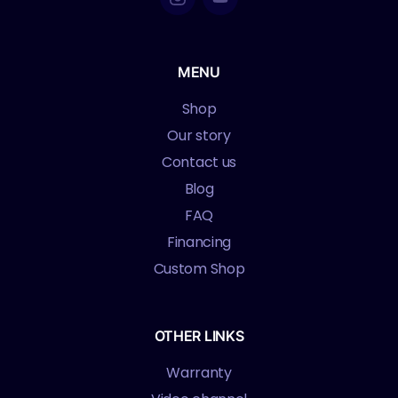
MENU
Shop
Our story
Contact us
Blog
FAQ
Financing
Custom Shop
OTHER LINKS
Warranty