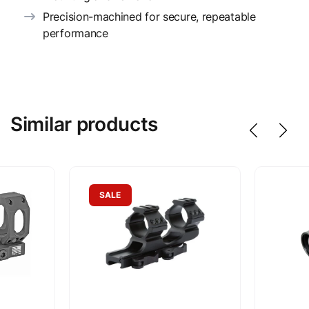
Precision-machined for secure, repeatable
performance
Similar products
SALE