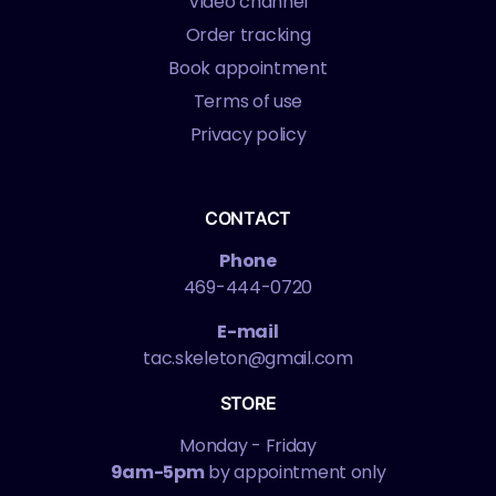
Video channel
Order tracking
Book appointment
Terms of use
Privacy policy
CONTACT
Phone
469-444-0720
E-mail
tac.skeleton@gmail.com
STORE
Monday - Friday
9am-5pm
by appointment only