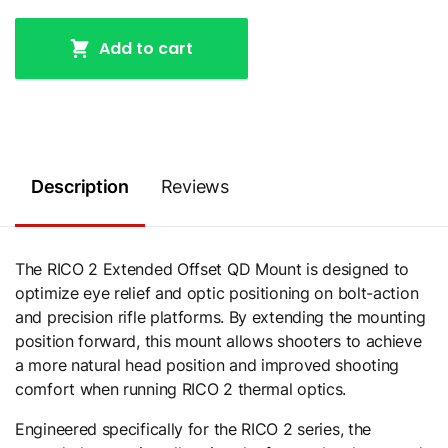
Add to cart
Description
Reviews
The RICO 2 Extended Offset QD Mount is designed to
optimize eye relief and optic positioning on bolt-action
and precision rifle platforms. By extending the mounting
position forward, this mount allows shooters to achieve
a more natural head position and improved shooting
comfort when running RICO 2 thermal optics.
Engineered specifically for the RICO 2 series, the