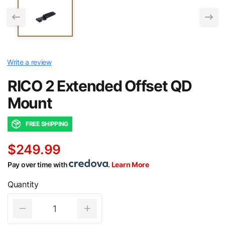
Write a review
RICO 2 Extended Offset QD
Mount
FREE SHIPPING
$249.99
Pay over time with
.
Learn More
Quantity