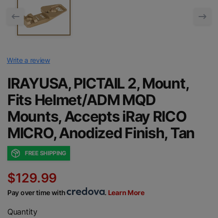
Write a review
IRAYUSA, PICTAIL 2, Mount,
Fits Helmet/ADM MQD
Mounts, Accepts iRay RICO
MICRO, Anodized Finish, Tan
FREE SHIPPING
$129.99
Pay over time with
.
Learn More
Quantity