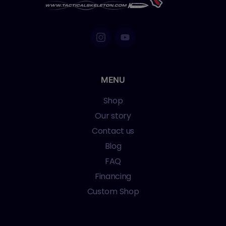
MENU
Shop
Our story
Contact us
Blog
FAQ
Financing
Custom Shop