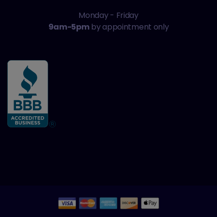
Monday - Friday
9am-5pm
by appointment only