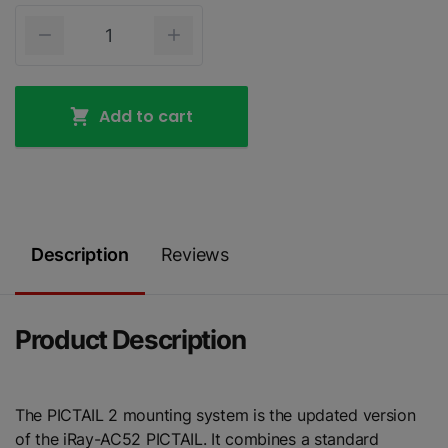
Add to cart
Description
Reviews
Product Description
The PICTAIL 2 mounting system is the updated version
of the iRay-AC52 PICTAIL. It combines a standard