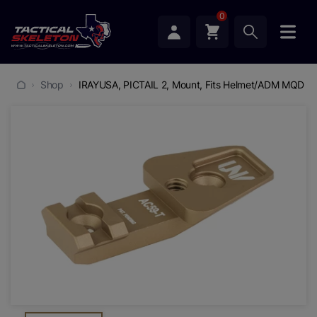
0
Shop
IRAYUSA, PICTAIL 2, Mount, Fits Helmet/ADM MQD Mo