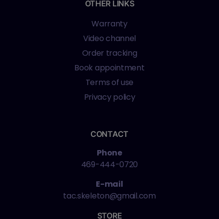
OTHER LINKS
Warranty
Video channel
Order tracking
Book appointment
Terms of use
Privacy policy
CONTACT
Phone
469-444-0720
E-mail
tac.skeleton@gmail.com
STORE