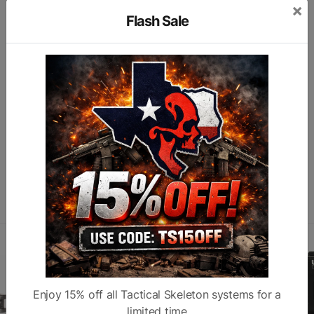
×
Type
Mount
Color
T
Flash Sale
Fit
Helmet/ADM
Subcategory
M
MQD
A
Finish
Anodized
Similar products
Enjoy 15% off all Tactical Skeleton systems for a
limited time