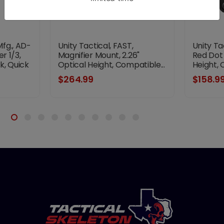
fg., AD-
Unity Tactical, FAST,
Unity Ta
r 1/3,
Magnifier Mount, 2.26"
Red Dot 
k, Quick
Optical Height, Compatible...
Height, 
nt Micro
$264.99
$158.9