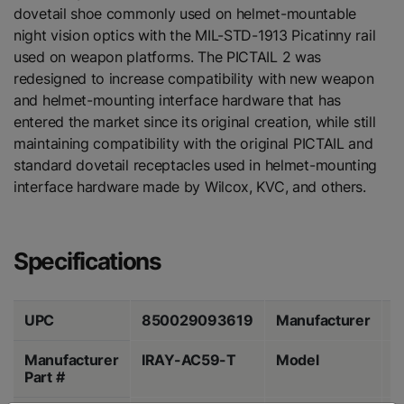
dovetail shoe commonly used on helmet-mountable
night vision optics with the MIL-STD-1913 Picatinny rail
used on weapon platforms. The PICTAIL 2 was
redesigned to increase compatibility with new weapon
and helmet-mounting interface hardware that has
entered the market since its original creation, while still
maintaining compatibility with the original PICTAIL and
standard dovetail receptacles used in helmet-mounting
interface hardware made by Wilcox, KVC, and others.
Specifications
UPC
850029093619
Manufacturer
I
Manufacturer
IRAY-AC59-T
Model
P
Part #