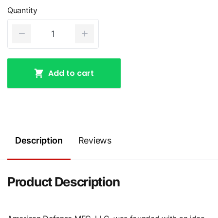
Quantity
Add to cart
Description
Reviews
Product Description