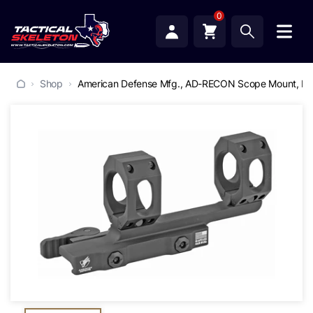
0
Shop
American Defense Mfg., AD-RECON Scope Mount, Dual 