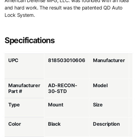
American Defense MFG, LLC. was founded with an idea
and hard work. The result was the patented QD Auto
Lock System.
Specifications
UPC
818503010606
Manufacturer
A
D
M
Manufacturer
AD-RECON-
Model
A
Part #
30-STD
R
Type
Mount
Size
3
M
Color
Black
Description
Q
R