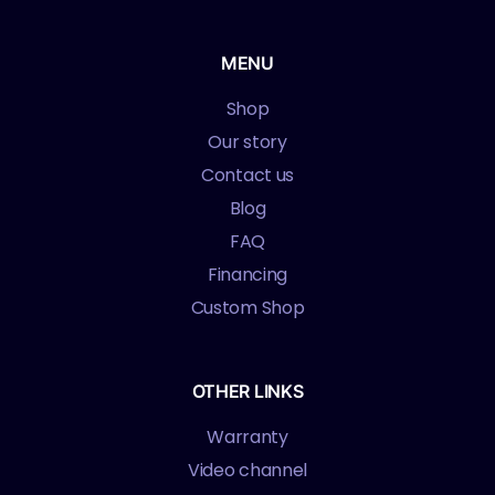
MENU
Shop
Our story
Contact us
Blog
FAQ
Financing
Custom Shop
OTHER LINKS
Warranty
Video channel