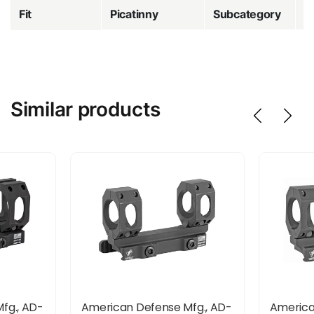
Fit
Picatinny
Subcategory
R
Similar products
fg., AD-
American Defense Mfg., AD-
America