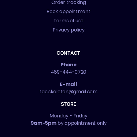
Order tracking
Book appointment
Terms of use
Privacy policy
CONTACT
Phone
469-444-0720
E-mail
tac.skeleton@gmail.com
STORE
Monday - Friday
9am-5pm
by appointment only