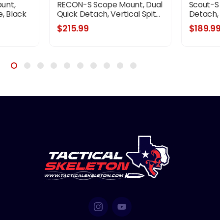
unt,
RECON-S Scope Mount, Dual
Scout-S
, Black
Quick Detach, Vertical Spit...
Detach, V
$215.99
$189.9