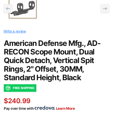
Write a review
American Defense Mfg., AD-
RECON Scope Mount, Dual
Quick Detach, Vertical Spit
Rings, 2" Offset, 30MM,
Standard Height, Black
FREE SHIPPING
$240.99
Pay over time with
.
Learn More