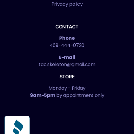
Privacy policy
CONTACT
Phone
469-444-0720
E-mail
tac.skeleton@gmail.com
STORE
Monday - Friday
9am-5pm
by appointment only