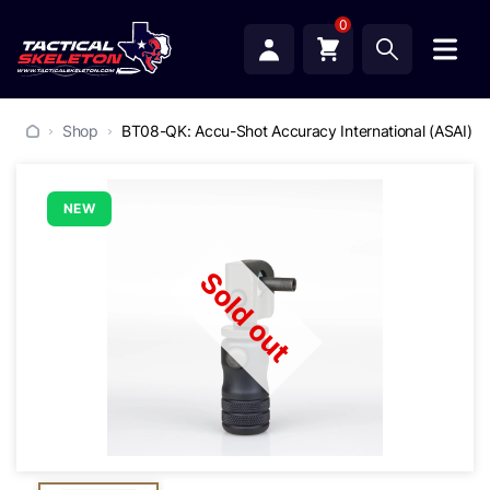
0
Shop
BT08-QK: Accu-Shot Accuracy International (ASAI) 
NEW
Sold out