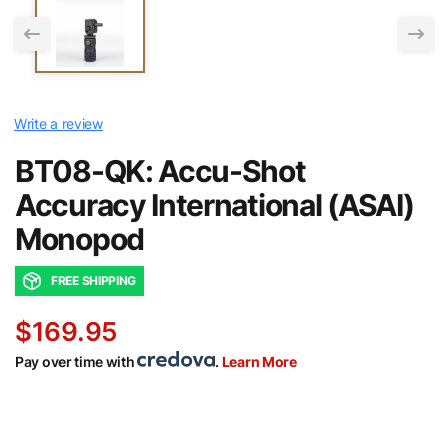
Write a review
BT08-QK: Accu-Shot
Accuracy International (ASAI)
Monopod
FREE SHIPPING
$169.95
Pay over time with
.
Learn More