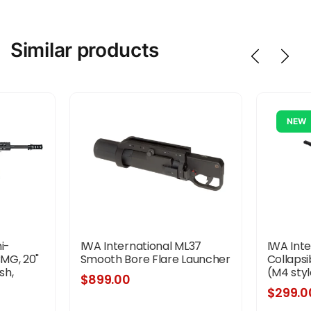
Similar products
NEW
i-
IWA International ML37
IWA Int
BMG, 20"
Smooth Bore Flare Launcher
Collaps
sh,
(M4 styl
$899.00
ck, Front
$299.0
 10