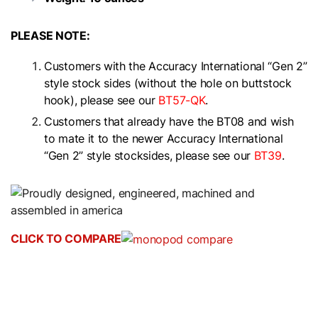
PLEASE NOTE:
Customers with the Accuracy International “Gen 2”
style stock sides (without the hole on buttstock
hook), please see our
BT57-QK
.
Customers that already have the BT08 and wish
to mate it to the newer Accuracy International
“Gen 2” style stocksides, please see our
BT39
.
CLICK TO COMPARE