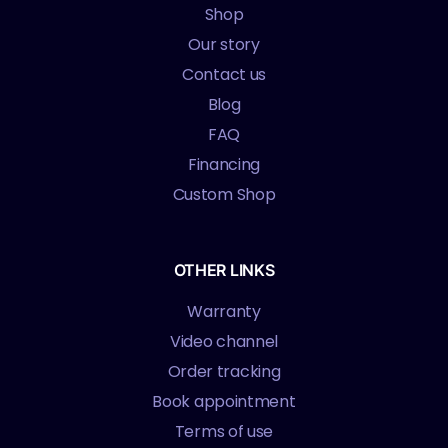
Shop
Our story
Contact us
Blog
FAQ
Financing
Custom Shop
OTHER LINKS
Warranty
Video channel
Order tracking
Book appointment
Terms of use