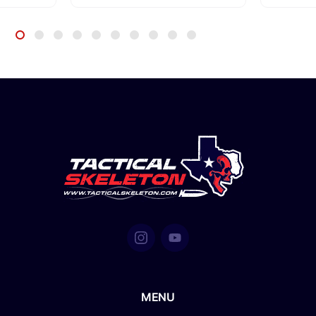
 Pelican
MENU