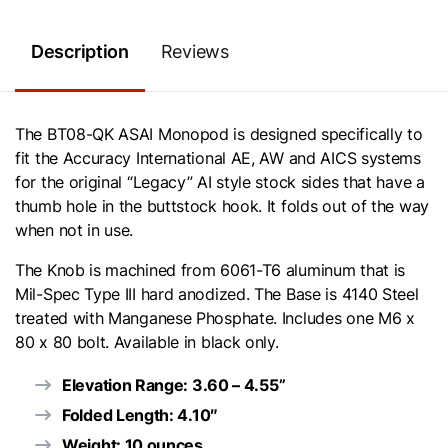
Description
Reviews
The BT08-QK ASAI Monopod is designed specifically to
fit the Accuracy International AE, AW and AICS systems
for the original “Legacy” AI style stock sides that have a
thumb hole in the buttstock hook. It folds out of the way
when not in use.
The Knob is machined from 6061-T6 aluminum that is
Mil-Spec Type III hard anodized. The Base is 4140 Steel
treated with Manganese Phosphate. Includes one M6 x
80 x 80 bolt. Available in black only.
Elevation Range: 3.60 – 4.55”
Folded Length: 4.10″
Weight: 10 ounces