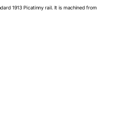
rd 1913 Picatinny rail. It is machined from