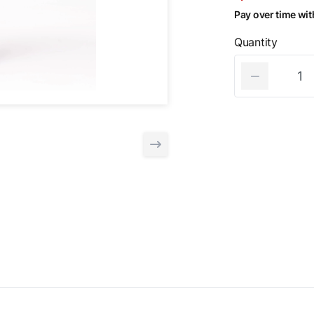
Pay over time wi
Quantity