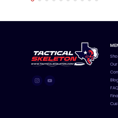
ME
Sho
Our
Con
Blo
FA
Fin
Cus