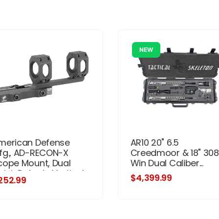
NEW
merican Defense
AR10 20" 6.5
fg., AD-RECON-X
Creedmoor & 18" 308
cope Mount, Dual
Win Dual Caliber...
uick Detach, Vertical
$4,399.99
252.99
it Rings, 3" Offset,
0MM, Standard
eight, TAC Aluminum
evers, Black