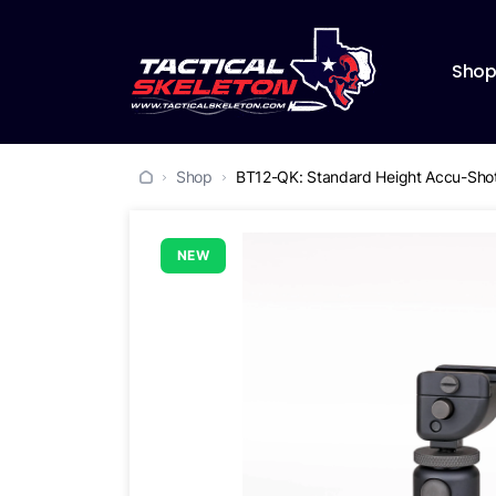
Sho
Shop
BT12-QK: Standard Height Accu-Shot
NEW