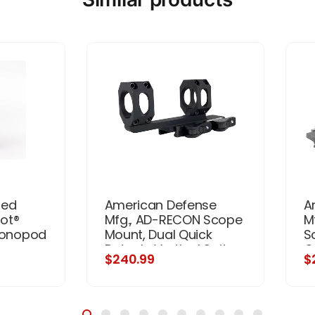
ded
American Defense
A
ot®
Mfg., AD-RECON Scope
M
 Monopod
Mount, Dual Quick
S
Detach, Vertical Spit
Q
$240.99
$
Rings, 2" Offset, 34MM,
Sp
Standard Height, TAC
3
Aluminum Levers, Black
H
L