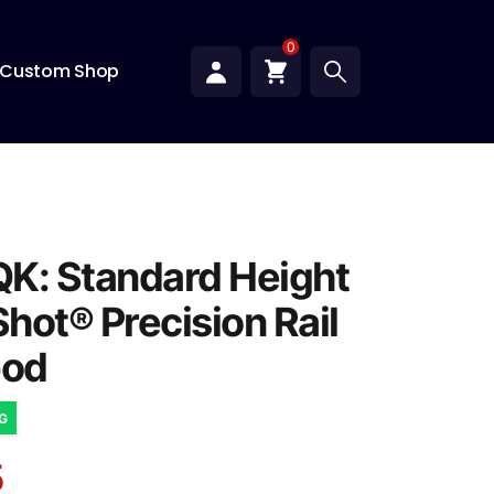
0
Custom Shop
K: Standard Height
hot® Precision Rail
od
NG
5