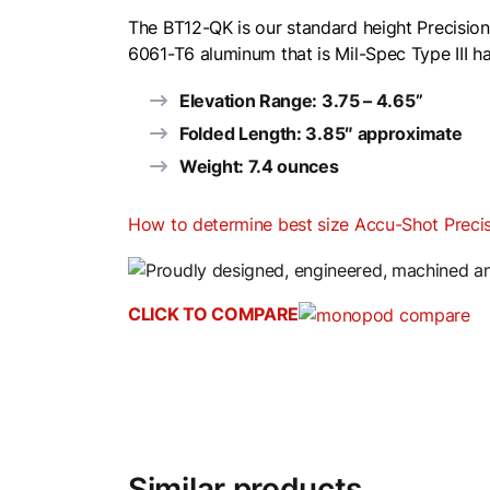
The BT12-QK is our standard height Precision
6061-T6 aluminum that is Mil-Spec Type III ha
Elevation Range: 3.75 – 4.65”
Folded Length: 3.85″ approximate
Weight: 7.4 ounces
How to determine best size Accu-Shot Prec
CLICK TO COMPARE
Similar products