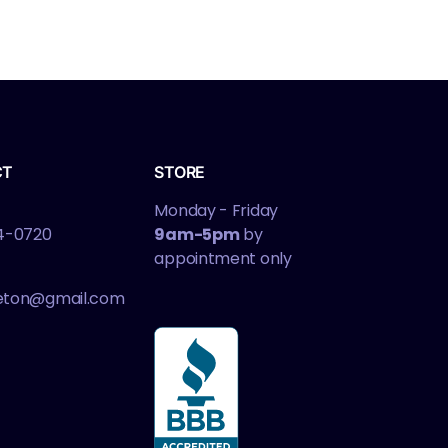
CT
STORE
Monday - Friday
4-0720
9am-5pm
by
appointment only
leton@gmail.com