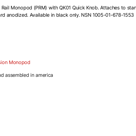
 Rail Monopod (PRM) with QK01 Quick Knob. Attaches to standa
rd anodized. Available in black only.
NSN 1005-01-678-1553
ision Monopod