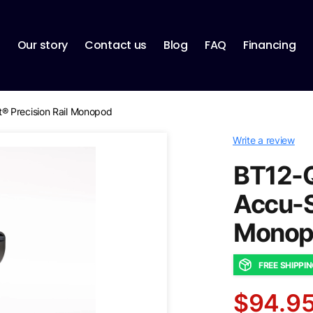
p
Our story
Contact us
Blog
FAQ
Financing
® Precision Rail Monopod
Write a review
BT12-Q
Accu-S
Monop
FREE SHIPPI
$94.9