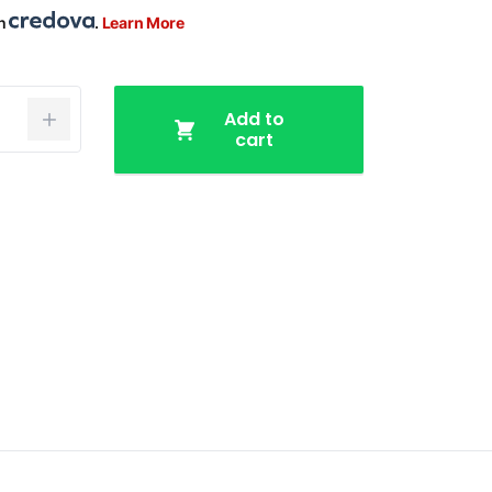
th
.
Learn More
Add to
cart