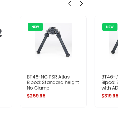
NEW
NEW
BT46-NC PSR Atlas
BT46-L
Bipod: Standard height
Bipod: 
No Clamp
with A
$259.95
$319.9