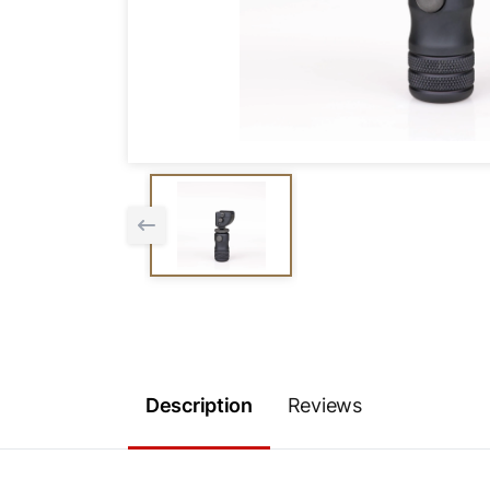
Description
Reviews