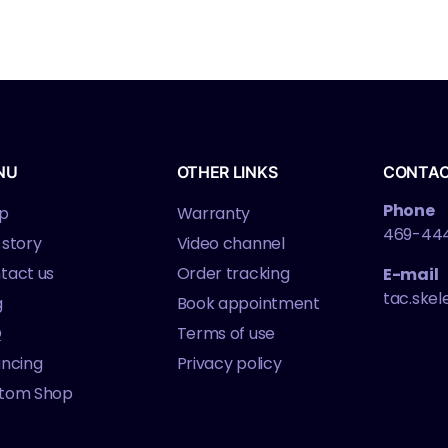
NU
OTHER LINKS
CONTA
Phone
p
Warranty
469-44
 story
Video channel
tact us
Order tracking
E-mail
tac.ske
g
Book appointment
Q
Terms of use
ancing
Privacy policy
tom Shop