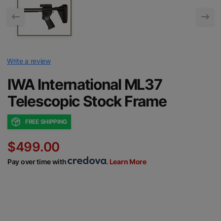
Write a review
IWA International ML37
Telescopic Stock Frame
FREE SHIPPING
$499.00
Pay over time with
.
Learn More