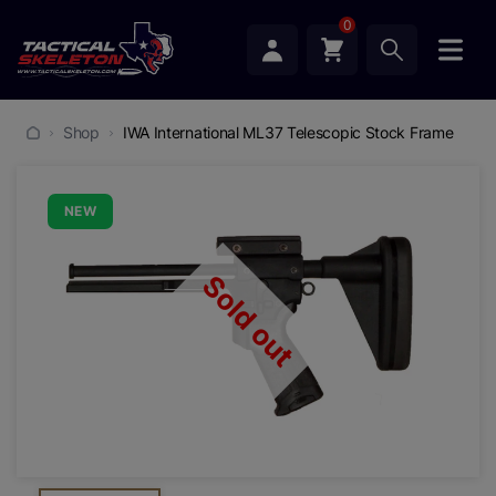
0
Shop
IWA International ML37 Telescopic Stock Frame
NEW
Sold out