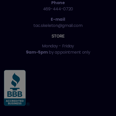
Phone
469-444-0720
E-mail
tac.skeleton@gmail.com
STORE
Monday - Friday
9am-5pm
by appointment only