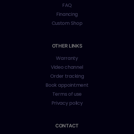
FAQ
Financing
Custom Shop
OTHER LINKS
Warranty
Video channel
Order tracking
Book appointment
Terms of use
Privacy policy
CONTACT