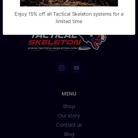
Enjoy 15% off all Tactical Skeleton systems for a
limited time
MENU
Shop
Our story
Contact us
Blog