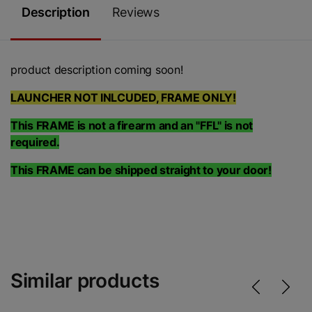
Description
Reviews
product description coming soon!
LAUNCHER NOT INLCUDED, FRAME ONLY!
This FRAME is not a firearm and an "FFL" is not
required.
This FRAME can be shipped straight to your door!
Similar products