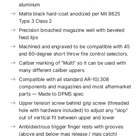
aluminum
Matte black hard-coat anodized per Mil 8625
Type 3 Class 2
Precision broached magazine well with beveled
feed lips
Machined and engraved to be compatible with 45
and 60-degree short throw fire control selectors.
Caliber marking of “Multi” so it can be used with
many different caliber uppers
Compatible with all standard AR-10/.308
components and magazines and most aftermarket
parts — Made to DPMS spec
Upper tension screw behind grip screw (threaded
hole with hardware included) to adjust any “slop”
out of vertical fit between upper and lower
Ambidextrous trigger finger rests with grooves
(above and below mag release / mag catch)