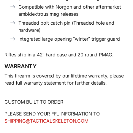
Compatible with Norgon and other aftermarket
ambidextrous mag releases
Threaded bolt catch pin (Threaded hole and
hardware)
Integrated large opening “winter” trigger guard
Rifles ship in a 42" hard case and 20 round PMAG.
WARRANTY
This firearm is covered by our lifetime warranty, please
read full warranty statement for further details.
CUSTOM BUILT TO ORDER
PLEASE SEND YOUR FFL INFORMATION TO
SHIPPING@TACTICALSKELETON.COM