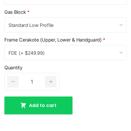
Gas Block
*
Standard Low Profile
Frame Cerakote (Upper, Lower & Handguard)
*
FDE (+ $249.99)
Quantity
Add to cart