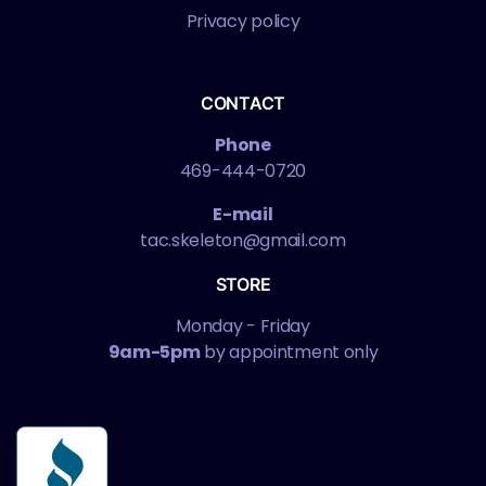
Privacy policy
CONTACT
Phone
469-444-0720
E-mail
tac.skeleton@gmail.com
STORE
Monday - Friday
9am-5pm
by appointment only