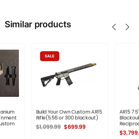
Similar products
SALE
ranium
Build Your Own Custom AR15
AR15 7.5
ernment
Rifle(5.56 or 300 blackout)
Blackout
Custom
Reciproc
$1,099.99
$699.99
$3,799