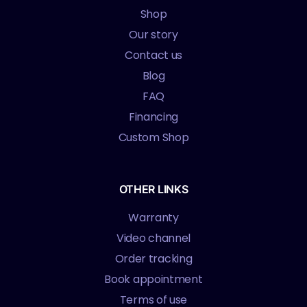
Shop
Our story
Contact us
Blog
FAQ
Financing
Custom Shop
OTHER LINKS
Warranty
Video channel
Order tracking
Book appointment
Terms of use