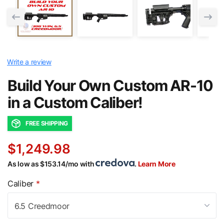
Write a review
Build Your Own Custom AR-10
in a Custom Caliber!
FREE SHIPPING
$1,249.98
As low as $153.14/mo with
.
Learn More
Caliber
*
6.5 Creedmoor