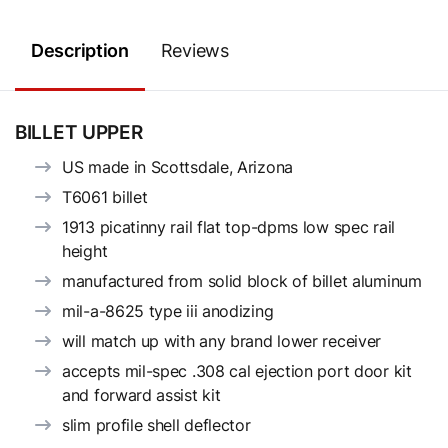
Description
Reviews
BILLET UPPER
US made in Scottsdale, Arizona
T6061 billet
1913 picatinny rail flat top-dpms low spec rail
height
manufactured from solid block of billet aluminum
mil-a-8625 type iii anodizing
will match up with any brand lower receiver
accepts mil-spec .308 cal ejection port door kit
and forward assist kit
slim profile shell deflector