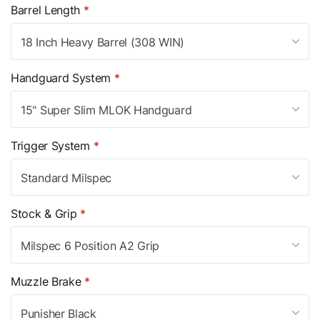
Barrel Length
*
18 Inch Heavy Barrel (308 WIN)
Handguard System
*
15" Super Slim MLOK Handguard
Trigger System
*
Standard Milspec
Stock & Grip
*
Milspec 6 Position A2 Grip
Muzzle Brake
*
Punisher Black