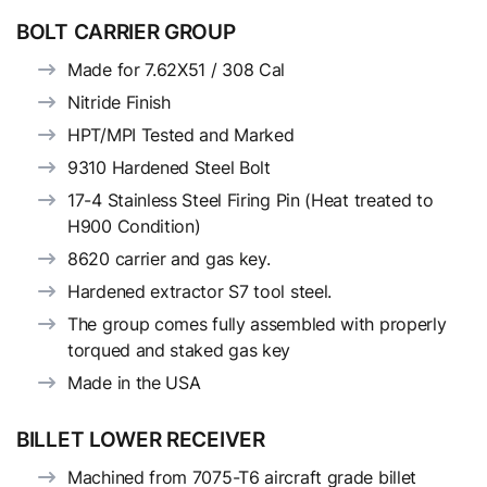
BOLT CARRIER GROUP
Made for 7.62X51 / 308 Cal
Nitride Finish
HPT/MPI Tested and Marked
9310 Hardened Steel Bolt
17-4 Stainless Steel Firing Pin (Heat treated to
H900 Condition)
8620 carrier and gas key.
Hardened extractor S7 tool steel.
The group comes fully assembled with properly
torqued and staked gas key
Made in the USA
BILLET LOWER RECEIVER
Machined from 7075-T6 aircraft grade billet