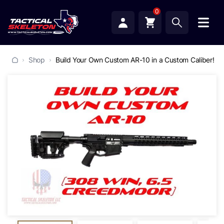
0
Shop
Build Your Own Custom AR-10 in a Custom Caliber!