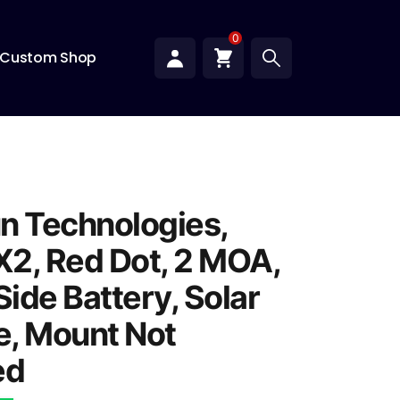
0
Custom Shop
n Technologies,
2, Red Dot, 2 MOA,
Side Battery, Solar
fe, Mount Not
ed