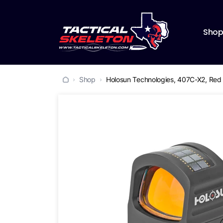
Sho
Shop
Holosun Technologies, 407C-X2, Red D