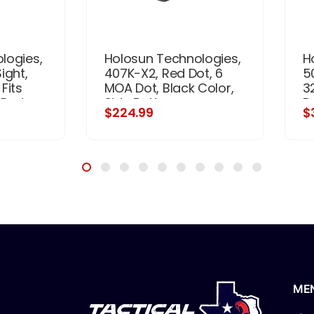
logies,
Holosun Technologies,
H
ight,
407K-X2, Red Dot, 6
5
Fits
MOA Dot, Black Color,
3
 Red
Side Battery
D
$224.99
$
ot,
Ba
ack,
M
 Battery
ME