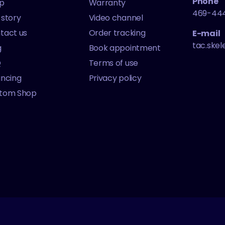
Phone
p
Warranty
469-44
 story
Video channel
tact us
Order tracking
E-mail
tac.ske
g
Book appointment
Q
Terms of use
ancing
Privacy policy
tom Shop