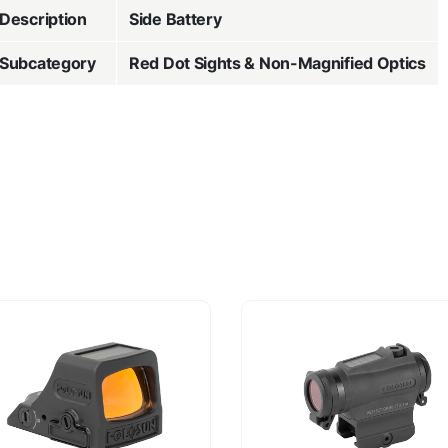
Description
Side Battery
Subcategory
Red Dot Sights & Non-Magnified Optics