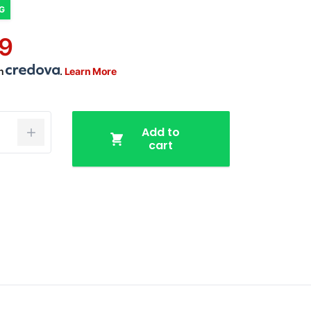
NG
9
th
.
Learn More
Add to
cart