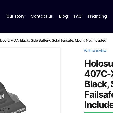
p
Our story
Contact us
Blog
FAQ
Financing
ot, 2 MOA, Black, Side Battery, Solar Failsafe, Mount Not Included
Write a review
Holosu
407C-X
Black, 
Failsa
Includ