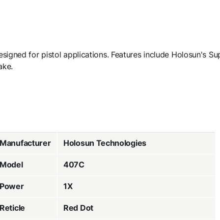
signed for pistol applications. Features include Holosun's Su
ake.
Manufacturer
Holosun Technologies
Model
407C
Power
1X
Reticle
Red Dot