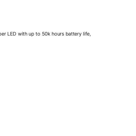
per LED with up to 50k hours battery life,