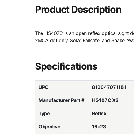
Product Description
The HS407C is an open reflex optical sight de
2MOA dot only, Solar Failsafe, and Shake Aw
Specifications
UPC
810047071181
Manufacturer Part #
HS407C X2
Type
Reflex
Objective
16x23