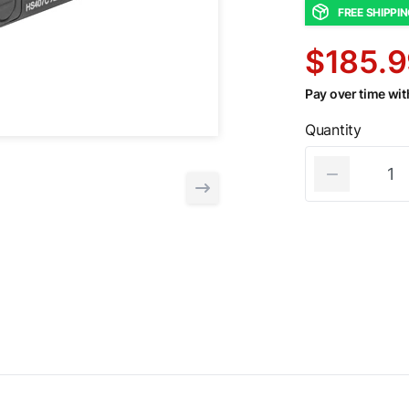
FREE SHIPPI
$185.9
Pay over time wi
Quantity