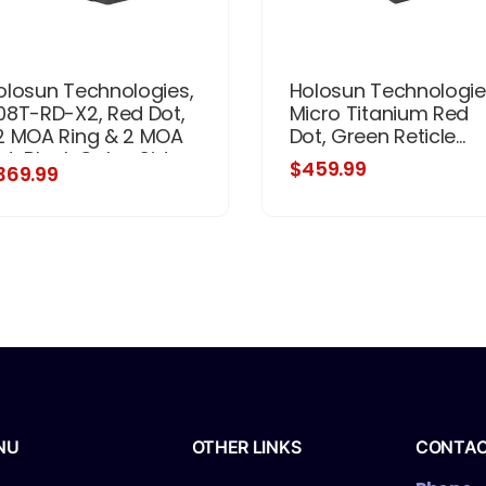
olosun Technologies,
Holosun Technologie
08T-RD-X2, Red Dot,
Micro Titanium Red
2 MOA Ring & 2 MOA
Dot, Green Reticle...
ot, Black Color, Side
$459.99
369.99
ttery, Solar Failsafe,
ount Not Included
NU
OTHER LINKS
CONTA