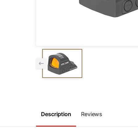
Description
Reviews