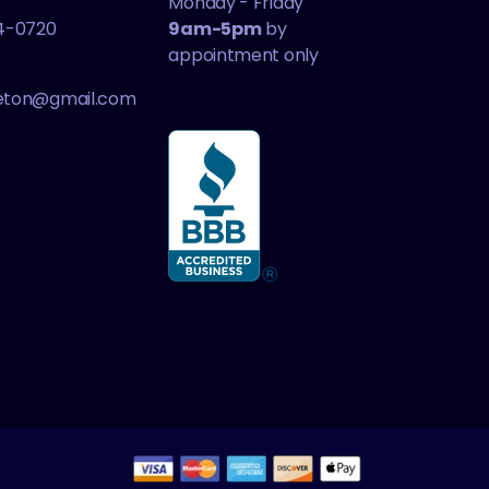
Monday - Friday
4-0720
9am-5pm
by
appointment only
leton@gmail.com