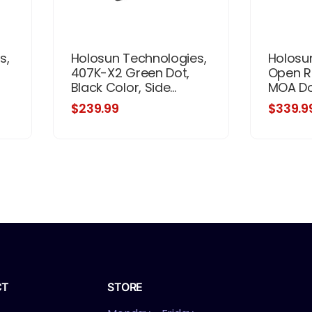
s,
Holosun Technologies,
Holosu
407K-X2 Green Dot,
Open Re
Black Color, Side...
MOA Dot
$239.99
$339.9
CT
STORE