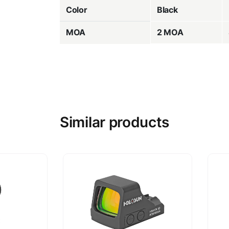
Color
Black
MOA
2 MOA
Similar products