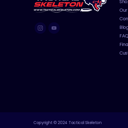
Sho
Our
Con
Blo
FA
Fin
Cus
Copyright © 2024 Tactical Skeleton