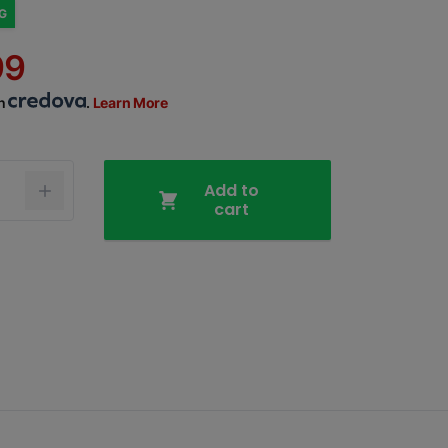
NG
99
th
.
Learn More
Add to
cart