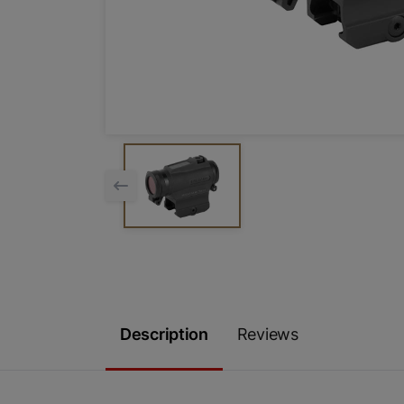
Description
Reviews