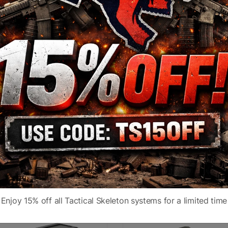
Power
1X
Color
Black
5 MOA Circle
Description
Green
Non-Magnified Optics
Fit
1913 Picatinny Rai
Enjoy 15% off all Tactical Skeleton systems for a limited time