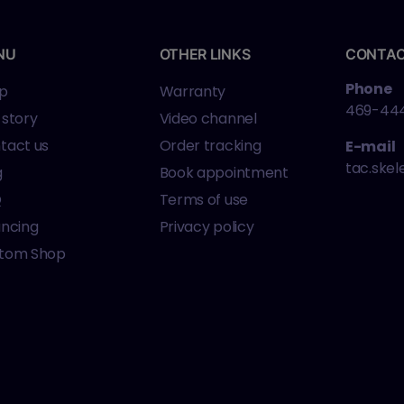
NU
OTHER LINKS
CONTA
Phone
p
Warranty
469-44
 story
Video channel
tact us
Order tracking
E-mail
tac.ske
g
Book appointment
Q
Terms of use
ancing
Privacy policy
tom Shop