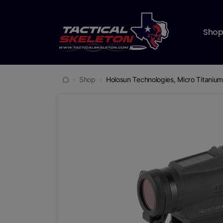
Sho
Shop
Holosun Technologies, Micro Titanium 