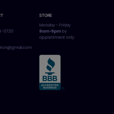
CT
STORE
Monday - Friday
4-0720
9am-5pm
by
appointment only
leton@gmail.com