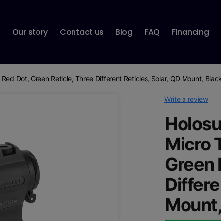
p
Our story
Contact us
Blog
FAQ
Financing
Red Dot, Green Reticle, Three Different Reticles, Solar, QD Mount, Blac
Write a review
Holosu
Micro 
Green 
Differe
Mount,