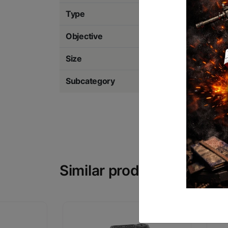
Type
Red Dot
Objective
20mm
Size
2 MOA Dot with 6
Subcategory
Red Dot Sights & 
Similar products