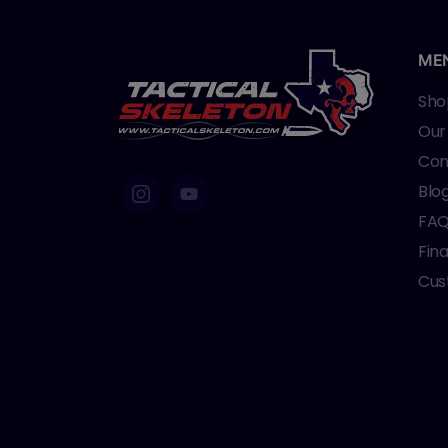
ME
Sho
Our
Con
Blo
FA
Fin
Cus