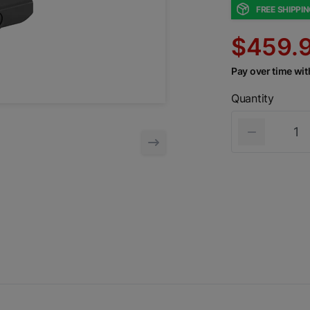
FREE SHIPPI
$459.
Pay over time wi
Quantity