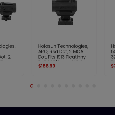
logies,
Holosun Technologies,
H
ARO, Red Dot, 2 MOA
5
ot, 2
Dot, Fits 1913 Picatinny
3
13
Rail, 1.63" Lower 1/3 Co-
D
$188.99
$
63"
Witness Mount, Black
Ba
itness
M