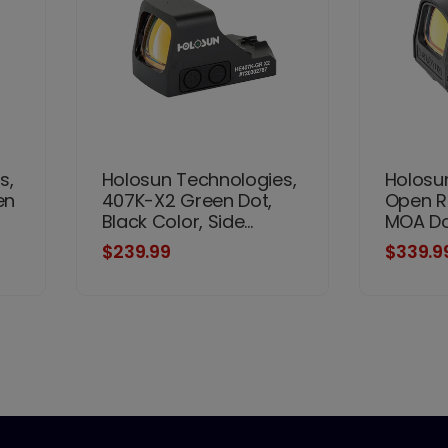
s,
Holosun Technologies,
Holosu
en
407K-X2 Green Dot,
Open Re
Black Color, Side...
MOA Dot
$239.99
$339.9