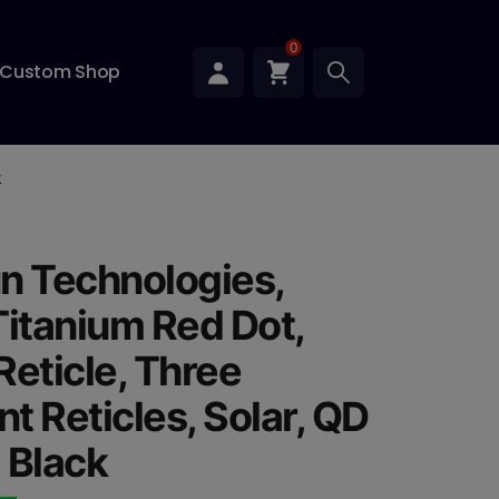
0
Custom Shop
k
n Technologies,
Titanium Red Dot,
Reticle, Three
nt Reticles, Solar, QD
 Black