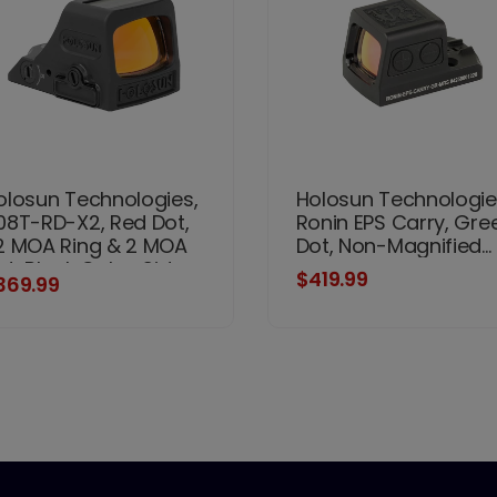
olosun Technologies,
Holosun Technologie
08T-RD-X2, Red Dot,
Ronin EPS Carry, Gre
2 MOA Ring & 2 MOA
Dot, Non-Magnified...
ot, Black Color, Side
$419.99
369.99
ttery, Solar Failsafe,
ount Not Included