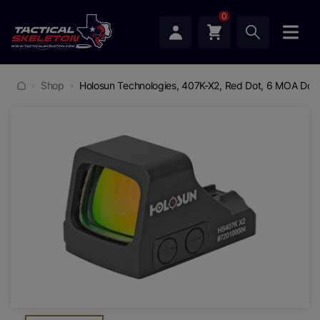
0
Shop
Holosun Technologies, 407K-X2, Red Dot, 6 MOA Dot, 