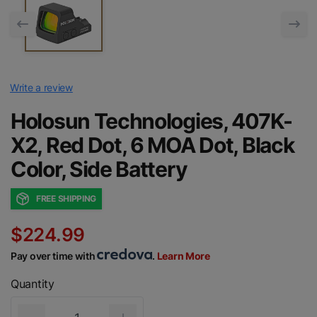
Write a review
Holosun Technologies, 407K-
X2, Red Dot, 6 MOA Dot, Black
Color, Side Battery
FREE SHIPPING
$224.99
Pay over time with
.
Learn More
Quantity