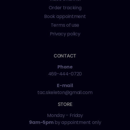
Order tracking
Book appointment
Terms of use
Privacy policy
CONTACT
Phone
469-444-0720
E-mail
tac.skeleton@gmail.com
STORE
Monday - Friday
9am-5pm
by appointment only