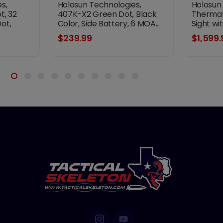
s,
Holosun Technologies,
Holosun
t, 32
407K-X2 Green Dot, Black
Thermal,
ot,
Color, Side Battery, 6 MOA...
Sight wi
tery,
$239.99
$1,599.
t Not