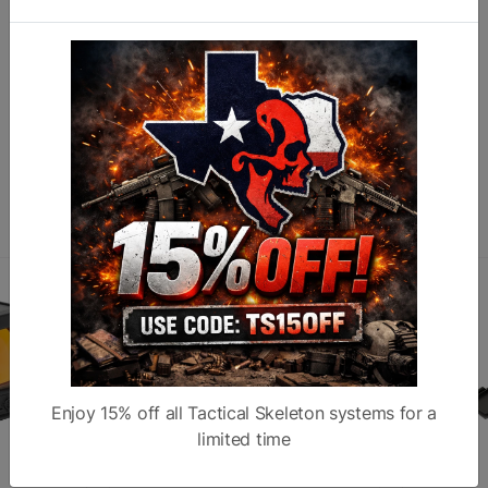
N
M
O
Similar products
Enjoy 15% off all Tactical Skeleton systems for a
limited time