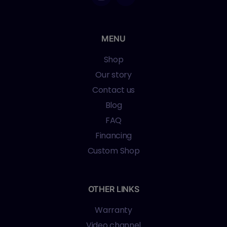
MENU
Shop
Our story
Contact us
Blog
FAQ
Financing
Custom Shop
OTHER LINKS
Warranty
Video channel