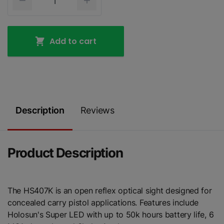
Add to cart
Description
Reviews
Product Description
The HS407K is an open reflex optical sight designed for
concealed carry pistol applications. Features include
Holosun's Super LED with up to 50k hours battery life, 6