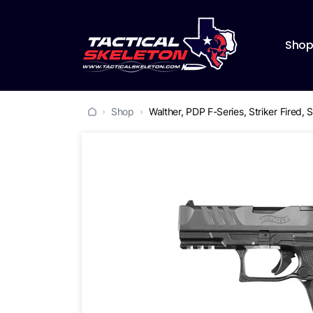
Sho
Shop
Walther, PDP F-Series, Striker Fired