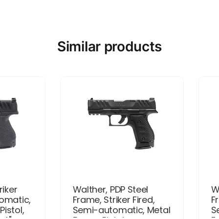
Similar products
riker
Walther, PDP Steel
W
tomatic,
Frame, Striker Fired,
Fr
istol,
Semi-automatic, Metal
S