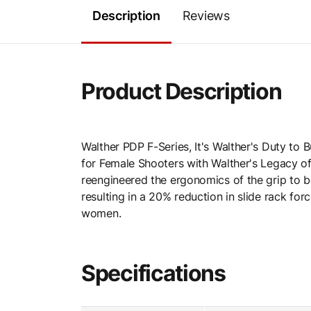
Description
Reviews
Product Description
Walther PDP F-Series, It's Walther's Duty to
for Female Shooters with Walther's Legacy of
reengineered the ergonomics of the grip to 
resulting in a 20% reduction in slide rack forc
women.
Specifications