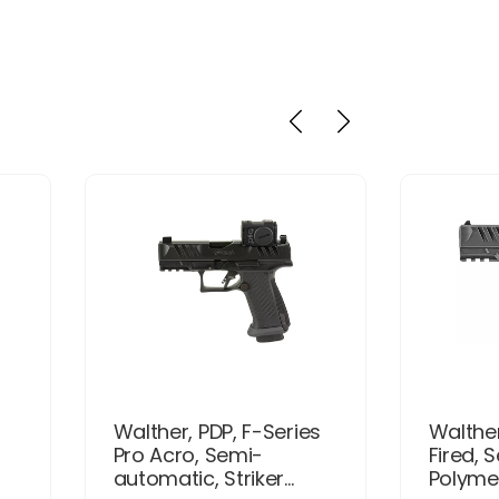
Walther, PDP, F-Series
Walther
Pro Acro, Semi-
Fired, 
automatic, Striker...
Polymer