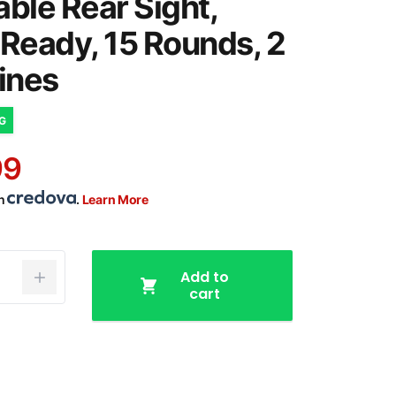
able Rear Sight,
 Ready, 15 Rounds, 2
ines
NG
99
th
.
Learn More
Add to
cart