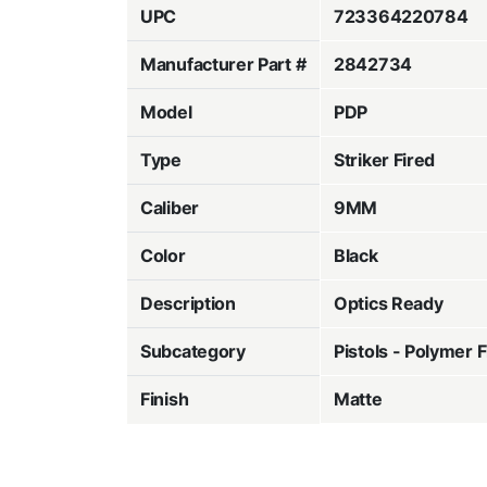
UPC
723364220784
Manufacturer Part #
2842734
Model
PDP
Type
Striker Fired
Caliber
9MM
Color
Black
Description
Optics Ready
Subcategory
Pistols - Polymer 
Finish
Matte