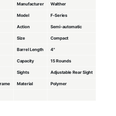
Manufacturer
Walther
Model
F-Series
Action
Semi-automatic
Size
Compact
Barrel Length
4"
Capacity
15 Rounds
Sights
Adjustable Rear Sight
Frame
Material
Polymer