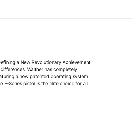
. Defining a New Revolutionary Achievement
 differences, Walther has completely
eaturing a new patented operating system
F-Series pistol is the elite choice for all