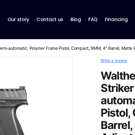
p
Our story
Contact us
Blog
FAQ
Financing
, Semi-automatic, Polymer Frame Pistol, Compact, 9MM, 4" Barrel, Matte 
Write a review
Walthe
Striker
automa
Pistol
Barrel,