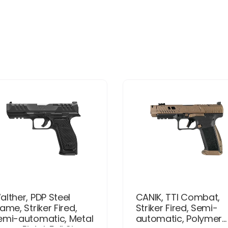
alther, PDP Steel
CANIK, TTI Combat,
ame, Striker Fired,
Striker Fired, Semi-
emi-automatic, Metal
automatic, Polymer...