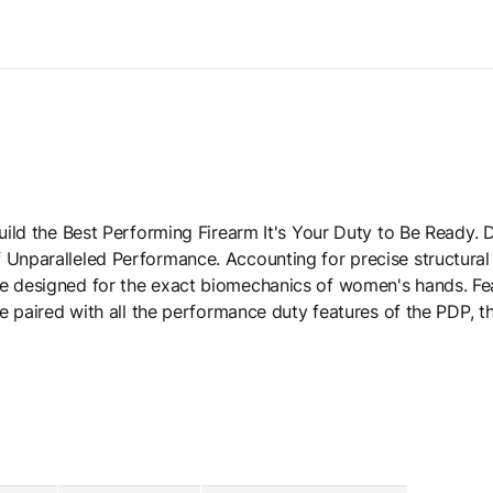
 Build the Best Performing Firearm It's Your Duty to Be Ready
 Unparalleled Performance. Accounting for precise structural
be designed for the exact biomechanics of women's hands. F
e paired with all the performance duty features of the PDP, the 