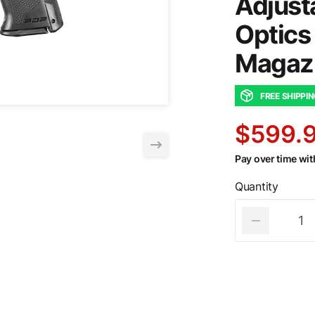
Adjust
Optics
Magaz
FREE SHIPPI
$599.
Pay over time wi
Quantity