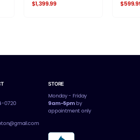
$1,399.99
$599.9
CT
STORE
Monday - Friday
4-0720
9am-5pm
by
appointment only
leton@gmail.com