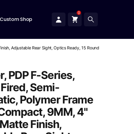
0
Custom Shop
Finish, Adjustable Rear Sight, Optics Ready, 15 Rounds, 2 Magazines
r, PDP F-Series,
 Fired, Semi-
tic, Polymer Frame
, Compact, 9MM, 4"
 Matte Finish,