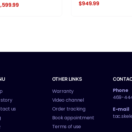
ame Pistol, Full Size,
$949.99
1,599.99
MM, 4.5" Barrel, Matte
nish, Black, Optics
eady, Adjustable Rear
ght, 10 Rounds, 3
agazines
NU
OTHER LINKS
CONTA
Phone
p
Warranty
469-44
 story
Video channel
tact us
Order tracking
E-mail
tac.ske
g
Book appointment
Q
Terms of use