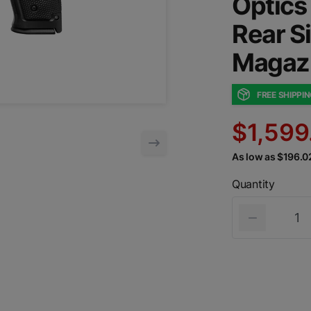
Optics
Rear S
Magaz
FREE SHIPPI
$1,599
As low as $196.
Quantity