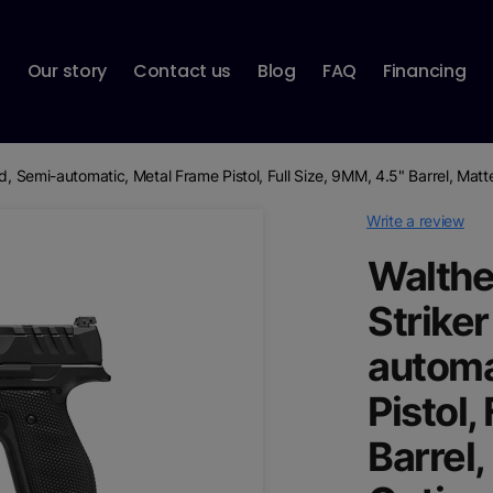
p
Our story
Contact us
Blog
FAQ
Financing
ed, Semi-automatic, Metal Frame Pistol, Full Size, 9MM, 4.5" Barrel, Mat
Write a review
Walthe
Striker
automa
Pistol,
Barrel,