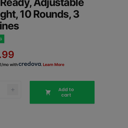
 Ready, Adjustable
ight, 10 Rounds, 3
ines
NG
.99
02/mo with
.
Learn More
Add to
cart