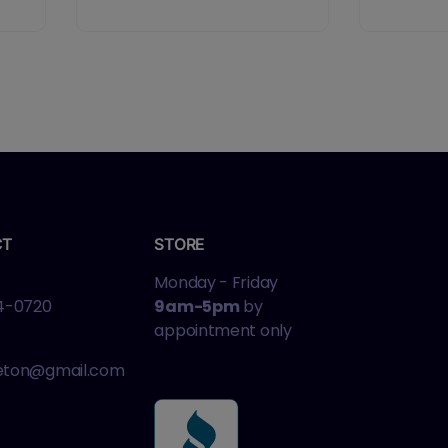
CT
STORE
Monday - Friday
4-0720
9am-5pm
by
appointment only
leton@gmail.com