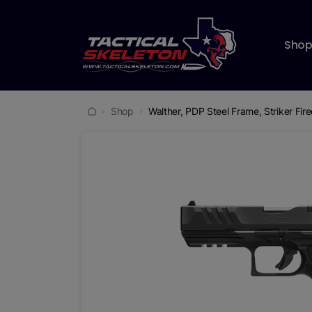
Sho
Shop
Walther, PDP Steel Frame, Striker Fir