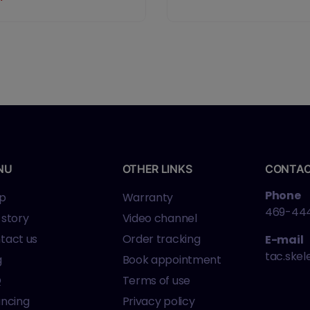
rrel, Matte Finish,
lack, Optics Ready,
djustable Rear Sight,
5 Rounds, 3
agazines
NU
OTHER LINKS
CONTA
Phone
p
Warranty
469-44
 story
Video channel
tact us
Order tracking
E-mail
tac.ske
g
Book appointment
Q
Terms of use
ancing
Privacy policy