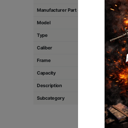
Manufacturer Part #
2880032
Model
Steel Frame
Type
Striker Fired
Caliber
9MM
Frame
Steel
Capacity
10 Rounds
Description
Optics Ready
Subcategory
Pistols - Metal Fr