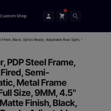
0
Custom Shop
te Finish, Black, Optics Ready, Adjustable Rear Sight, 10 Rounds, 3 Mag
r, PDP Steel Frame,
 Fired, Semi-
tic, Metal Frame
 Full Size, 9MM, 4.5"
 Matte Finish, Black,