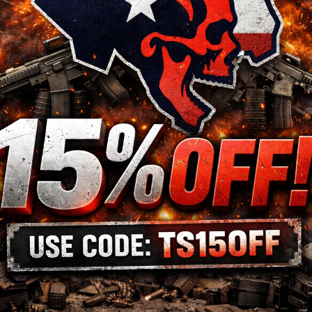
Model
PDP
Action
Semi-automatic
Size
Full Size
Barrel Length
4.5"
Color
Black
Accessories
3 Magazines
Sights
Adjustable Rear Sight
ame
Material
Steel