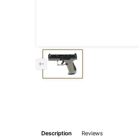
Description
Reviews