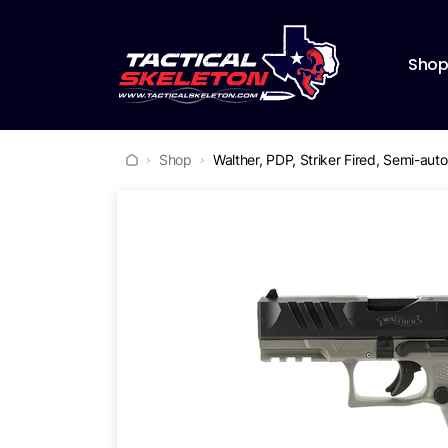
Sho
Shop
Walther, PDP, Striker Fired, Semi-au