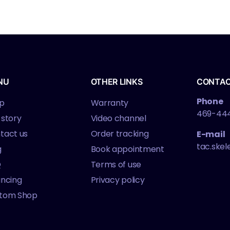
agazines
NU
OTHER LINKS
CONTA
Phone
p
Warranty
469-44
 story
Video channel
tact us
Order tracking
E-mail
tac.ske
g
Book appointment
Q
Terms of use
ancing
Privacy policy
tom Shop