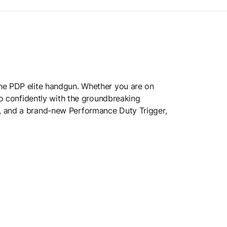
the PDP elite handgun. Whether you are on
so confidently with the groundbreaking
s, and a brand-new Performance Duty Trigger,