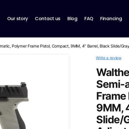
p
Our story
Contact us
Blog
FAQ
Financing
tomatic, Polymer Frame Pistol, Compact, 9MM, 4" Barrel, Black Slide/Gr
Write a review
Walther
Semi-a
Frame 
9MM, 4
Slide/