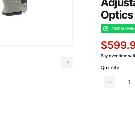
Adjust
Optics
FREE SHIPPI
$599.
Pay over time wi
Quantity