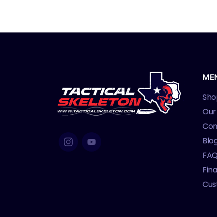
M
ME
Sho
Our
Con
Blo
FA
Fin
Cus