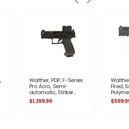
,
Walther, PDP, F-Series
Walther
Pro Acro, Semi-
Fired, 
automatic, Striker...
Polymer
$1,399.99
$599.9