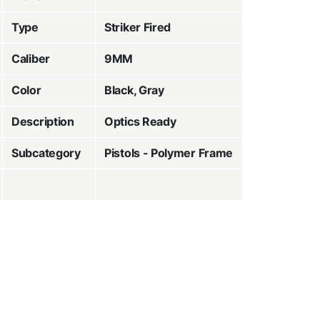
Type
Striker Fired
Caliber
9MM
Color
Black, Gray
Description
Optics Ready
Subcategory
Pistols - Polymer Frame