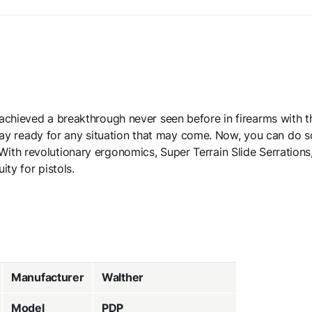
achieved a breakthrough never seen before in firearms with 
o stay ready for any situation that may come. Now, you can do 
ith revolutionary ergonomics, Super Terrain Slide Serration
ity for pistols.
Manufacturer
Walther
Model
PDP