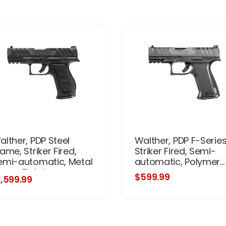
alther, PDP Steel
Walther, PDP F-Series
ame, Striker Fired,
Striker Fired, Semi-
emi-automatic, Metal
automatic, Polymer...
rame Pistol,
$599.99
1,599.99
ompact, 9MM, 4"
rrel, Matte Finish,
lack, Optics Ready,
djustable Rear Sight,
5 Rounds, 3