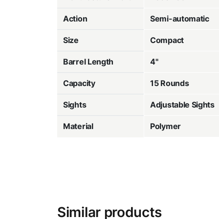
Action
Semi-automatic
Size
Compact
Barrel Length
4"
Capacity
15 Rounds
Sights
Adjustable Sights
Material
Polymer
Similar products