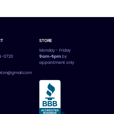
CT
STORE
Monday - Friday
4-0720
9am-5pm
by
appointment only
leton@gmail.com