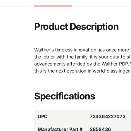
Product Description
Walther's timeless innovation has once more 
the job or with the family, it is your duty t
advancements afforded by the Walther PDP. W
this is the next evolution in world-class ingenu
Specifications
UPC
723364227073
Manufacturer Part #
2858436