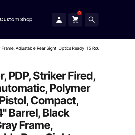
0
Custom Shop
ay Frame, Adjustable Rear Sight, Optics Ready, 15 Rounds
, PDP, Striker Fired,
utomatic, Polymer
Pistol, Compact,
" Barrel, Black
Gray Frame,