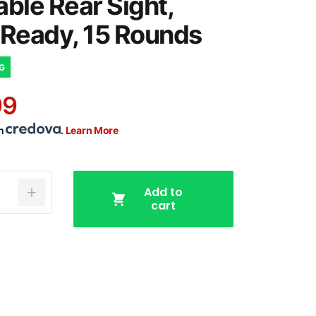
able Rear Sight,
 Ready, 15 Rounds
NG
99
th
.
Learn More
Add to
cart