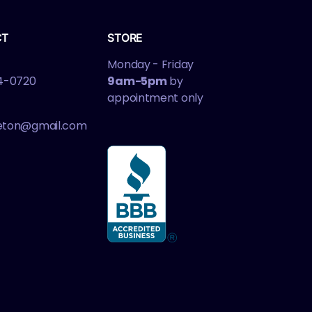
CT
STORE
Monday - Friday
4-0720
9am-5pm
by
appointment only
leton@gmail.com