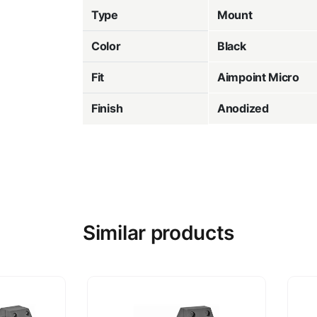
Type
Mount
Color
Black
Fit
Aimpoint Micro
Finish
Anodized
Similar products