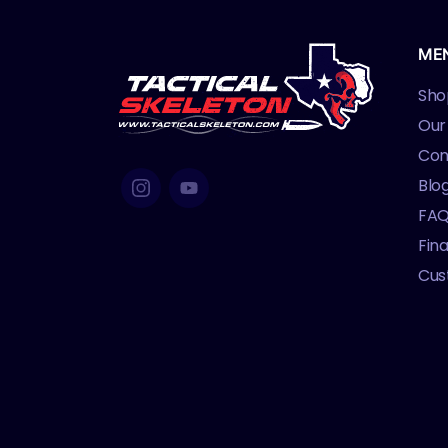
ME
Sho
Our
Con
Blo
FA
Fin
Cus