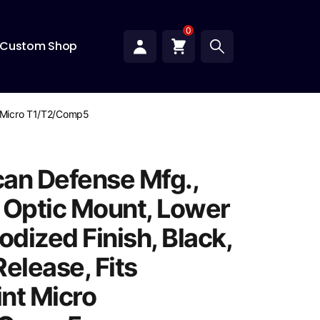
0
Custom Shop
nt Micro T1/T2/Comp5
an Defense Mfg.,
 Optic Mount, Lower
odized Finish, Black,
elease, Fits
nt Micro