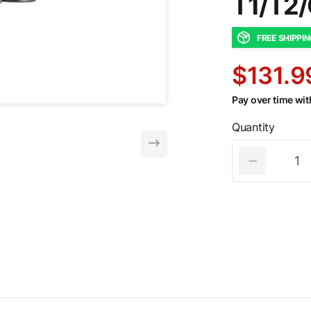
T1/T2
FREE SHIPPI
$131.9
Pay over time wi
Quantity