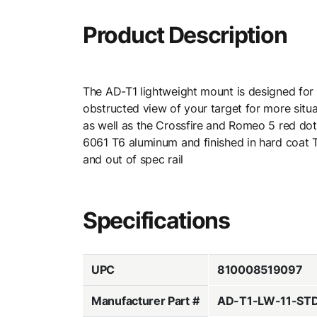
Product Description
The AD-T1 lightweight mount is designed for 
obstructed view of your target for more situ
as well as the Crossfire and Romeo 5 red dots
6061 T6 aluminum and finished in hard coat
and out of spec rail
Specifications
UPC
810008519097
Manufacturer Part #
AD-T1-LW-11-ST