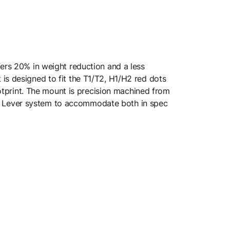
fers 20% in weight reduction and a less
is designed to fit the T1/T2, H1/H2 red dots
ootprint. The mount is precision machined from
k Lever system to accommodate both in spec