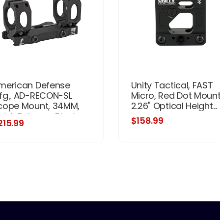
merican Defense
Unity Tactical, FAST
fg., AD-RECON-SL
Micro, Red Dot Mount
cope Mount, 34MM,
2.26" Optical Height...
uick Release, Black
$158.99
215.99
nish