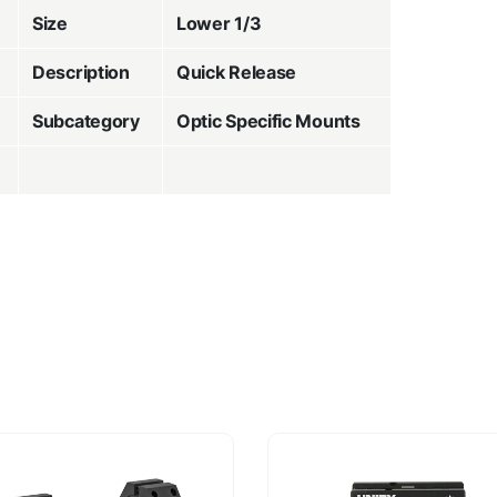
Size
Lower 1/3
Description
Quick Release
Subcategory
Optic Specific Mounts