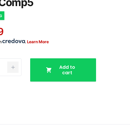
/Comp5
NG
9
th
.
Learn More
Add to
cart