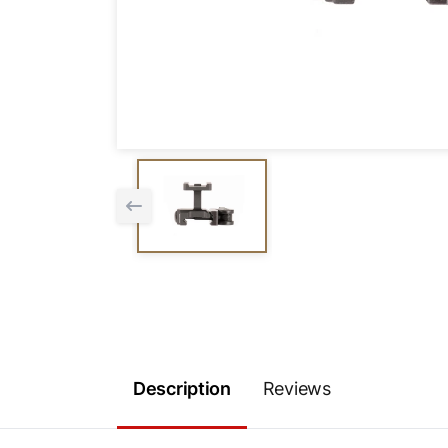
Description
Reviews