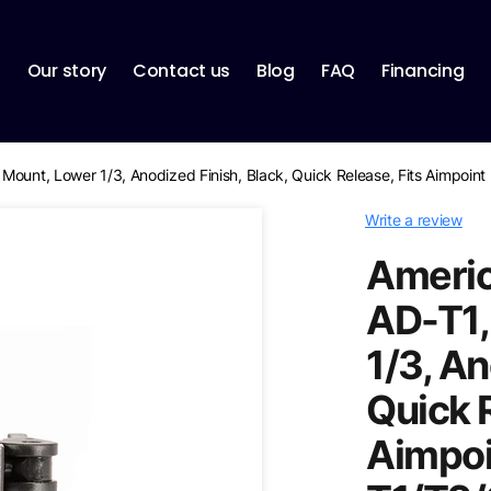
p
Our story
Contact us
Blog
FAQ
Financing
Mount, Lower 1/3, Anodized Finish, Black, Quick Release, Fits Aimpoi
Write a review
Americ
AD-T1,
1/3, An
Quick R
Aimpoi