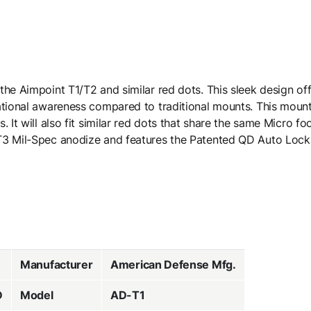
the Aimpoint T1/T2 and similar red dots. This sleek design of
ational awareness compared to traditional mounts. This mount 
. It will also fit similar red dots that share the same Micro f
 T3 Mil-Spec anodize and features the Patented QD Auto Loc
Manufacturer
American Defense Mfg.
D
Model
AD-T1