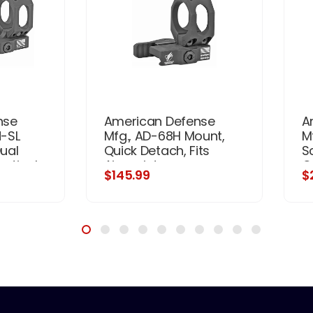
nse
American Defense
A
-SL
Mfg., AD-68H Mount,
M
ual
Quick Detach, Fits
S
ertical
Aimpoint
Q
$145.99
$
fset,
M68/CompM2/Pro,
Fi
ght,
Low, Black
 System,