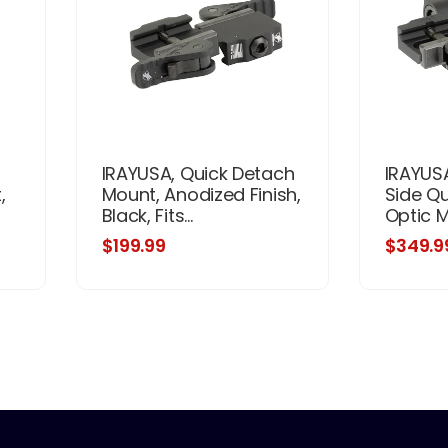
IRAYUSA, Quick Detach
IRAYUSA
,
Mount, Anodized Finish,
Side Q
Black, Fits...
Optic Mo
$199.99
$349.9