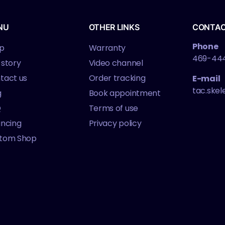
NU
OTHER LINKS
CONTA
Phone
p
Warranty
469-44
 story
Video channel
tact us
Order tracking
E-mail
tac.ske
g
Book appointment
Q
Terms of use
ancing
Privacy policy
tom Shop