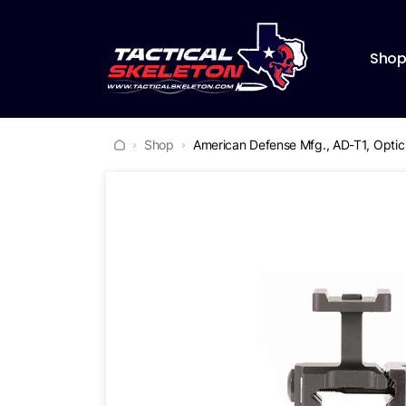
Sho
Shop
American Defense Mfg., AD-T1, Optic 