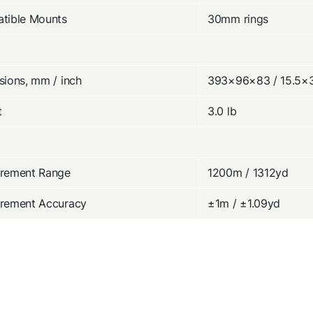
tible Mounts
30mm rings
ions, mm / inch
393×96×83 / 15.5×
t
3.0 lb
rement Range
1200m / 1312yd
rement Accuracy
±1m / ±1.09yd