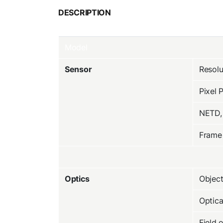
DESCRIPTION
Model
Sensor
Resolu
Pixel 
NETD,
Frame
Optics
Object
Optic
Field 