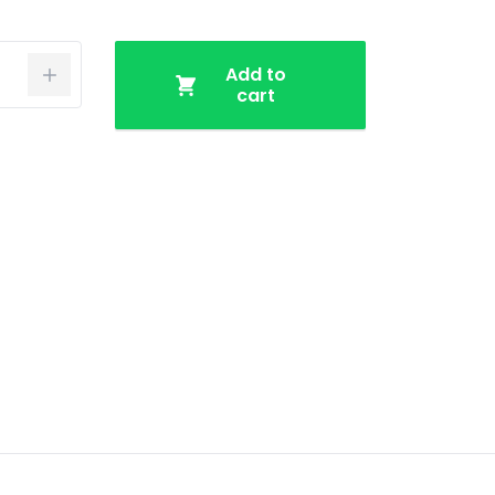
Add to
cart