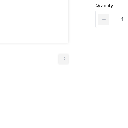
Quantity