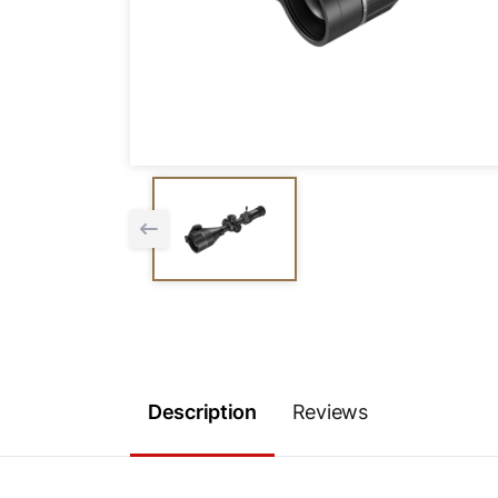
Description
Reviews