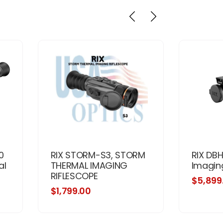
0
RIX STORM-S3, STORM
RIX DB
al
THERMAL IMAGING
Imagin
RIFLESCOPE
$5,899
$1,799.00