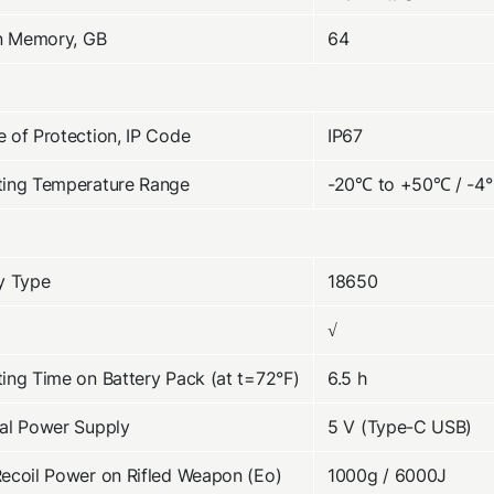
in Memory, GB
64
 of Protection, IP Code
IP67
ting Temperature Range
-20℃ to +50℃ / -4°
y Type
18650
√
ing Time on Battery Pack (at t=72°F)
6.5 h
al Power Supply
5 V (Type-C USB)
ecoil Power on Rifled Weapon (Eo)
1000g / 6000J