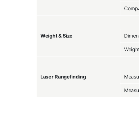
Compa
Weight & Size
Dimens
Weigh
Laser Rangefinding
Measu
Measu