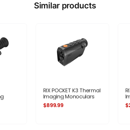
Similar products
RIX POCKET K3 Thermal
R
ng
Imaging Monoculars
I
$899.99
$