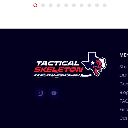
ME
Sho
Our
Con
Blo
FA
Fin
Cus