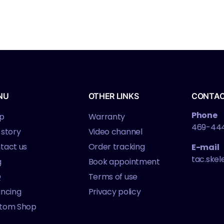
NU
OTHER LINKS
CONTA
Phone
p
Warranty
469-44
 story
Video channel
tact us
Order tracking
E-mail
tac.ske
g
Book appointment
Q
Terms of use
ancing
Privacy policy
tom Shop