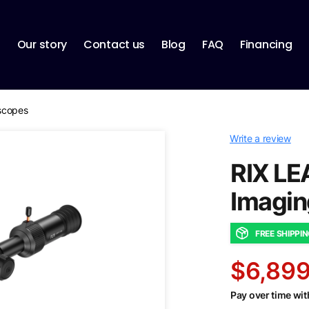
p
Our story
Contact us
Blog
FAQ
Financing
escopes
Write a review
RIX LE
Imagin
FREE SHIPPI
$6,899
Pay over time wi