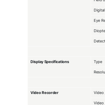
Digita
Eye Re
Diopte
Detec
Display Specifications
Type
Resolu
Video Recorder
Video 
Video 