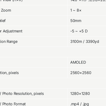
l Zoom
1 ~ 8×
lief
50mm
r Adjustment
-5 ~ +5 D
tion Range
3100m / 3390yd
AMOLED
tion, pixels
2560×2560
/ Photo Resolution, pixels
1280×1280
/ Photo Format
.mp4 / .jpg