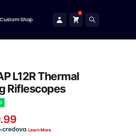
0
Custom Shop
AP L12R Thermal
g Riflescopes
NG
.99
th
.
Learn More