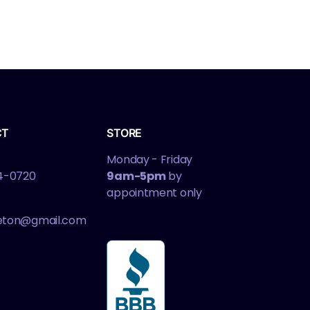
CT
STORE
Monday - Friday
4-0720
9am-5pm
by
appointment only
leton@gmail.com