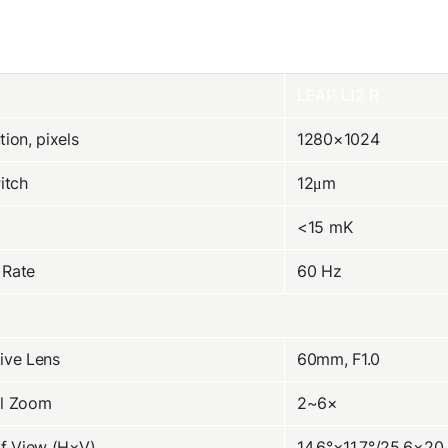
LEAP L12 R
tion, pixels
1280×1024
Pitch
12μm
<15 mK
 Rate
60 Hz
ive Lens
60mm, F1.0
al Zoom
2~6×
of View (H×V)
14.6°×11.7°/25.6×20