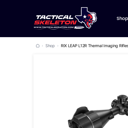
Sho
Shop
RIX LEAP L12R Thermal Imaging Rifl