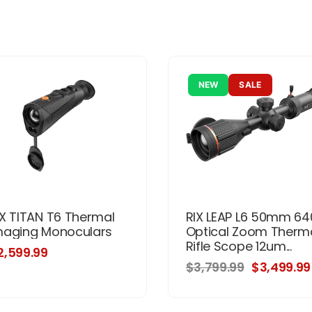
NEW
SALE
IX TITAN T6 Thermal
RIX LEAP L6 50mm 64
maging Monoculars
Optical Zoom Therm
Rifle Scope 12um...
2,599.99
$3,799.99
$3,499.99