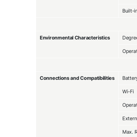
Built-
Environmental Characteristics
Degree
Opera
Connections and Compatibilities
Batter
Wi-Fi
Operat
Extern
Max. R