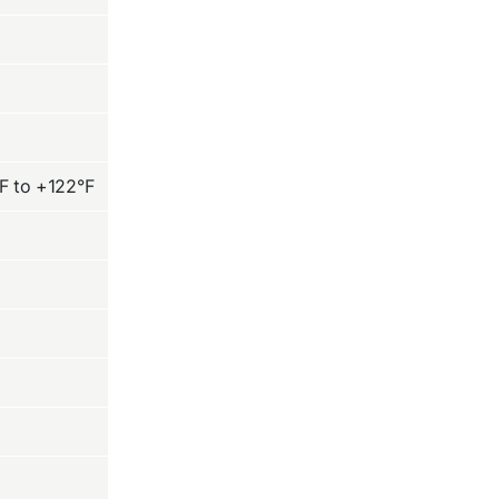
F to +122°F