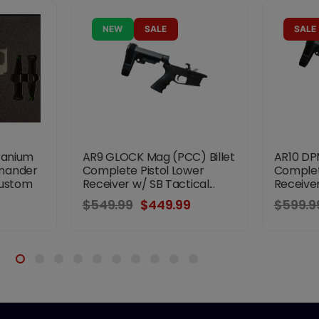
NEW
SALE
SALE
ranium
AR9 GLOCK Mag (PCC) Billet
AR10 DPM
mander
Complete Pistol Lower
Complet
Custom
Receiver w/ SB Tactical...
Receiver
$549.99
$449.99
$599.9