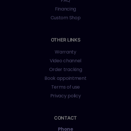
FAQ
Financing
Custom Shop
OTHER LINKS
Warranty
Video channel
Order tracking
Book appointment
Terms of use
Privacy policy
CONTACT
Phone