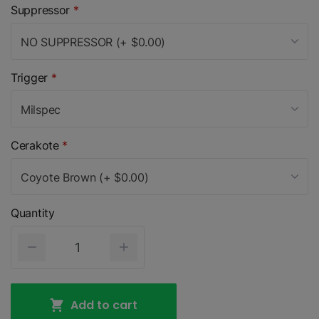
Suppressor
*
NO SUPPRESSOR (+ $0.00)
Trigger
*
Milspec
Cerakote
*
Coyote Brown (+ $0.00)
Quantity
Add to cart