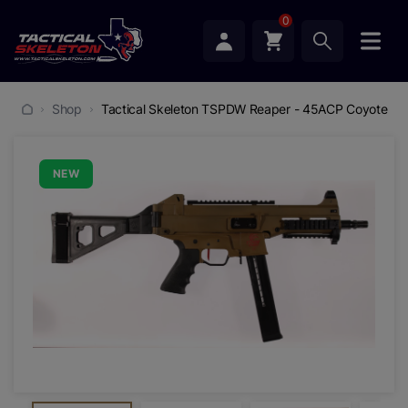
0
Shop
Tactical Skeleton TSPDW Reaper - 45ACP Coyote
NEW