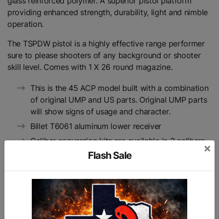
glass reinforced polymer. A superior pistol platform
providing enhanced strength, durability, light and nimble
operation.
The TSPDW pistol is a highly effective range performer
sure to please shooters of any background or shooter
skill level. Comes with 1 X 26 round magazine.
This is the 45 ACP model built with a combination
of original UMP and US parts. Original UMP parts
will show signs of usage and character.
Billet T6061 aluminum lower receiver
Caliber conversion kits are available in 3 calibers
×
9mm, .40 & .45
Flash Sale
Simple to assemble and service
Superior materials and ergonomics
Accepts folding UMP stocks or pistol braces
Accepts either German HK UMP or USA made