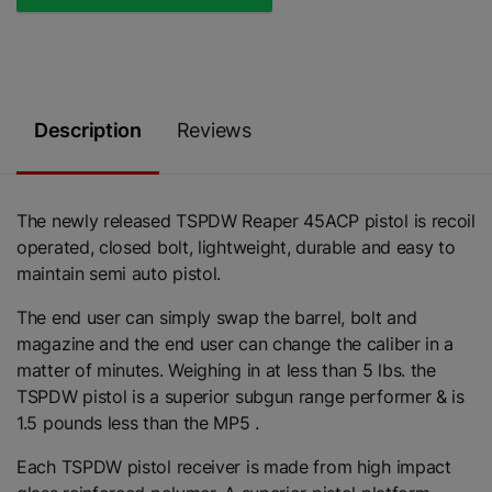
Description
Reviews
The newly released TSPDW Reaper 45ACP pistol is recoil
operated, closed bolt, lightweight, durable and easy to
maintain semi auto pistol.
The end user can simply swap the barrel, bolt and
magazine and the end user can change the caliber in a
matter of minutes. Weighing in at less than 5 lbs. the
TSPDW pistol is a superior subgun range performer & is
1.5 pounds less than the MP5 .
Each TSPDW pistol receiver is made from high impact