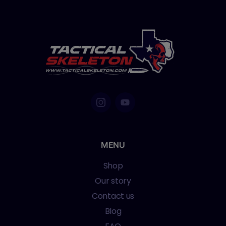
MENU
Shop
Our story
Contact us
Blog