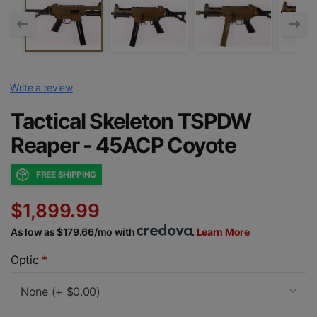
Write a review
Tactical Skeleton TSPDW
Reaper - 45ACP Coyote
FREE SHIPPING
$1,899.99
As low as $179.66/mo with
.
Learn More
Optic
*
None (+ $0.00)