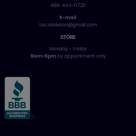
469-444-0720
E-mail
tac.skeleton@gmail.com
STORE
Monday - Friday
9am-5pm
by appointment only