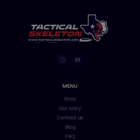
MENU
Shop
Our story
Contact us
Blog
FAQ