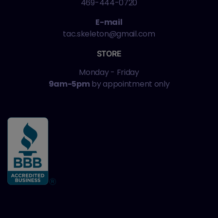
469-444-0720
E-mail
tac.skeleton@gmail.com
STORE
Monday - Friday
9am-5pm
by appointment only