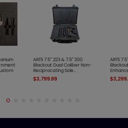
ranium
AR15 7.5" 223 & 7.5" 300
AR15 7.5
ernment
Blackout Dual Caliber Non-
Blackout
Custom
Reciprocating Side...
Enhanced
$3,799.99
$3,299