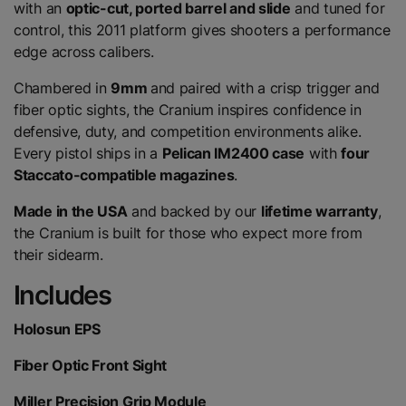
with an
optic-cut, ported barrel and slide
and tuned for
control, this 2011 platform gives shooters a performance
edge across calibers.
Chambered in
9mm
and paired with a crisp trigger and
fiber optic sights, the Cranium inspires confidence in
defensive, duty, and competition environments alike.
Every pistol ships in a
Pelican IM2400 case
with
four
Staccato-compatible magazines
.
Made in the USA
and backed by our
lifetime warranty
,
the Cranium is built for those who expect more from
their sidearm.
Includes
Holosun EPS
Fiber Optic Front Sight
Miller Precision Grip Module