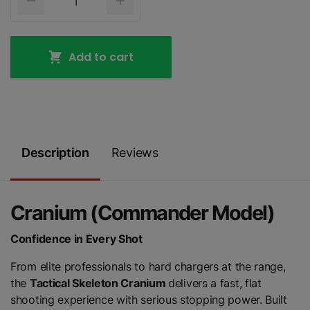
Add to cart
Description
Reviews
Cranium (Commander Model)
Confidence in Every Shot
From elite professionals to hard chargers at the range,
the
Tactical Skeleton Cranium
delivers a fast, flat
shooting experience with serious stopping power. Built