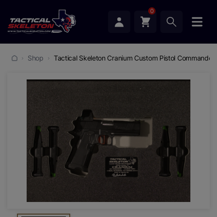
0
Shop
Tactical Skeleton Cranium Custom Pistol Commander