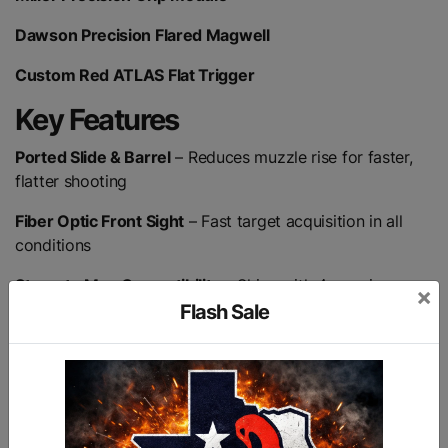
Dawson Precision Flared Magwell
Custom Red ATLAS Flat Trigger
Key Features
Ported Slide & Barrel
– Reduces muzzle rise for faster,
flatter shooting
Fiber Optic Front Sight
– Fast target acquisition in all
conditions
Staccato Mag Compatibility
– Ships with 4 premium
×
magazines
Flash Sale
Protective Case
– Includes Pelican IM2400 hard case
Lifetime Warranty
– Backed for life, no questions asked
Made in the USA
– Built with pride and precision