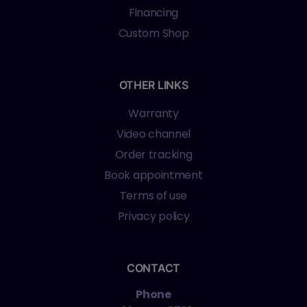
Financing
Custom Shop
OTHER LINKS
Warranty
Video channel
Order tracking
Book appointment
Terms of use
Privacy policy
CONTACT
Phone