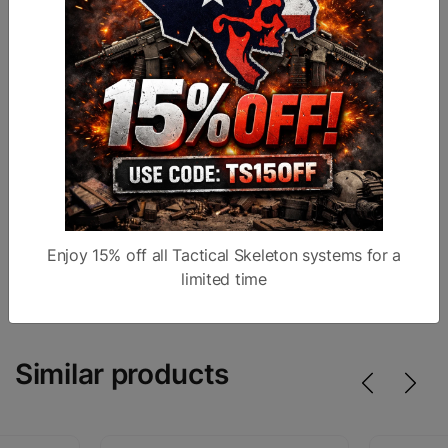
Technical Specifications
Calibers:
9mm
Barrel:
4.25" Ported
Slide:
Optic cut, ported
Sights:
Fiber optic front
Magazines:
4x Staccato-compatible
Case:
Pelican IM2400
Trigger:
Red ATLAS Flat trigger
Warranty:
Lifetime
Enjoy 15% off all Tactical Skeleton systems for a
Made In:
USA
limited time
Similar products