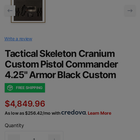
Write a review
Tactical Skeleton Cranium
Custom Pistol Commander
4.25" Armor Black Custom
FREE SHIPPING
$4,849.96
As low as $256.42/mo with
.
Learn More
Quantity