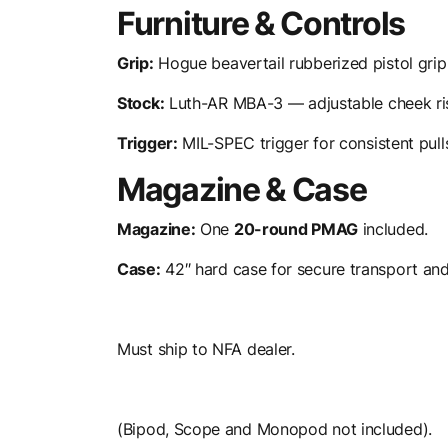
Furniture & Controls
Grip:
Hogue beavertail rubberized pistol grip
Stock:
Luth-AR MBA-3 — adjustable cheek rise
Trigger:
MIL-SPEC trigger for consistent pull
Magazine & Case
Magazine:
One
20-round PMAG
included.
Case:
42″ hard case for secure transport and
Must ship to NFA dealer.
(Bipod, Scope and Monopod not included).