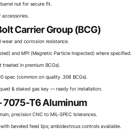
rrel nut for secure fit.
 accessories.
Bolt Carrier Group (BCG)
d wear and corrosion resistance.
ted) and MPI (Magnetic Particle Inspected) where specified.
t treated in premium BCGs).
900 spec (common on quality .308 BCGs).
qued & staked gas key — ready for installation.
 — 7075-T6 Aluminum
inum, precision CNC to MIL-SPEC tolerances.
ith beveled feed lips; ambidextrous controls available.