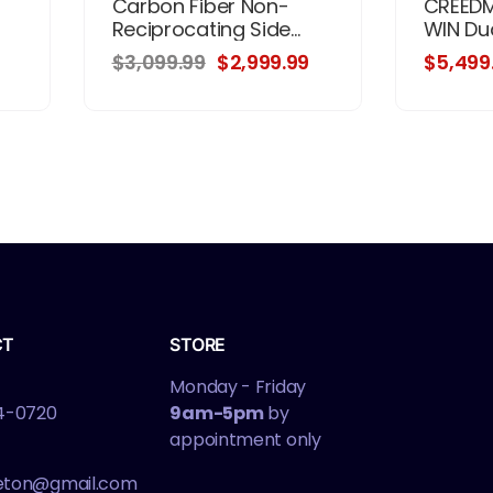
Carbon Fiber Non-
CREEDM
Reciprocating Side...
WIN Dual
$3,099.99
$2,999.99
$5,499
CT
STORE
Monday - Friday
4-0720
9am-5pm
by
appointment only
leton@gmail.com