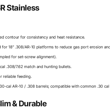
R Stainless
d contour for consistency and heat resistance.
or 18″ .308/AR-10 platforms to reduce gas port erosion and
impled for set-screw alignment).
ical .308/7.62 match and hunting bullets.
 reliable feeding.
30-cal AR-10 / .308 barrels; compatible with common .30 ca
im & Durable