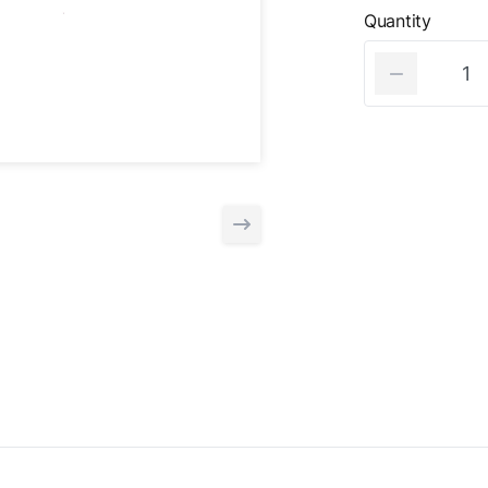
Quantity