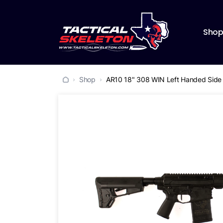
Sho
Shop
AR10 18" 308 WIN Left Handed Side