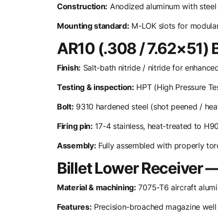
Construction:
Anodized aluminum with steel ba
Mounting standard:
M-LOK slots for modular
AR10 (.308 / 7.62×51) 
Finish:
Salt-bath nitride / nitride for enhance
Testing & inspection:
HPT (High Pressure Tes
Bolt:
9310 hardened steel (shot peened / hea
Firing pin:
17-4 stainless, heat-treated to H
Assembly:
Fully assembled with properly tor
Billet Lower Receiver
Material & machining:
7075-T6 aircraft alum
Features:
Precision-broached magazine well w