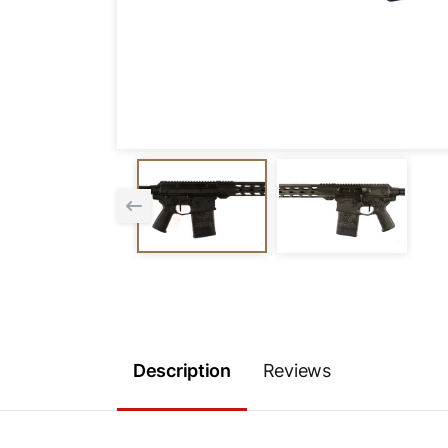
Description
Reviews