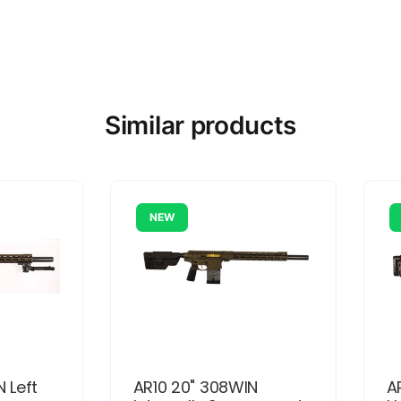
Similar products
NEW
N Left
AR10 20" 308WIN
A