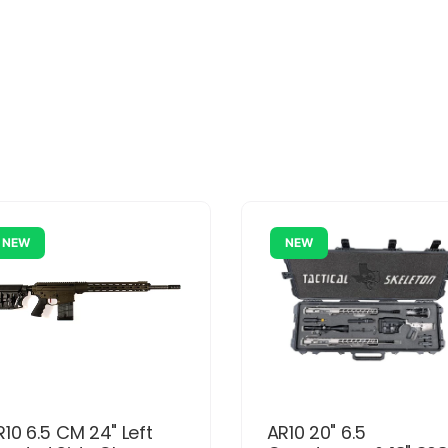
NEW
NEW
R10 6.5 CM 24" Left
AR10 20" 6.5