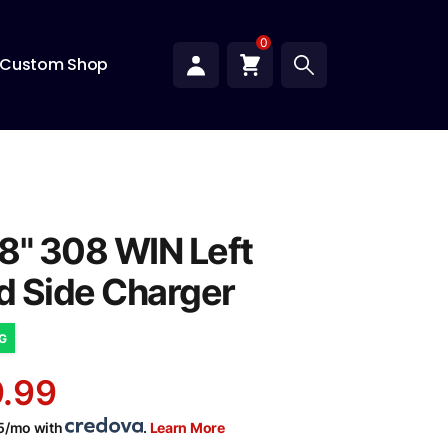
0
Custom Shop
8" 308 WIN Left
 Side Charger
NG
.99
05/mo with
.
Learn More