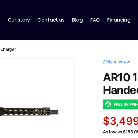
p
Our story
Contact us
Blog
FAQ
Financing
 Charger
Write a review
AR10 1
Handed
FREE SHIPPI
$3,499
As low as $185.