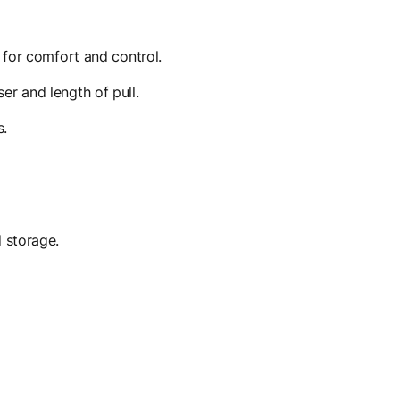
 for comfort and control.
r and length of pull.
s.
 storage.