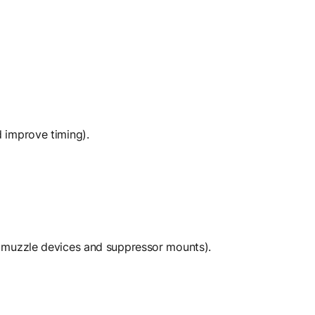
 improve timing).
l muzzle devices and suppressor mounts).