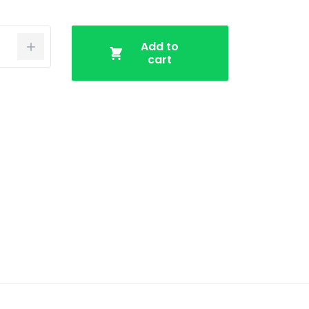
Add to
cart