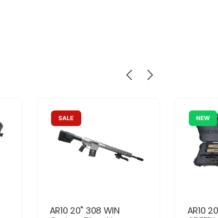
SALE
NEW
AR10 20" 308 WIN
AR10 20