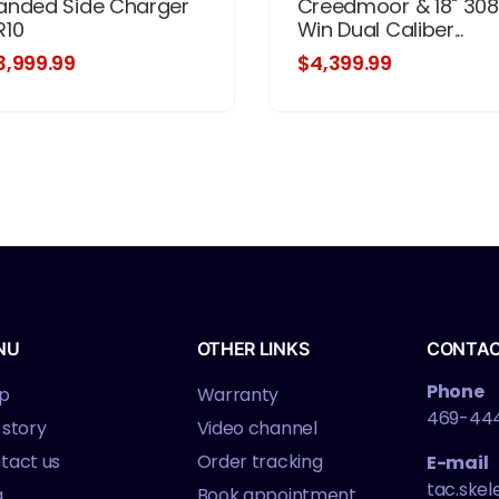
anded Side Charger
Creedmoor & 18" 308
R10
Win Dual Caliber...
3,999.99
$4,399.99
NU
OTHER LINKS
CONTA
Phone
p
Warranty
469-44
 story
Video channel
tact us
Order tracking
E-mail
tac.ske
g
Book appointment