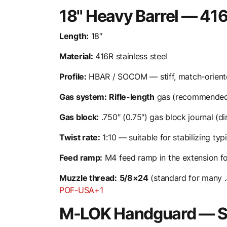
18" Heavy Barrel — 416
Length:
18″
Material:
416R stainless steel
Profile:
HBAR / SOCOM — stiff, match-oriente
Gas system:
Rifle-length
gas (recommended f
Gas block:
.750″ (0.75″) gas block journal (d
Twist rate:
1:10 — suitable for stabilizing typ
Feed ramp:
M4 feed ramp in the extension for
Muzzle thread:
5/8×24
(standard for many .
POF-USA+1
M-LOK Handguard — Sl