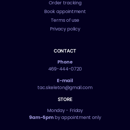
Order tracking
Book appointment
Terms of use
Privacy policy
CONTACT
Phone
469-444-0720
E-mail
tac.skeleton@gmail.com
STORE
Monday - Friday
9am-5pm
by appointment only