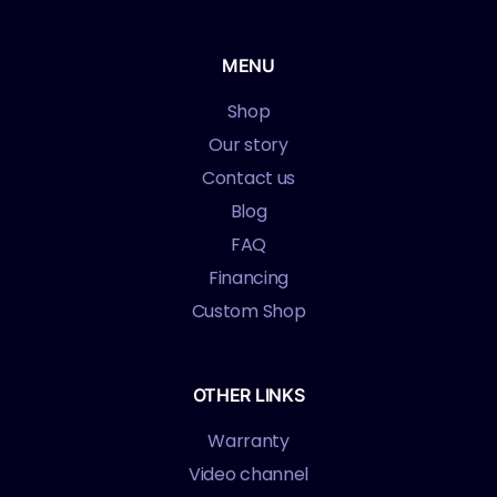
MENU
Shop
Our story
Contact us
Blog
FAQ
Financing
Custom Shop
OTHER LINKS
Warranty
Video channel