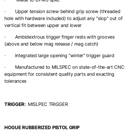
· Upper tension screw behind grip screw (threaded
hole with hardware included) to adjust any “slop” out of
vertical fit between upper and lower
· Ambidextrous trigger finger rests with grooves
(above and below mag release / mag catch)
· Integrated large opening “winter” trigger guard
· Manufactured to MILSPEC on state-of-the-art CNC
equipment for consistent quality parts and exacting
tolerances
TRIGGER:
MISLPEC TRIGGER
HOGUE RUBBERIZED PISTOL GRIP