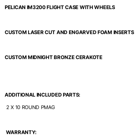
PELICAN IM3200 FLIGHT CASE WITH WHEELS
CUSTOM LASER CUT AND ENGARVED FOAM INSERTS
CUSTOM MIDNIGHT BRONZE CERAKOTE
ADDITIONAL INCLUDED PARTS:
2 X 10 ROUND PMAG
WARRANTY: