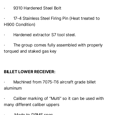
· 9310 Hardened Steel Bolt
· 17-4 Stainless Steel Firing Pin (Heat treated to
H900 Condition)
· Hardened extractor S7 tool steel.
· The group comes fully assembled with properly
torqued and staked gas key
BILLET LOWER RECEIVER:
· Machined from 7075-T6 aircraft grade billet
aluminum
· Caliber marking of “Multi” so it can be used with
many different caliber uppers
· Made to DPMS spec