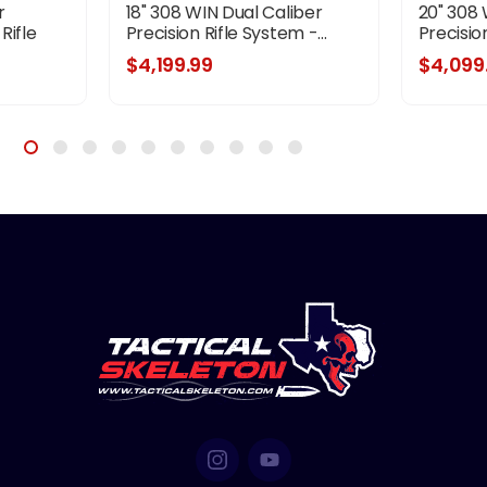
r
18" 308 WIN Dual Caliber
20" 308 
Rifle
Precision Rifle System -...
Precision
ple
$4,199.99
$4,099