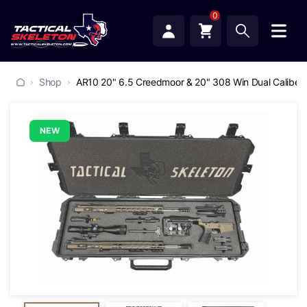
0
Shop
AR10 20" 6.5 Creedmoor & 20" 308 Win Dual Caliber P
NEW