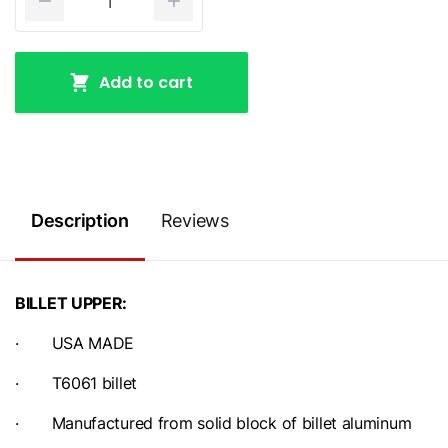
Add to cart
Description
Reviews
BILLET UPPER:
· USA MADE
· T6061 billet
· Manufactured from solid block of billet aluminum