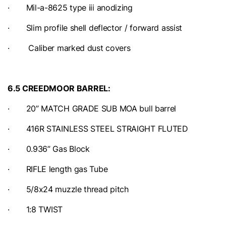
· Mil-a-8625 type iii anodizing
· Slim profile shell deflector / forward assist
· Caliber marked dust covers
6.5 CREEDMOOR BARREL:
· 20” MATCH GRADE SUB MOA bull barrel
· 416R STAINLESS STEEL STRAIGHT FLUTED
· 0.936” Gas Block
· RIFLE length gas Tube
· 5/8x24 muzzle thread pitch
· 1:8 TWIST