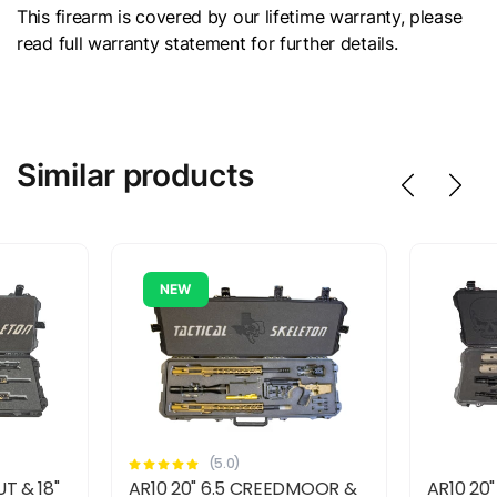
This firearm is covered by our lifetime warranty, please
read full warranty statement for further details.
Similar products
NEW
(5.0)
T & 18"
AR10 20" 6.5 CREEDMOOR &
AR10 20