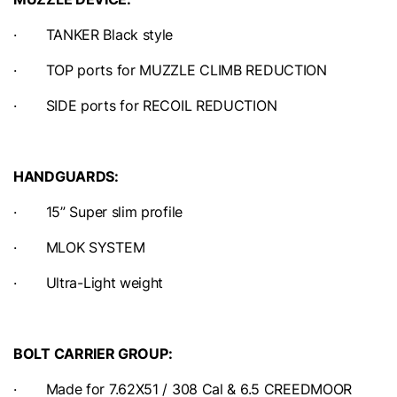
· TANKER Black style
· TOP ports for MUZZLE CLIMB REDUCTION
· SIDE ports for RECOIL REDUCTION
HANDGUARDS:
· 15” Super slim profile
· MLOK SYSTEM
· Ultra-Light weight
BOLT CARRIER GROUP:
· Made for 7.62X51 / 308 Cal & 6.5 CREEDMOOR