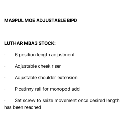
MAGPUL MOE ADJUSTABLE BIPD
LUTHAR MBA3 STOCK:
· 6 position length adjustment
· Adjustable cheek riser
· Adjustable shoulder extension
· Picatinny rail for monopod add
· Set screw to seize movement once desired length
has been reached