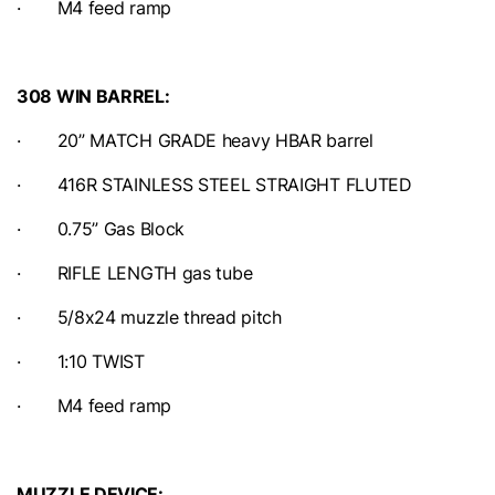
· M4 feed ramp
308 WIN BARREL:
· 20” MATCH GRADE heavy HBAR barrel
· 416R STAINLESS STEEL STRAIGHT FLUTED
· 0.75” Gas Block
· RIFLE LENGTH gas tube
· 5/8x24 muzzle thread pitch
· 1:10 TWIST
· M4 feed ramp
MUZZLE DEVICE: