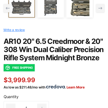
Write a review
AR10 20" 6.5 Creedmoor & 20"
308 Win Dual Caliber Precision
Rifle System Midnight Bronze
FREE SHIPPING
$3,999.99
As low as $211.48/mo with
.
Learn More
Quantity