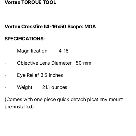
Vortex TORQUE TOOL
Vortex Crossfire II4-16x50 Scope: MOA
SPECIFICATIONS:
· Magnification 4-16
· Objective Lens Diameter 50 mm
· Eye Relief 3.5 inches
· Weight 21.1 ounces
(Comes with one piece quick detach picatinny mount
pre-installed)