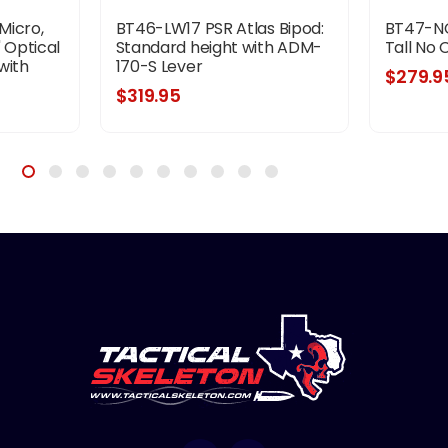
Micro,
BT46-LW17 PSR Atlas Bipod:
BT47-NC
 Optical
Standard height with ADM-
Tall No
with
170-S Lever
$279.9
odized
$319.95