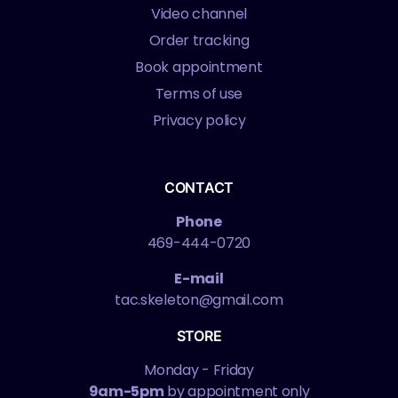
Video channel
Order tracking
Book appointment
Terms of use
Privacy policy
CONTACT
Phone
469-444-0720
E-mail
tac.skeleton@gmail.com
STORE
Monday - Friday
9am-5pm
by appointment only