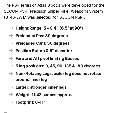
The PSR series of Atlas Bipods were developed for the
SOCOM PSR (Precision Sniper Rifle) Weapons System
(
BT46-LW17
was selected for SOCOM PSR).
Height Range: 5 – 9.4″ (6.5” at 90°)
Preloaded Pan: 30 degrees
Preloaded Cant: 30 degrees
Position Button 0.5″ diameter
Fore and Aft pivot limiting Bosses
5 leg positions: 0, 45, 90, 135 & 180 degrees
Non-Rotating Legs: outer leg does not rotate
around inner leg
Larger, stronger inner legs
Weight: 11.42 ounces approx.
Footprint: 8–11″