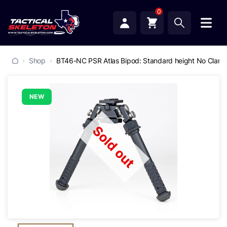
0
Shop
BT46-NC PSR Atlas Bipod: Standard height No Clam
NEW
Sold out