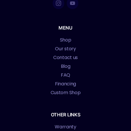
MENU
Shop
Our story
Contact us
Blog
FAQ
Financing
Custom Shop
OTHER LINKS
Warranty