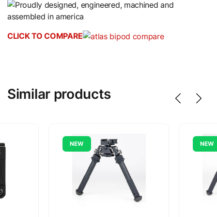
CLICK TO COMPARE
Similar products
NEW
NEW