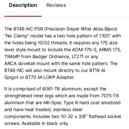
Description
Reviews
The BT46-NC PSR (Precision Sniper Rifle) Atlas Bipod
“No Clamp” model has a two hole pattern of 1.100” with
the holes being 10/32 threads. It requires any 17S size
lever style mount to include the
ADM-170-S
, ARMS 17S,
TRAMP from Badger Ordnance, LT271 or any
ARCA
dovetail mount with the same hole pattern. The
BT46-NC will also mount directly to our
BT19 AI
Spigot
or
BT70 M-LOK® Adapter
.
It is comprised of 6061-T6 aluminum, except the
strengthened inner legs which are made from 7075-T6
aluminum that are Mil-Spec Type III hard coat anodized
and have heat treated, stainless steel
components. Includes two 10-32 x 3/8″ flathead socket
screws. Available in black only.