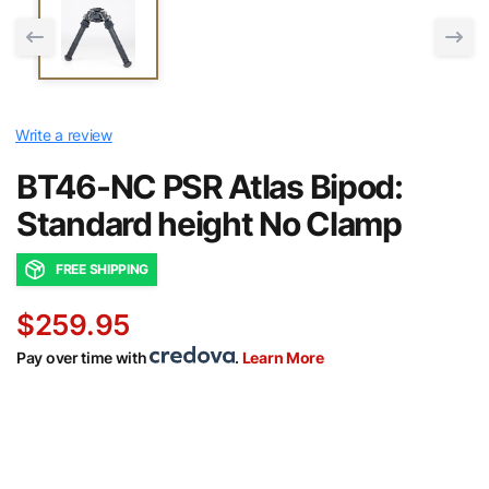
Write a review
BT46-NC PSR Atlas Bipod:
Standard height No Clamp
FREE SHIPPING
$259.95
Pay over time with
.
Learn More