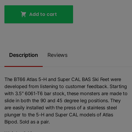
Add to cart
Description
Reviews
The BT66 Atlas 5-H and Super CAL BAS Ski Feet were
developed from listening to customer feedback. Starting
with 3.5″ 6061-T6 bar stock, these monsters are made to
slide in both the 90 and 45 degree leg positions. They
are easily installed with the press of a stainless steel
plunger to the 5-H and Super CAL models of Atlas
Bipod. Sold as a pair.