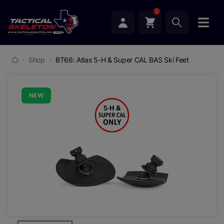
0
Shop
BT66: Atlas 5-H & Super CAL BAS Ski Feet
NEW