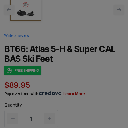
Write a review
BT66: Atlas 5-H & Super CAL
BAS Ski Feet
FREE SHIPPING
$89.95
Pay over time with
.
Learn More
Quantity