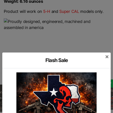
Weight: 6.16 ounces
Product will work on
5-H
and
Super CAL
models only.
×
Similar products
Flash Sale
NEW
NEW