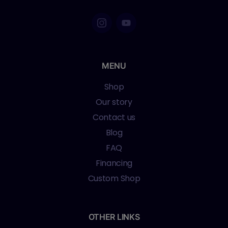
MENU
Shop
Our story
Contact us
Blog
FAQ
Financing
Custom Shop
OTHER LINKS