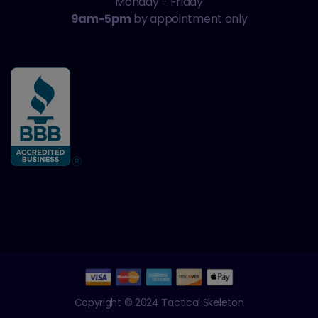
Monday - Friday
9am-5pm
by appointment only
Copyright © 2024 Tactical Skeleton