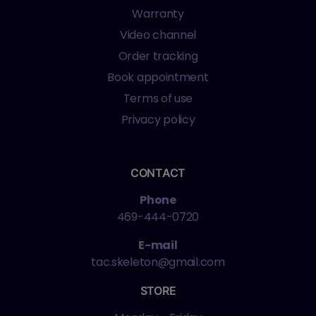
Warranty
Video channel
Order tracking
Book appointment
Terms of use
Privacy policy
CONTACT
Phone
469-444-0720
E-mail
tac.skeleton@gmail.com
STORE