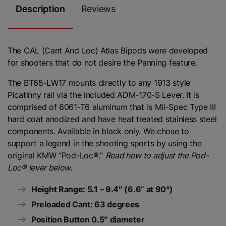
Description
Reviews
The CAL (Cant And Loc) Atlas Bipods were developed
for shooters that do not desire the Panning feature.
The BT65-LW17 mounts directly to any 1913 style
Picatinny rail via the included ADM-170-S Lever. It is
comprised of 6061-T6 aluminum that is Mil-Spec Type III
hard coat anodized and have heat treated stainless steel
components. Available in black only. We chose to
support a legend in the shooting sports by using the
original KMW “Pod-Loc®.”
Read how to adjust the Pod-
Loc® lever below.
Height Range: 5.1 – 9.4″ (6.6” at 90°)
Preloaded Cant: 63 degrees
Position Button 0.5″ diameter