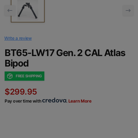
Write a review
BT65-LW17 Gen. 2 CAL Atlas
Bipod
FREE SHIPPING
$299.95
Pay over time with
.
Learn More