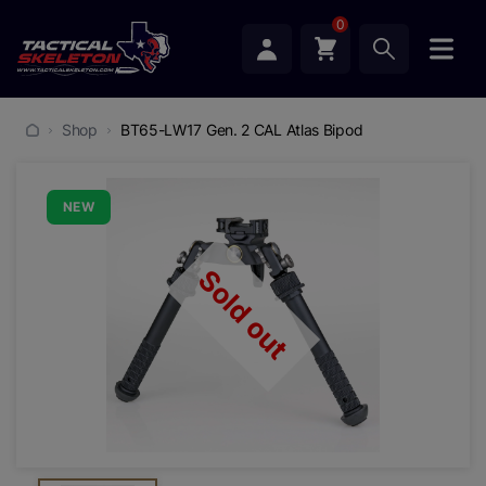
0
Shop
BT65-LW17 Gen. 2 CAL Atlas Bipod
NEW
Sold out