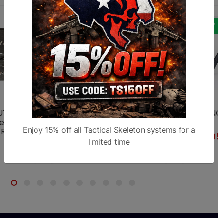
NEW
NEW
T & 18"
BT65 Gen. 2 CAL Atlas Bipod
BT65-NC
er
Bipod
$239.95
Enjoy 15% off all Tactical Skeleton systems for a
Rifle
$239.9
riple
limited time