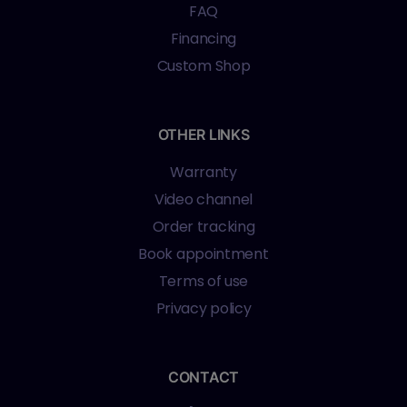
FAQ
Financing
Custom Shop
OTHER LINKS
Warranty
Video channel
Order tracking
Book appointment
Terms of use
Privacy policy
CONTACT