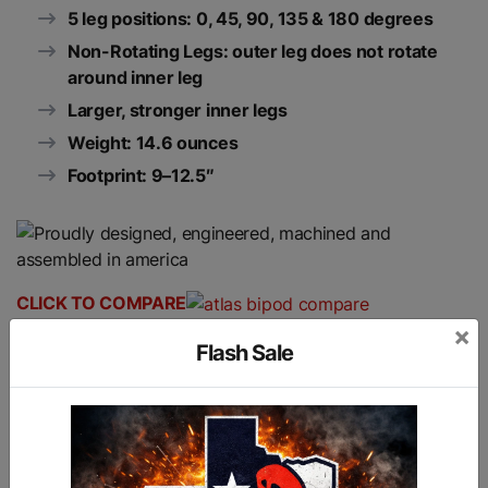
5 leg positions: 0, 45, 90, 135 & 180 degrees
Non-Rotating Legs: outer leg does not rotate
around inner leg
Larger, stronger inner legs
Weight: 14.6 ounces
Footprint: 9–12.5″
CLICK TO COMPARE
×
Flash Sale
Similar products