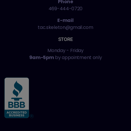
Phone
469-444-0720
E-mail
tac.skeleton@gmail.com
STORE
Monday - Friday
9am-5pm
by appointment only