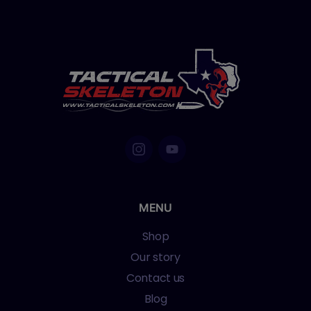
MENU
Shop
Our story
Contact us
Blog