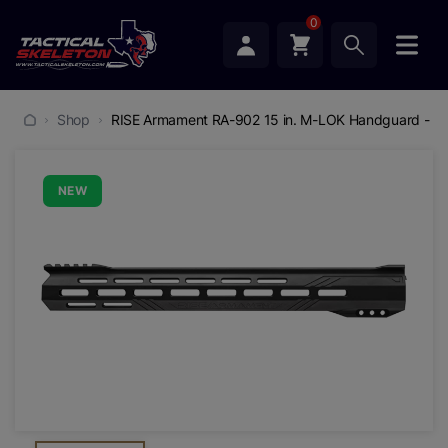
0
Shop
RISE Armament RA-902 15 in. M-LOK Handguard - (B
NEW