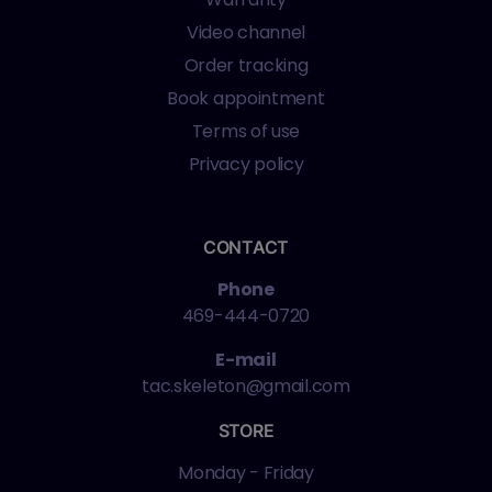
Video channel
Order tracking
Book appointment
Terms of use
Privacy policy
CONTACT
Phone
469-444-0720
E-mail
tac.skeleton@gmail.com
STORE
Monday - Friday