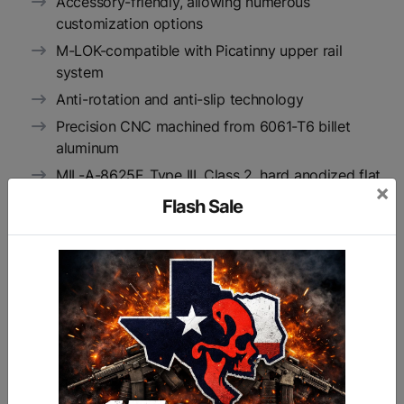
Accessory-friendly, allowing numerous
customization options
M-LOK-compatible with Picatinny upper rail
system
Anti-rotation and anti-slip technology
Precision CNC machined from 6061-T6 billet
aluminum
MIL-A-8625F, Type III, Class 2, hard anodized flat
×
black finish
Flash Sale
Includes steel barrel nut and hardware
15" in length
Inside diameter: 1.35"
Unit weight: 12 oz
Manufactured in RISE Armament’s Oklahoma
facility according to strict AS9100 aerospace
requirements, which are more stringent than
standard gun manufacturing requirements