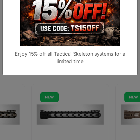
Backed by RISE Armament’s 100% product
guarantee and lifetime manufacturing warranty
Made 100% in Broken Arrow, Oklahoma, U.S.A.
Enjoy 15% off all Tactical Skeleton systems for a
limited time
Similar products
NEW
NEW