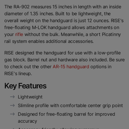
The RA-902 measures 15 inches in length with an inside
diameter of 1.35 inches. Built to be lightweight, the
overall weight on the handguard is just 12 ounces. RISE's
free-floating M-LOK handguard allows attachments on
your
rifle
without the bulk. Meanwhile, a short Picatinny
rail system enables additional accessories.
RISE designed the handguard for use with a low-profile
gas block. Barrel nut and hardware also included. Be sure
to check out the other
AR-15 handguard
options in
RISE's lineup.
Key Features
Lightweight
Slimline profile with comfortable center grip point
Designed for free-floating barrel for improved
accuracy