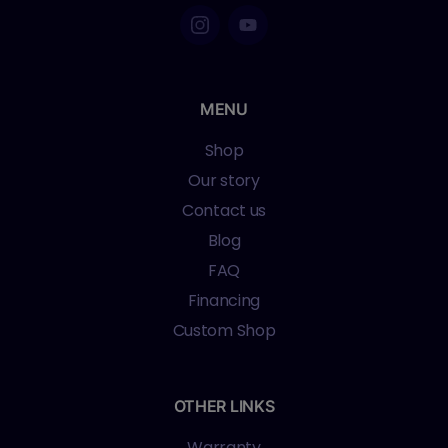
MENU
Shop
Our story
Contact us
Blog
FAQ
Financing
Custom Shop
OTHER LINKS
Warranty