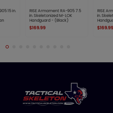
5 15 in.
RISE Armament RA-905 7.5
RISE Ar
in. Skeletonized M-LOK
in. Skel
an
Handguard - (Black)
Handgua
$169.99
$169.9