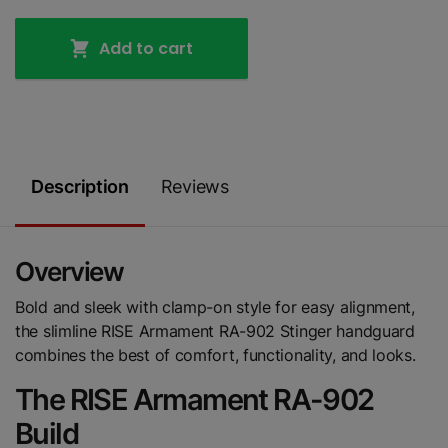
Add to cart
Description
Reviews
Overview
Bold and sleek with clamp-on style for easy alignment,
the slimline RISE Armament RA-902 Stinger handguard
combines the best of comfort, functionality, and looks.
The RISE Armament RA-902
Build