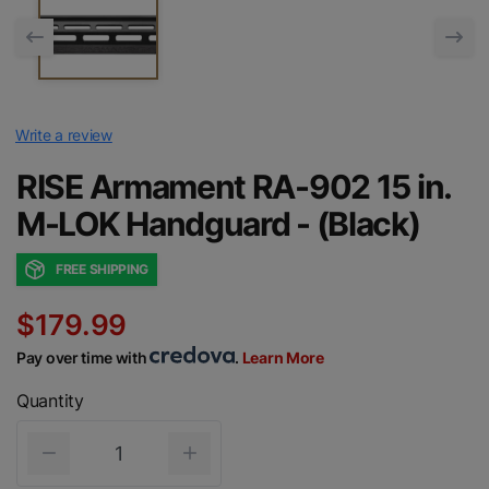
Write a review
RISE Armament RA-902 15 in.
M-LOK Handguard - (Black)
FREE SHIPPING
$179.99
Pay over time with
.
Learn More
Quantity