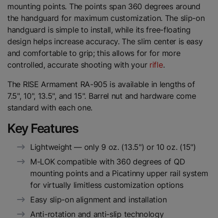
mounting points. The points span 360 degrees around
the handguard for maximum customization. The slip-on
handguard is simple to install, while its free-floating
design helps increase accuracy. The slim center is easy
and comfortable to grip; this allows for for more
controlled, accurate shooting with your
rifle
.
The RISE Armament RA-905 is available in lengths of
7.5", 10", 13.5", and 15". Barrel nut and hardware come
standard with each one.
Key Features
Lightweight — only 9 oz. (13.5") or 10 oz. (15")
M-LOK compatible with 360 degrees of QD
mounting points and a Picatinny upper rail system
for virtually limitless customization options
Easy slip-on alignment and installation
Anti-rotation and anti-slip technology