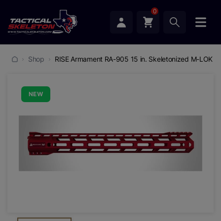
0
Shop
RISE Armament RA-905 15 in. Skeletonized M-LOK H
NEW