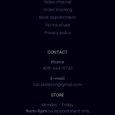
Video channel
Order tracking
Book appointment
Terms of use
Privacy policy
CONTACT
Phone
469-444-0720
E-mail
tac.skeleton@gmail.com
STORE
Monday - Friday
9am-5pm
by appointment only