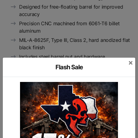
Designed for free-floating barrel for improved
accuracy
Precision CNC machined from 6061-T6 billet
aluminum
MIL-A-8625F, Type III, Class 2, hard anodized flat
black finish
Includes steel barrel nut and hardware
×
Available in 7.5", 10", 13.5", and 15" lengths
Flash Sale
Available in hardcoat anodized flat black finish, in
foliage green or FDE (flat dark earth) Carakote, or
in Patriot Blue, RISE Red, or Spartan Bronze
bright-dip anodized finish
Manufactured in RISE Armament’s Oklahoma
facility according to strict AS9100 aerospace
requirements, which are more stringent than
standard gun manufacturing requirements
Backed by RISE Armament’s 100% product