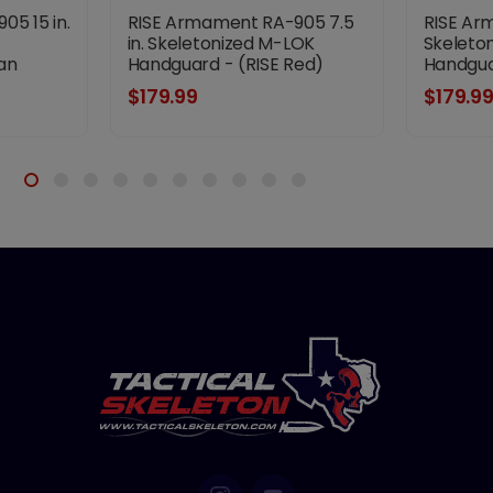
5 15 in.
RISE Armament RA-905 7.5
RISE Ar
in. Skeletonized M-LOK
Skeleto
an
Handguard - (RISE Red)
Handgua
$179.99
$179.9