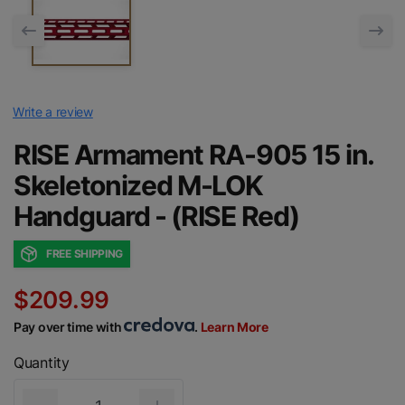
Write a review
RISE Armament RA-905 15 in.
Skeletonized M-LOK
Handguard - (RISE Red)
FREE SHIPPING
$209.99
Pay over time with
.
Learn More
Quantity